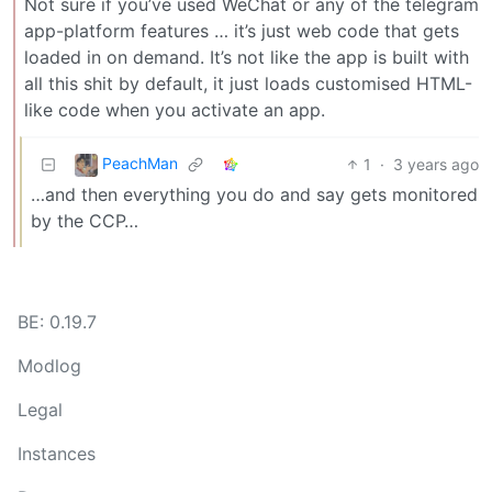
Not sure if you’ve used WeChat or any of the telegram
app-platform features … it’s just web code that gets
loaded in on demand. It’s not like the app is built with
all this shit by default, it just loads customised HTML-
like code when you activate an app.
PeachMan
1
·
3 years ago
…and then everything you do and say gets monitored
by the CCP…
BE: 0.19.7
Modlog
Legal
Instances