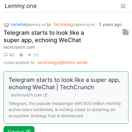
Lemmy.one
narwhal
to
Technology
·
3 years ago
@lemmy.ml
@lemmy.ml
Telegram starts to look like a
super app, echoing WeChat
techcrunch.com
42
96
cross-posted to:
technology@lemmy.world
Telegram starts to look like a super app,
echoing WeChat | TechCrunch
techcrunch.com
Telegram, the popular messenger with 800 million monthly
active users worldwide, is inching closer to adopting an
ecosystem strategy that is reminiscent
Sidebar