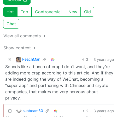
Hot
Top
Controversial
New
Old
Chat
View all comments ➔
Show context ➔
PeachMan
3
·
3 years ago
Sounds like a bunch of crap I don’t want, and they’re
adding more crap according to this article. And if they
are indeed going the way of WeChat, becoming a
“super app” and partnering with Chinese and crypto
companies, that makes me very nervous about
privacy.
sunbeam60
2
·
3 years ago