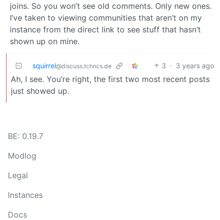
joins. So you won’t see old comments. Only new ones.
I’ve taken to viewing communities that aren’t on my
instance from the direct link to see stuff that hasn’t
shown up on mine.
squirrel
3
·
3 years ago
@discuss.tchncs.de
Ah, I see. You’re right, the first two most recent posts
just showed up.
BE: 0.19.7
Modlog
Legal
Instances
Docs