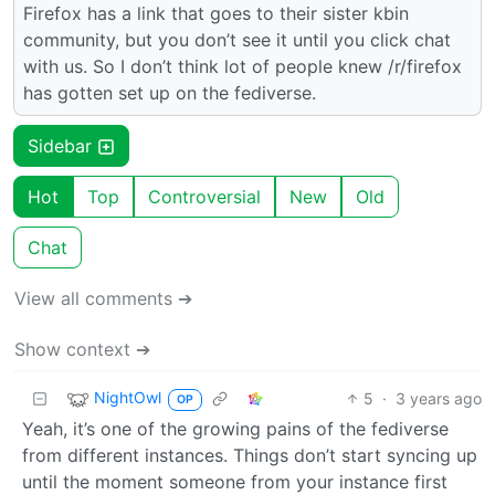
Firefox has a link that goes to their sister kbin
community, but you don’t see it until you click chat
with us. So I don’t think lot of people knew /r/firefox
has gotten set up on the fediverse.
Sidebar
Hot
Top
Controversial
New
Old
Chat
View all comments ➔
Show context ➔
NightOwl
5
·
3 years ago
OP
Yeah, it’s one of the growing pains of the fediverse
from different instances. Things don’t start syncing up
until the moment someone from your instance first