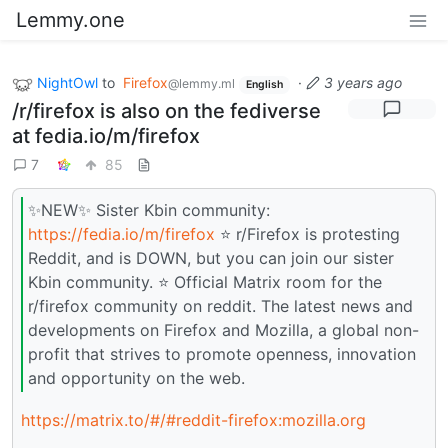
Lemmy.one
NightOwl
to
Firefox
·
3 years ago
@lemmy.ml
English
/r/firefox is also on the fediverse
at fedia.io/m/firefox
7
85
✨NEW✨ Sister Kbin community:
https://fedia.io/m/firefox
⭐ r/Firefox is protesting
Reddit, and is DOWN, but you can join our sister
Kbin community. ⭐ Official Matrix room for the
r/firefox community on reddit. The latest news and
developments on Firefox and Mozilla, a global non-
profit that strives to promote openness, innovation
and opportunity on the web.
https://matrix.to/#/#reddit-firefox:mozilla.org