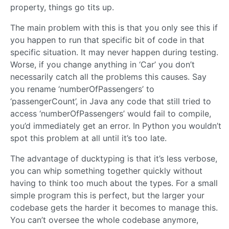
property, things go tits up.
The main problem with this is that you only see this if
you happen to run that specific bit of code in that
specific situation. It may never happen during testing.
Worse, if you change anything in ‘Car’ you don’t
necessarily catch all the problems this causes. Say
you rename ‘numberOfPassengers’ to
‘passengerCount’, in Java any code that still tried to
access ‘numberOfPassengers’ would fail to compile,
you’d immediately get an error. In Python you wouldn’t
spot this problem at all until it’s too late.
The advantage of ducktyping is that it’s less verbose,
you can whip something together quickly without
having to think too much about the types. For a small
simple program this is perfect, but the larger your
codebase gets the harder it becomes to manage this.
You can’t oversee the whole codebase anymore,