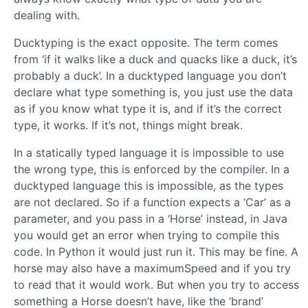
dealing with.
Ducktyping is the exact opposite. The term comes
from ‘if it walks like a duck and quacks like a duck, it’s
probably a duck’. In a ducktyped language you don’t
declare what type something is, you just use the data
as if you know what type it is, and if it’s the correct
type, it works. If it’s not, things might break.
In a statically typed language it is impossible to use
the wrong type, this is enforced by the compiler. In a
ducktyped language this is impossible, as the types
are not declared. So if a function expects a ‘Car’ as a
parameter, and you pass in a ‘Horse’ instead, in Java
you would get an error when trying to compile this
code. In Python it would just run it. This may be fine. A
horse may also have a maximumSpeed and if you try
to read that it would work. But when you try to access
something a Horse doesn’t have, like the ‘brand’