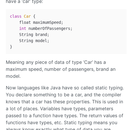
have a ‘car’ type:
class
Car
{ 

    float maximumSpeed;

int
 numberOfPassengers;

    String brand;

    String model;

Meaning any piece of data of type ‘Car’ has a
maximum speed, number of passengers, brand an
model.
Now languages like Java have so called static typing.
You declare something to be a car, and the compiler
knows that a car has these properties. This is used in
a lot of places. Variables have types, parameters
passed to a function have types. The return values of
functions have types, etc. Static typing means you
always know exactly what type of data you are