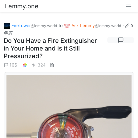
Lemmy.one
FireTower
to
Ask Lemmy
·
3
@lemmy.world
@lemmy.world
年前
Do You Have a Fire Extinguisher
in Your Home and is it Still
Pressurized?
106
324