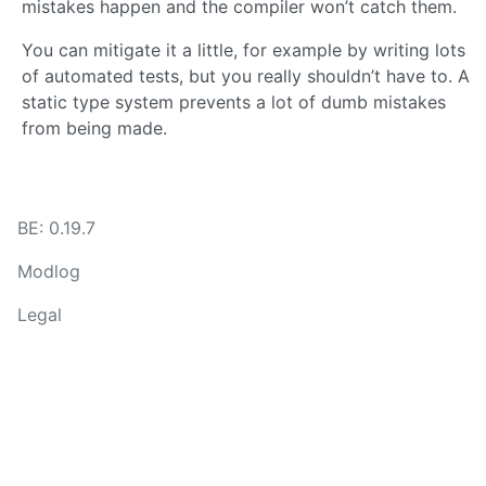
mistakes happen and the compiler won’t catch them.
You can mitigate it a little, for example by writing lots
of automated tests, but you really shouldn’t have to. A
static type system prevents a lot of dumb mistakes
from being made.
BE: 0.19.7
Modlog
Legal
Instances
Docs
Code