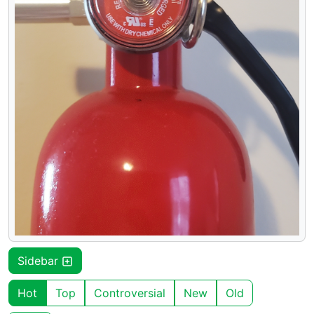
Sidebar
Hot
Top
Controversial
New
Old