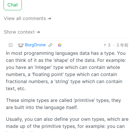
Chat
View all comments ➔
Show context ➔
BorgDrone
3
·
3 年前
In most programming languages data has a type. You
can think of it as the ‘shape’ of the data. For example:
you have an ‘integer’ type which can contain whole
numbers, a ‘floating point’ type which can contain
fractional numbers, a ‘string’ type which can contain
text, etc.
These simple types are called ‘primitive’ types, they
are built into the language itself.
Usually, you can also define your own types, which are
made up of the primitive types, for example: you can