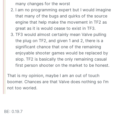
many changes for the worst
I am no programming expert but I would imagine
that many of the bugs and quirks of the source
engine that help make the movement in TF2 as
great as it is would cease to exist in TF3.
TF3 would almost certainly mean Valve pulling
the plug on TF2, and given 1 and 2, there is a
significant chance that one of the remaining
enjoyable shooter games would be replaced by
slop. TF2 is basically the only remaining casual
first person shooter on the market to be honest.
That is my opinion, maybe I am an out of touch
boomer. Chances are that Valve does nothing so I’m
not too woried.
BE: 0.19.7