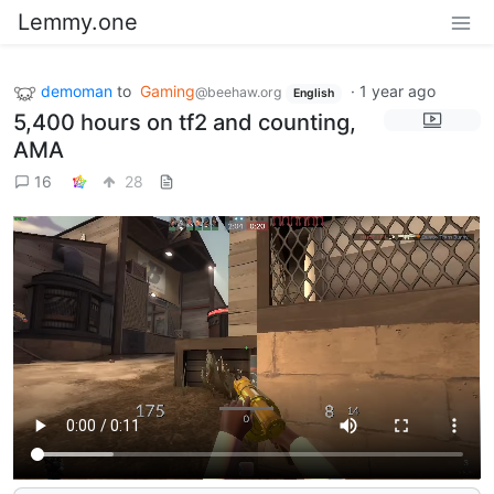
Lemmy.one
demoman
to
Gaming
·
1 year ago
@beehaw.org
English
5,400 hours on tf2 and counting,
AMA
16
28