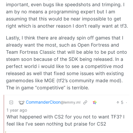
important, even bugs like speedshots and trimping. I
am by no means a programming expert but I am
assuming that this would be near impossible to get
right which is another reason I don’t really want at tf3.
Lastly, I think there are already spin off games that I
already want the most, such as Open Fortress and
Team Fortress Classic that will be able to be put onto
steam soon because of the SDK being released. In a
perfect world i would like to see a competitive mod
released as well that fixed some issues with existing
gamemodes like MGE (tf2’s community made mod).
The in game “competitive” is terrible.
CommanderCloon
5
·
@lemmy.ml
1 year ago
What happened with CS2 for you not to want TF3? I
feel like I’ve seen nothing but praise for CS2