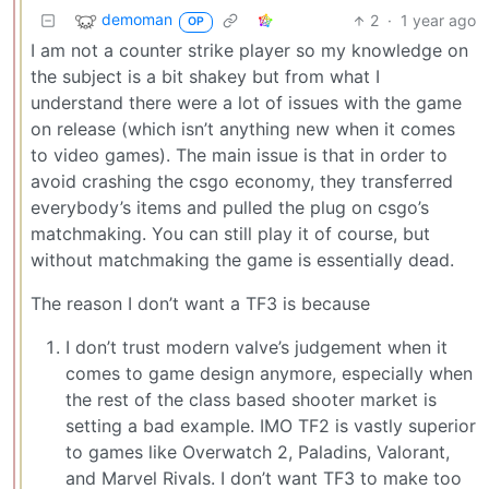
demoman
2
·
1 year ago
OP
I am not a counter strike player so my knowledge on
the subject is a bit shakey but from what I
understand there were a lot of issues with the game
on release (which isn’t anything new when it comes
to video games). The main issue is that in order to
avoid crashing the csgo economy, they transferred
everybody’s items and pulled the plug on csgo’s
matchmaking. You can still play it of course, but
without matchmaking the game is essentially dead.
The reason I don’t want a TF3 is because
I don’t trust modern valve’s judgement when it
comes to game design anymore, especially when
the rest of the class based shooter market is
setting a bad example. IMO TF2 is vastly superior
to games like Overwatch 2, Paladins, Valorant,
and Marvel Rivals. I don’t want TF3 to make too