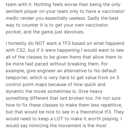
team with it. Nothing feels worse than being the only
sentient player on your team only to have a vaccinator
medic render you essentially useless. Sadly the best
way to counter it is to get your own vaccinator
pocket, and the game just devolves.
I honestly do NOT want a TF3 based on what happend
with CS2, but if it were happening I would want to see
all of the classes to be given items that allow them to
be more fast paced without breaking them. For
example, give engineer an alternative to his default
teleporter, which is very hard to get value from on 5
control point maps because of how quick and
dynamic the mode sometimes is. Give heavy
something different that isnt broken too. I’m not sure
how to fix these classes to make them less repetitive,
but that would be nice to see in a theoretical tf3. They
would need to keep a LOT to make it worth playing. I
would say mimicing the movement is the most