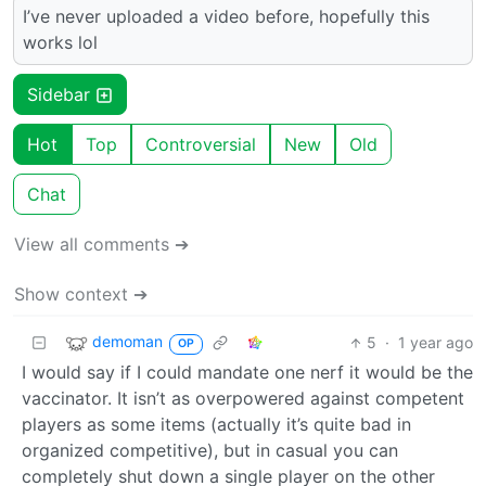
I’ve never uploaded a video before, hopefully this
works lol
Sidebar
Hot
Top
Controversial
New
Old
Chat
View all comments ➔
Show context ➔
demoman
5
·
1 year ago
OP
I would say if I could mandate one nerf it would be the
vaccinator. It isn’t as overpowered against competent
players as some items (actually it’s quite bad in
organized competitive), but in casual you can
completely shut down a single player on the other