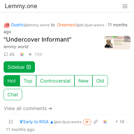
Lemmy.one
Godric
to
Greentext
·
11 months
@lemmy.world
@sh.itjust.works
ago
"Undercover Informant"
lemmy.world
45
799
Sidebar
Hot
Top
Controversial
New
Old
Chat
View all comments ➔
🍹Early to RISA 🧉
16
·
@sh.itjust.works
M
11 months ago