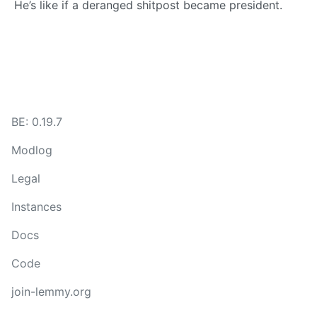
He’s like if a deranged shitpost became president.
BE: 0.19.7
Modlog
Legal
Instances
Docs
Code
join-lemmy.org