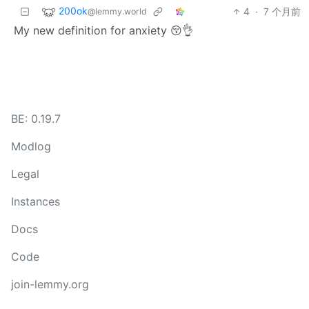
200ok
4
·
7 个月前
@lemmy.world
My new definition for anxiety 😚👌
BE: 0.19.7
Modlog
Legal
Instances
Docs
Code
join-lemmy.org