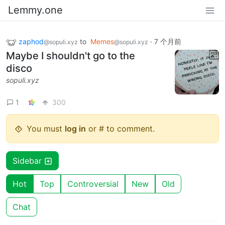
Lemmy.one
zaphod
to
Memes
·
7 个月前
@sopuli.xyz
@sopuli.xyz
Maybe I shouldn't go to the
disco
sopuli.xyz
1
300
You must
log in
or # to comment.
Sidebar
Hot
Top
Controversial
New
Old
Chat