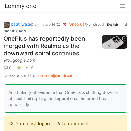
Lemmy.one
baatliwala
to
Oneplus
·
3
@lemmy.world
@lemdro.id
English
months ago
OnePlus has reportedly been
merged with Realme as the
downward spiral continues
9to5google.com
0
6
cross-posted to:
android@lemdro.id
Amid plenty of evidence that OnePlus is shutting down or
at least limiting its global operations, the brand has
apparently...
You must
log in
or # to comment.