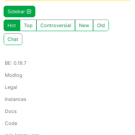
Sidebar
Hot
Top
Controversial
New
Old
Chat
BE: 0.19.7
Modlog
Legal
Instances
Docs
Code