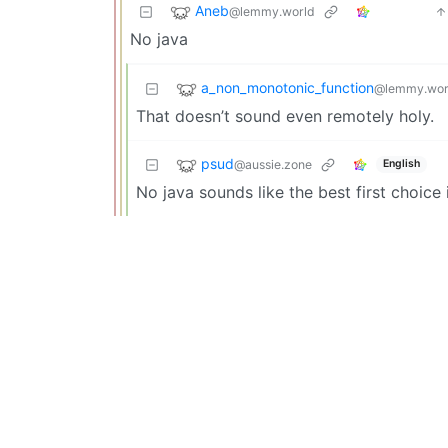
Aneb
@lemmy.world
No java
a_non_monotonic_function
@lemmy.wor
That doesn’t sound even remotely holy.
psud
@aussie.zone
English
No java sounds like the best first choice