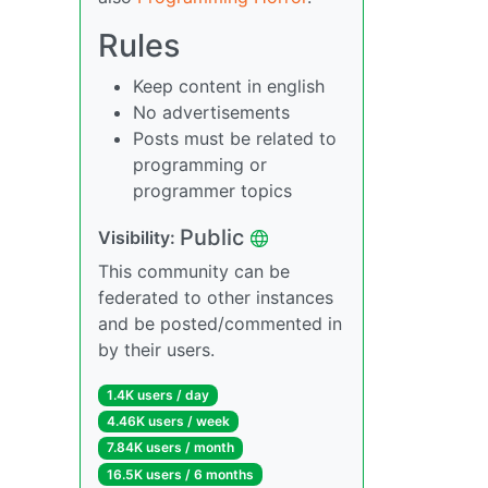
Rules
Keep content in english
No advertisements
Posts must be related to
programming or
programmer topics
Public
Visibility:
This community can be
federated to other instances
and be posted/commented in
by their users.
1.4K users / day
4.46K users / week
7.84K users / month
16.5K users / 6 months