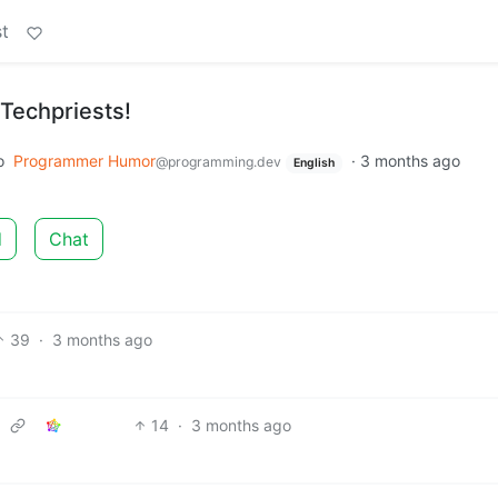
t
-Techpriests!
o
Programmer Humor
·
3 months ago
@programming.dev
English
d
Chat
39
·
3 months ago
14
·
3 months ago