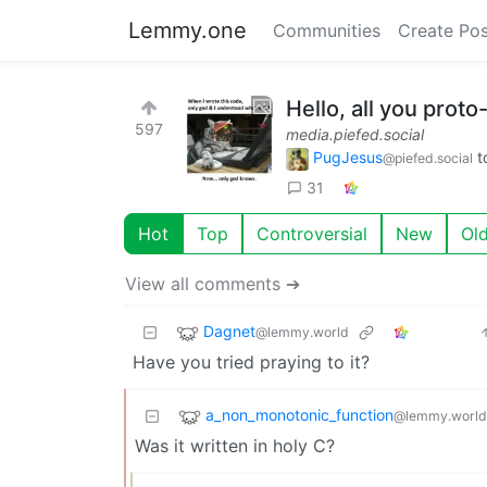
Lemmy.one
Communities
Create Pos
Hello, all you proto
597
media.piefed.social
PugJesus
t
@piefed.social
31
Hot
Top
Controversial
New
Ol
View all comments ➔
Dagnet
@lemmy.world
Have you tried praying to it?
a_non_monotonic_function
@lemmy.world
Was it written in holy C?