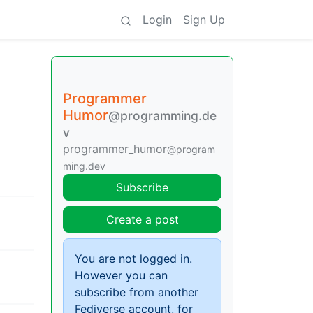
Login
Sign Up
Programmer
Humor
@programming.de
v
programmer_humor
@program
ming.dev
Subscribe
Create a post
You are not logged in.
However you can
subscribe from another
Fediverse account, for