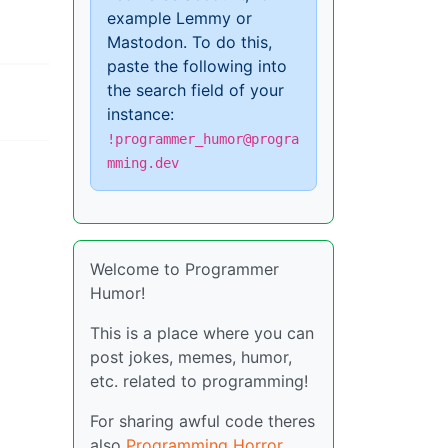
example Lemmy or
Mastodon. To do this,
paste the following into
the search field of your
instance:
!programmer_humor@progra
mming.dev
Welcome to Programmer
Humor!
This is a place where you can
post jokes, memes, humor,
etc. related to programming!
For sharing awful code theres
also
Programming Horror
.