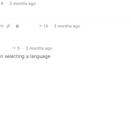
6
·
3 months ago
14
·
3 months ago
ld
5
·
3 months ago
 in selecting a language