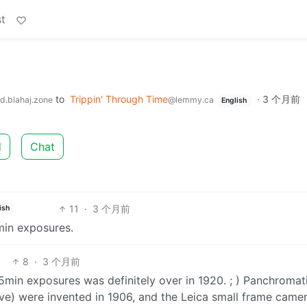
t
to
Trippin' Through Time
·
3 个月前
d.blahaj.zone
@lemmy.ca
English
d
Chat
11
·
3 个月前
ish
min exposures.
8
·
3 个月前
f 45min exposures was definitely over in 1920. ; ) Panchromat
ve) were invented in 1906, and the Leica small frame came