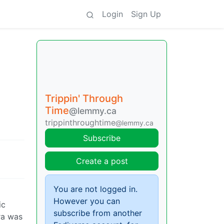
Login
Sign Up
Trippin' Through
Time
@lemmy.ca
trippinthroughtime
@lemmy.ca
Subscribe
Create a post
You are not logged in.
However you can
ic
subscribe from another
ra was