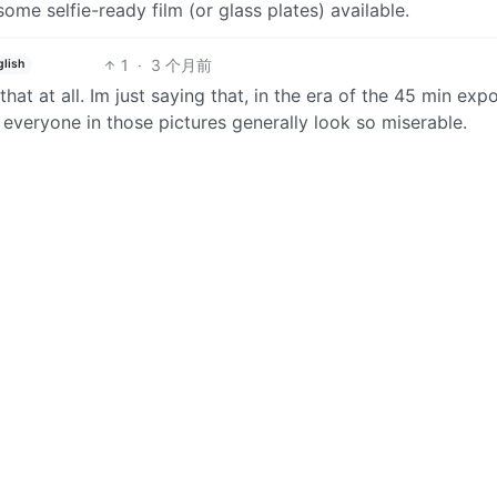
ome selfie-ready film (or glass plates) available.
1
·
3 个月前
glish
that at all. Im just saying that, in the era of the 45 min exp
 everyone in those pictures generally look so miserable.