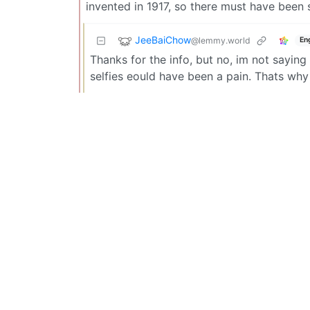
invented in 1917, so there must have been s
JeeBaiChow
@lemmy.world
En
Thanks for the info, but no, im not saying 
selfies eould have been a pain. Thats why