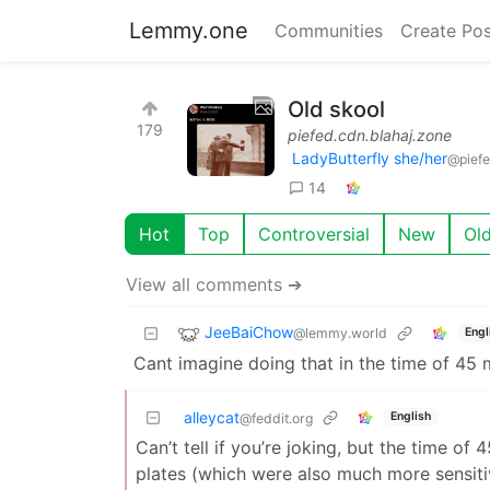
Lemmy.one
Communities
Create Pos
Old skool
179
piefed.cdn.blahaj.zone
LadyButterfly she/her
@piefe
14
Hot
Top
Controversial
New
Ol
View all comments ➔
JeeBaiChow
@lemmy.world
Engl
Cant imagine doing that in the time of 45 
alleycat
English
@feddit.org
Can’t tell if you’re joking, but the time o
plates (which were also much more sensiti