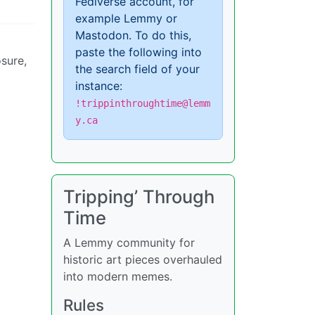
Fediverse account, for
example Lemmy or
Mastodon. To do this,
paste the following into
osure,
the search field of your
instance:
!trippinthroughtime@lemm
y.ca
Tripping’ Through
Time
A Lemmy community for
historic art pieces overhauled
into modern memes.
Rules