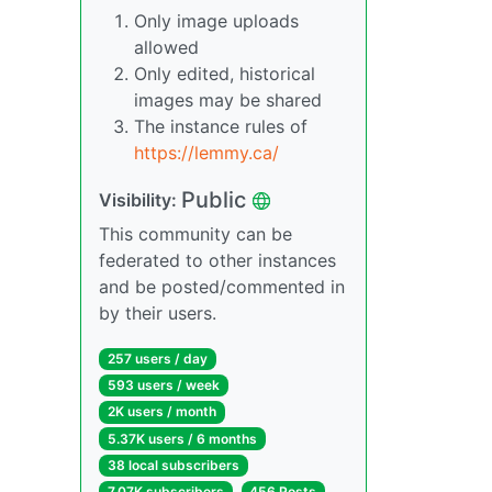
Only image uploads
allowed
Only edited, historical
images may be shared
The instance rules of
https://lemmy.ca/
Public
Visibility:
This community can be
federated to other instances
and be posted/commented in
by their users.
257 users / day
593 users / week
2K users / month
5.37K users / 6 months
38 local subscribers
7.07K subscribers
456 Posts