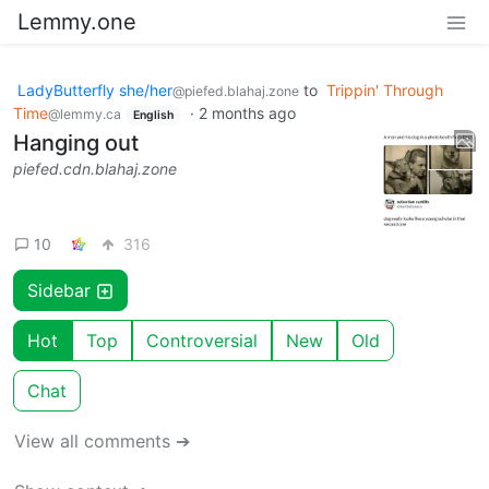
Lemmy.one
LadyButterfly she/her
to
Trippin' Through
@piefed.blahaj.zone
Time
·
2 months ago
@lemmy.ca
English
Hanging out
piefed.cdn.blahaj.zone
10
316
Sidebar
Hot
Top
Controversial
New
Old
Chat
View all comments ➔