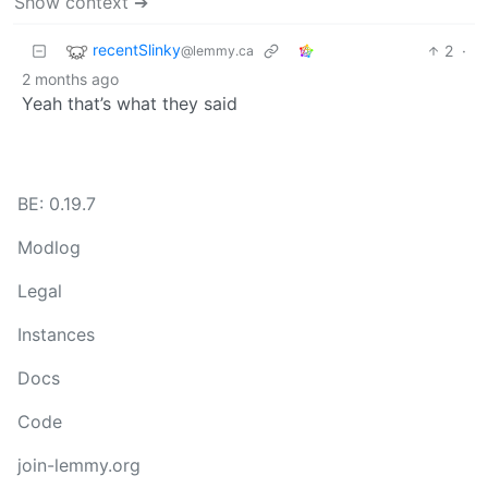
Show context ➔
recentSlinky
2
·
@lemmy.ca
2 months ago
Yeah that’s what they said
BE: 0.19.7
Modlog
Legal
Instances
Docs
Code
join-lemmy.org