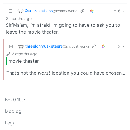
Quetzalcutlass
6
·
@lemmy.world
2 months ago
Sir/Ma’am, I’m afraid I’m going to have to ask you to
leave the movie theater.
threelonmusketeers
3
·
@sh.itjust.works
2 months ago
movie theater
That’s not the
worst
location you could have chosen…
BE: 0.19.7
Modlog
Legal