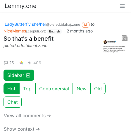
Lemmy.one
LadyButterfly she/her
to
@piefed.blahaj.zone
M
NiceMemes
·
2 months ago
@sopuli.xyz
English
So that's a benefit
piefed.cdn.blahaj.zone
25
406
Sidebar
Hot
Top
Controversial
New
Old
Chat
View all comments ➔
Show context ➔