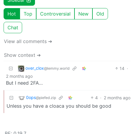
Sidebar
Hot
Top
Controversial
New
Old
Chat
View all comments ➔
Show context ➔
over_clox
14
·
@lemmy.world
2 months ago
But I need 2FA…
0ops
4
·
2 months ago
@piefed.zip
Unless you have a cloaca you should be good
BE: 0.19.7