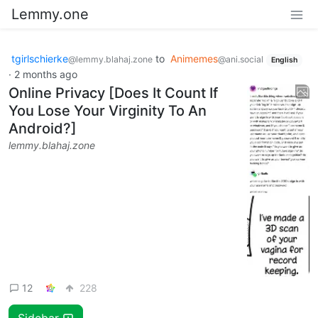
Lemmy.one
tgirlschierke
to
Animemes
@lemmy.blahaj.zone
@ani.social
English
·
2 months ago
Online Privacy [Does It Count If
You Lose Your Virginity To An
Android?]
lemmy.blahaj.zone
12
228