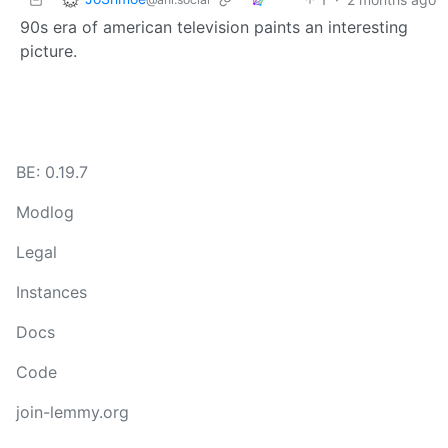
90s era of american television paints an interesting
picture.
BE: 0.19.7
Modlog
Legal
Instances
Docs
Code
join-lemmy.org