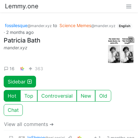
Lemmy.one
fossilesque
to
Science Memes
@mander.xyz
@mander.xyz
English
·
2 months ago
Patricia Bath
mander.xyz
16
363
Sidebar
Hot
Top
Controversial
New
Old
Chat
View all comments ➔
JoShmoe
1
·
2 months ago
@ani.social