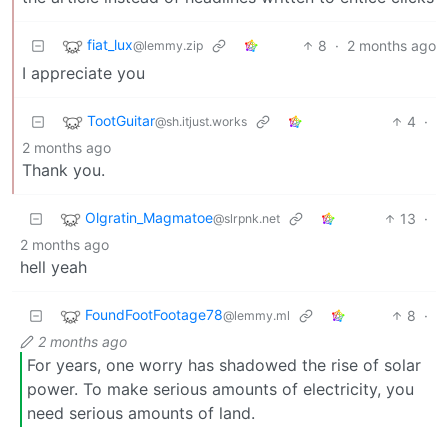
fiat_lux
8
·
2 months ago
@lemmy.zip
I appreciate you
TootGuitar
4
·
@sh.itjust.works
2 months ago
Thank you.
Olgratin_Magmatoe
13
·
@slrpnk.net
2 months ago
hell yeah
FoundFootFootage78
8
·
@lemmy.ml
2 months ago
For years, one worry has shadowed the rise of solar
power. To make serious amounts of electricity, you
need serious amounts of land.