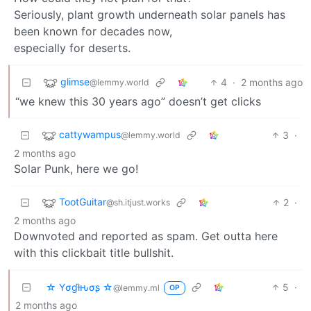
Seriously, plant growth underneath solar panels has
been known for decades now,
especially for deserts.
glimse
4
·
2 months ago
@lemmy.world
“we knew this 30 years ago” doesn’t get clicks
cattywampus
3
·
@lemmy.world
2 months ago
Solar Punk, here we go!
TootGuitar
2
·
@sh.itjust.works
2 months ago
Downvoted and reported as spam. Get outta here
with this clickbait title bullshit.
☆ Yσɠƚԋσʂ ☆
5
·
@lemmy.ml
OP
2 months ago