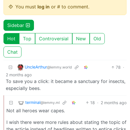
You must
log in
or # to comment.
Sidebar
Hot
Top
Controversial
New
Old
Chat
UncleArthur
78
·
@lemmy.world
2 months ago
To save you a click: it became a sanctuary for insects,
especially bees.
terminal
18
·
2 months ago
@lemmy.ml
Not all heroes wear capes.
I wish there were more rules about stating the topic of
the article instead of headlines written to entice clicks