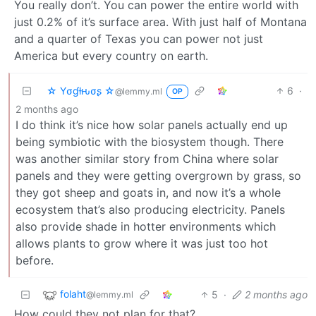
You really don’t. You can power the entire world with
just 0.2% of it’s surface area. With just half of Montana
and a quarter of Texas you can power not just
America but every country on earth.
☆ Yσɠƚԋσʂ ☆
6
·
@lemmy.ml
OP
2 months ago
I do think it’s nice how solar panels actually end up
being symbiotic with the biosystem though. There
was another similar story from China where solar
panels and they were getting overgrown by grass, so
they got sheep and goats in, and now it’s a whole
ecosystem that’s also producing electricity. Panels
also provide shade in hotter environments which
allows plants to grow where it was just too hot
before.
folaht
5
·
2 months ago
@lemmy.ml
How could they not plan for that?