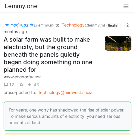
Lemmy.one
☆ Yσɠƚԋσʂ ☆
to
Technology
·
2
@lemmy.ml
@lemmy.ml
English
months ago
A solar farm was built to make
electricity, but the ground
beneath the panels quietly
began doing something no one
planned for
www.ecoportal.net
12
43
cross-posted to:
technology@midwest.social
For years, one worry has shadowed the rise of solar power.
To make serious amounts of electricity, you need serious
amounts of land.