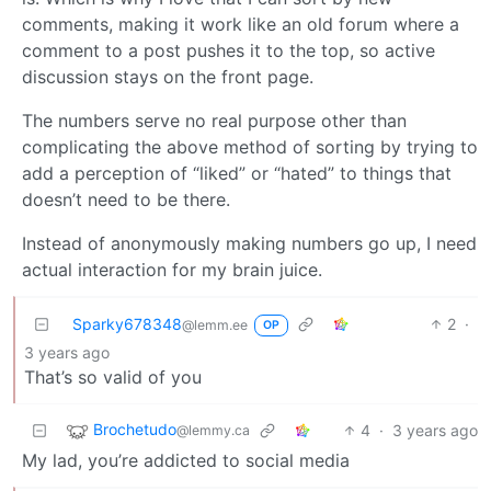
comments, making it work like an old forum where a
comment to a post pushes it to the top, so active
discussion stays on the front page.
The numbers serve no real purpose other than
complicating the above method of sorting by trying to
add a perception of “liked” or “hated” to things that
doesn’t need to be there.
Instead of anonymously making numbers go up, I need
actual interaction for my brain juice.
Sparky678348
2
·
@lemm.ee
OP
3 years ago
That’s so valid of you
Brochetudo
4
·
3 years ago
@lemmy.ca
My lad, you’re addicted to social media