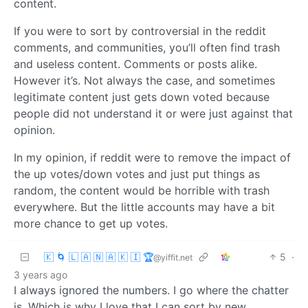
content.
If you were to sort by controversial in the reddit
comments, and communities, you’ll often find trash
and useless content. Comments or posts alike.
However it’s. Not always the case, and sometimes
legitimate content just gets down voted because
people did not understand it or were just against that
opinion.
In my opinion, if reddit were to remove the impact of
the up votes/down votes and just put things as
random, the content would be horrible with trash
everywhere. But the little accounts may have a bit
more chance to get up votes.
🇰 🌀 🇱 🇦 🇳 🇦 🇰 🇮 🏆
5
·
@yiffit.net
3 years ago
I always ignored the numbers. I go where the chatter
is. Which is why I love that I can sort by new