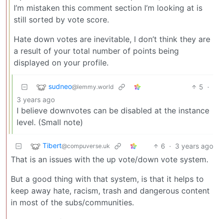
I’m mistaken this comment section I’m looking at is
still sorted by vote score.
Hate down votes are inevitable, I don’t think they are
a result of your total number of points being
displayed on your profile.
sudneo
5
·
@lemmy.world
3 years ago
I believe downvotes can be disabled at the instance
level. (Small note)
Tibert
6
·
3 years ago
@compuverse.uk
That is an issues with the up vote/down vote system.
But a good thing with that system, is that it helps to
keep away hate, racism, trash and dangerous content
in most of the subs/communities.