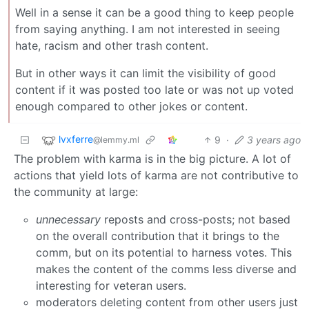
Well in a sense it can be a good thing to keep people
from saying anything. I am not interested in seeing
hate, racism and other trash content.
But in other ways it can limit the visibility of good
content if it was posted too late or was not up voted
enough compared to other jokes or content.
lvxferre
9
·
3 years ago
@lemmy.ml
The problem with karma is in the big picture. A lot of
actions that yield lots of karma are not contributive to
the community at large:
unnecessary
reposts and cross-posts; not based
on the overall contribution that it brings to the
comm, but on its potential to harness votes. This
makes the content of the comms less diverse and
interesting for veteran users.
moderators deleting content from other users just