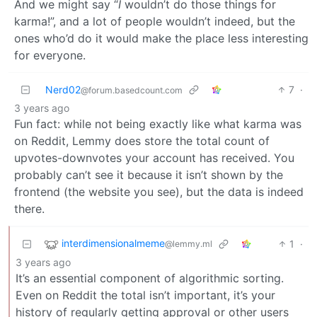
And we might say “
I
wouldn’t do those things for
karma!”, and a lot of people wouldn’t indeed, but the
ones who’d do it would make the place less interesting
for everyone.
Nerd02
7
·
@forum.basedcount.com
3 years ago
Fun fact: while not being exactly like what karma was
on Reddit, Lemmy does store the total count of
upvotes-downvotes your account has received. You
probably can’t see it because it isn’t shown by the
frontend (the website you see), but the data is indeed
there.
interdimensionalmeme
1
·
@lemmy.ml
3 years ago
It’s an essential component of algorithmic sorting.
Even on Reddit the total isn’t important, it’s your
history of regularly getting approval or other users