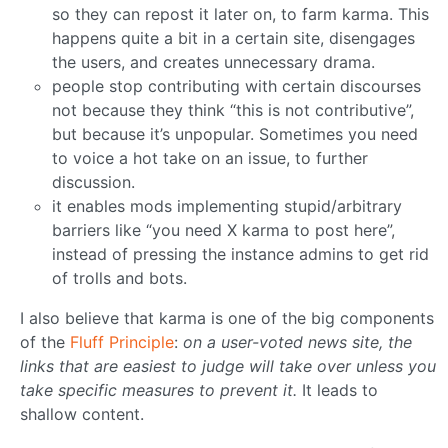
so they can repost it later on, to farm karma. This
happens quite a bit in a certain site, disengages
the users, and creates unnecessary drama.
people stop contributing with certain discourses
not because they think “this is not contributive”,
but because it’s unpopular. Sometimes you need
to voice a hot take on an issue, to further
discussion.
it enables mods implementing stupid/arbitrary
barriers like “you need X karma to post here”,
instead of pressing the instance admins to get rid
of trolls and bots.
I also believe that karma is one of the big components
of the
Fluff Principle
:
on a user-voted news site, the
links that are easiest to judge will take over unless you
take specific measures to prevent it.
It leads to
shallow content.