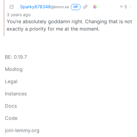
Sparky678348
5
·
@lemm.ee
OP
3 years ago
You’re absolutely goddamn right. Changing that is not
exactly a priority for me at the moment.
BE: 0.19.7
Modlog
Legal
Instances
Docs
Code
join-lemmy.org