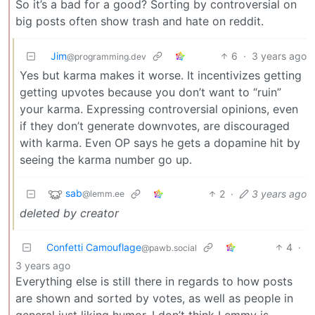
So it’s a bad for a good? Sorting by controversial on
big posts often show trash and hate on reddit.
Jim
6
·
3 years ago
@programming.dev
Yes but karma makes it worse. It incentivizes getting
getting upvotes because you don’t want to “ruin”
your karma. Expressing controversial opinions, even
if they don’t generate downvotes, are discouraged
with karma. Even OP says he gets a dopamine hit by
seeing the karma number go up.
sab
2
·
3 years ago
@lemm.ee
deleted by creator
Confetti Camouflage
4
·
@pawb.social
3 years ago
Everything else is still there in regards to how posts
are shown and sorted by votes, as well as people in
general just liking humor. I don’t think Lemmy is