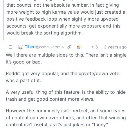
that counts, not the absolute number. In fact giving
more weight to high karma value would just created a
positive feedback loop when sightly more upvoted
accounts, get exponentially more exposure and this
would break the sorting algorithm.
Tibert
6
·
3 years ago
@compuverse.uk
Well there are multiple sides to this. There isn’t a single
it’s good or bad.
Reddit got very popular, and the upvote/down vote
was a part of it.
A very useful thing of this feature, is the ability to hide
trash and get good content more views.
However the community isn’t perfect, and some types
of content can win over others, and often that winning
content isn’t useful, as it’s just jokes or “funny”