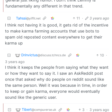
fundamentally any different in that trend.
Tahssi
11
·
3 years ago
@yiffit.net
I think not having it is good, it gets rid of the incentive
to make karma farming accounts that use bots to
spam old reposted content everywhere to get their
karma up
Drinvictus
10
·
@discuss.tchncs.de
3 years ago
I think it keeps the people from saying what they want
or how they want to say it. I saw an AskReddit post
once that asked why do people on reddit sound like
the same person. Well it was because in time, in order
to keep or gain karma, everyone would eventually
sound like the generic user.
Tibert
3
·
3 years ago
@compuverse.uk