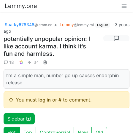
Lemmy.one
Sparky678348
to
Lemmy
·
3 years
@lemm.ee
@lemmy.ml
English
ago
potentially unpopular opinion: I
like account karma. I think it's
fun and harmless.
18
34
I’m a simple man, number go up causes endorphin
release.
You must
log in
or # to comment.
Sidebar
Hot
Top
Controversial
New
Old