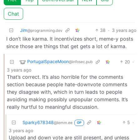
Chat
Jim
38
·
3 years ago
@programming.dev
I don’t like karma. It incentivizes short, meme-y posts
since those are things that get gets a lot of karma.
PortugalSpaceMoon
20
·
@infosec.pub
3 years ago
That’s correct. It’s also horrible for the comments
section because people hate-downvote comments
they disagree with, which in turn leads to people
avoiding making possibly unpopular comments. It’s
really hurtful to meaningful discussion.
Sparky678348
5
·
@lemm.ee
OP
3 years ago
Upload and down vote are still present, and unless