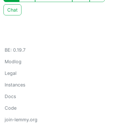
Chat
BE: 0.19.7
Modlog
Legal
Instances
Docs
Code
join-lemmy.org