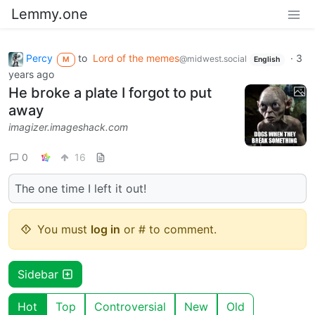
Lemmy.one
Percy
to
Lord of the memes
·
3
@midwest.social
M
English
years ago
He broke a plate I forgot to put
away
imagizer.imageshack.com
0
16
The one time I left it out!
You must
log in
or # to comment.
Sidebar
Hot
Top
Controversial
New
Old