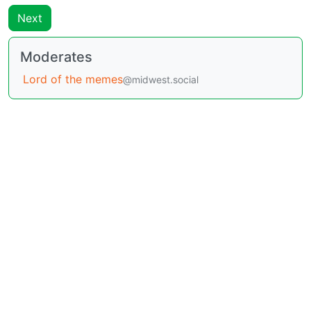
Next
Moderates
Lord of the memes
@midwest.social
BE: 0.19.7
Modlog
Legal
Instances
Docs
Code
join-lemmy.org