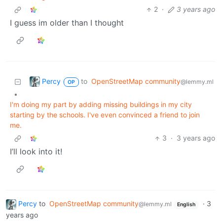
2
·
3 years ago
I guess im older than I thought
Percy
to
OpenStreetMap community
@lemmy.ml
OP
•
I'm doing my part by adding missing buildings in my city
starting by the schools. I've even convinced a friend to join
me.
3
·
3 years ago
I’ll look into it!
Percy
to
OpenStreetMap community
·
3
@lemmy.ml
English
years ago