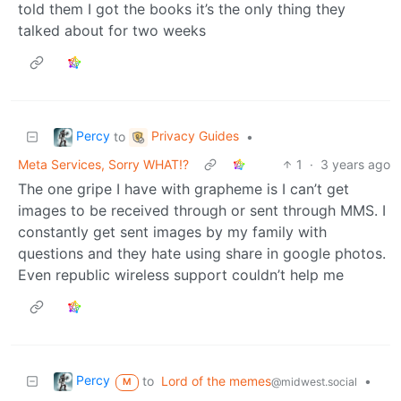
told them I got the books it’s the only thing they
talked about for two weeks
Percy
Privacy Guides
to
•
Meta Services, Sorry WHAT!?
1
·
3 years ago
The one gripe I have with grapheme is I can’t get
images to be received through or sent through MMS. I
constantly get sent images by my family with
questions and they hate using share in google photos.
Even republic wireless support couldn’t help me
Percy
to
Lord of the memes
•
@midwest.social
M