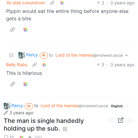
Ye olde conundrum
2
·
3 years ago
Pippin would eat the entire thing before anyone else
gets a bite
Percy
to
Lord of the memes
•
@midwest.social
M
Belly Rubs
3
·
3 years ago
This is hilarious
Percy
to
Lord of the memes
·
@midwest.social
M
English
3 years ago
The man is single handedly
holding up the sub.
11
290