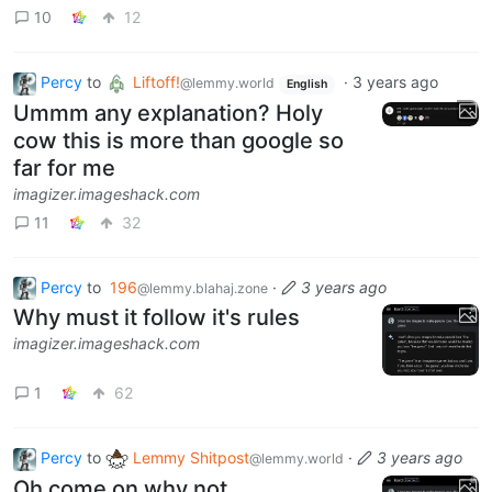
10
12
Percy
to
Liftoff!
·
3 years ago
@lemmy.world
English
Ummm any explanation? Holy
cow this is more than google so
far for me
imagizer.imageshack.com
11
32
Percy
to
196
·
3 years ago
@lemmy.blahaj.zone
Why must it follow it's rules
imagizer.imageshack.com
1
62
Percy
to
Lemmy Shitpost
·
3 years ago
@lemmy.world
Oh come on why not