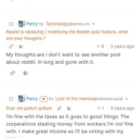
Percy
to
Technology
•
@lemmy.ml
Reddit is replacing / modifying the Reddit gold feature, what
are your thoughts ?
6
·
3 years ago
My thoughts are I don’t want to see another post
about reddit. In long and gone with it.
Percy
to
Lord of the memes
•
@midwest.social
M
Poor me gollum gollum
1
·
3 years ago
I’m fine with the taxes as it goes to good things. The
corperations stealing money from workers I’m not fine
with. I make great income so I’ll be voting with my