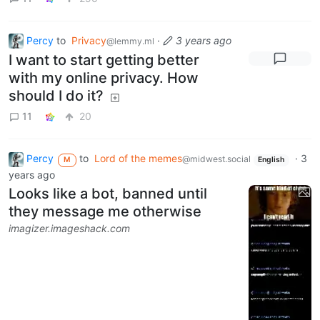
Percy
to
Privacy
·
3 years ago
@lemmy.ml
I want to start getting better
with my online privacy. How
should I do it?
11
20
Percy
to
Lord of the memes
·
3
@midwest.social
M
English
years ago
Looks like a bot, banned until
they message me otherwise
imagizer.imageshack.com