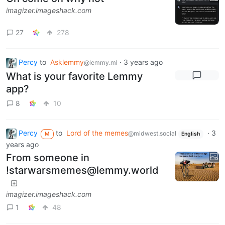
imagizer.imageshack.com
27
278
Percy
to
Asklemmy
·
3 years ago
@lemmy.ml
What is your favorite Lemmy
app?
8
10
Percy
to
Lord of the memes
·
3
@midwest.social
M
English
years ago
From someone in
!starwarsmemes@lemmy.world
imagizer.imageshack.com
1
48