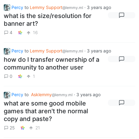
Percy
to
Lemmy Support
·
3 years ago
@lemmy.ml
what is the size/resolution for
banner art?
4
16
Percy
to
Lemmy Support
·
3 years ago
@lemmy.ml
how do I transfer ownership of a
community to another user
0
1
Percy
to
Asklemmy
·
3 years ago
@lemmy.ml
what are some good mobile
games that aren't the normal
copy and paste?
25
21