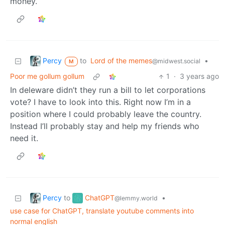
money.
Percy
to
Lord of the memes
•
@midwest.social
M
Poor me gollum gollum
1
·
3 years ago
In deleware didn’t they run a bill to let corporations
vote? I have to look into this. Right now I’m in a
position where I could probably leave the country.
Instead I’ll probably stay and help my friends who
need it.
Percy
ChatGPT
to
•
@lemmy.world
use case for ChatGPT, translate youtube comments into
normal english