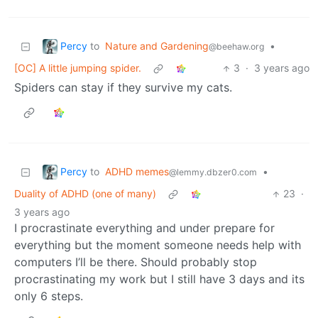
Percy
to
Nature and Gardening
•
@beehaw.org
[OC] A little jumping spider.
3
·
3 years ago
Spiders can stay if they survive my cats.
Percy
to
ADHD memes
•
@lemmy.dbzer0.com
Duality of ADHD (one of many)
23
·
3 years ago
I procrastinate everything and under prepare for
everything but the moment someone needs help with
computers I’ll be there. Should probably stop
procrastinating my work but I still have 3 days and its
only 6 steps.