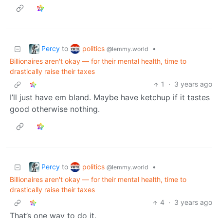
Percy
politics
to
•
@lemmy.world
Billionaires aren't okay — for their mental health, time to
drastically raise their taxes
1
·
3 years ago
I’ll just have em bland. Maybe have ketchup if it tastes
good otherwise nothing.
Percy
politics
to
•
@lemmy.world
Billionaires aren't okay — for their mental health, time to
drastically raise their taxes
4
·
3 years ago
That’s one way to do it.