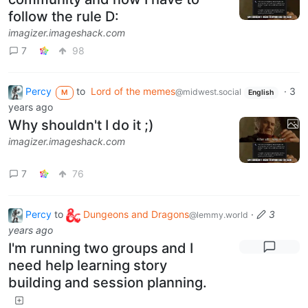
follow the rule D:
imagizer.imageshack.com
7
98
Percy
to
Lord of the memes
·
3
@midwest.social
M
English
years ago
Why shouldn't I do it ;)
imagizer.imageshack.com
7
76
Percy
to
Dungeons and Dragons
·
3
@lemmy.world
years ago
I'm running two groups and I
need help learning story
building and session planning.