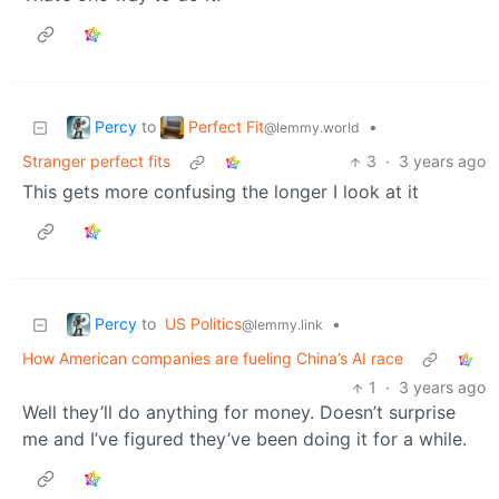
Percy
Perfect Fit
to
•
@lemmy.world
Stranger perfect fits
3
·
3 years ago
This gets more confusing the longer I look at it
Percy
to
US Politics
•
@lemmy.link
How American companies are fueling China’s AI race
1
·
3 years ago
Well they’ll do anything for money. Doesn’t surprise
me and I’ve figured they’ve been doing it for a while.