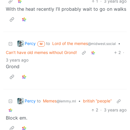
1
·
3 years ago
With the heat recently I’ll probably wait to go on walks
Percy
to
Lord of the memes
•
@midwest.social
M
Can't have old memes without Grond!
2
·
3 years ago
Grond
Percy
to
Memes
•
british “people”
@lemmy.ml
2
·
3 years ago
Block em.