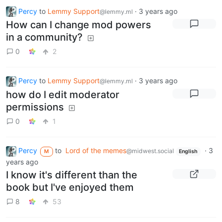
Percy
to
Lemmy Support
·
3 years ago
@lemmy.ml
How can I change mod powers
in a community?
0
2
Percy
to
Lemmy Support
·
3 years ago
@lemmy.ml
how do I edit moderator
permissions
0
1
Percy
to
Lord of the memes
·
3
@midwest.social
M
English
years ago
I know it's different than the
book but I've enjoyed them
8
53