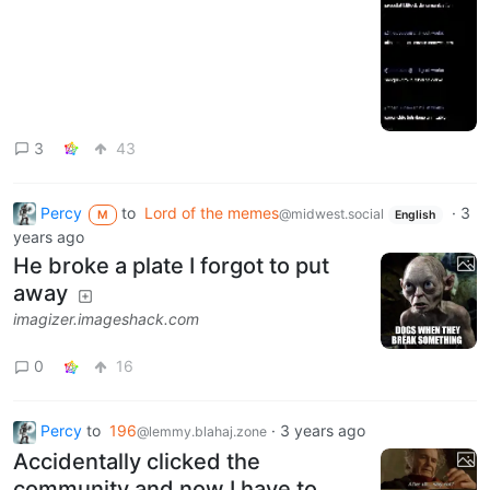
3
43
Percy
to
Lord of the memes
·
3
@midwest.social
M
English
years ago
He broke a plate I forgot to put
away
imagizer.imageshack.com
0
16
Percy
to
196
·
3 years ago
@lemmy.blahaj.zone
Accidentally clicked the
community and now I have to