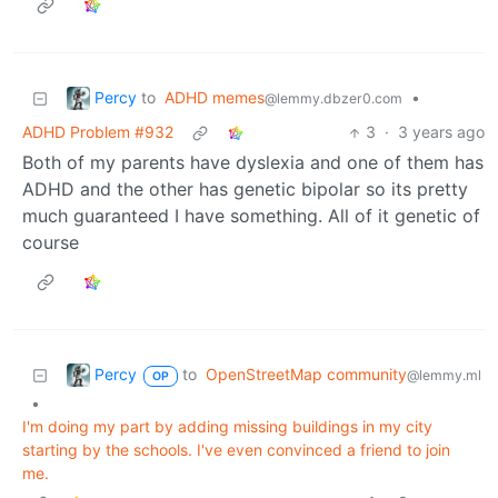
Percy
to
ADHD memes
•
@lemmy.dbzer0.com
ADHD Problem #932
3
·
3 years ago
Both of my parents have dyslexia and one of them has
ADHD and the other has genetic bipolar so its pretty
much guaranteed I have something. All of it genetic of
course
Percy
to
OpenStreetMap community
@lemmy.ml
OP
•
I'm doing my part by adding missing buildings in my city
starting by the schools. I've even convinced a friend to join
me.