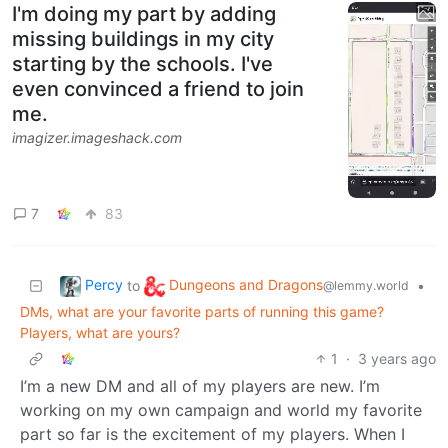
I'm doing my part by adding
missing buildings in my city
starting by the schools. I've
even convinced a friend to join
me.
imagizer.imageshack.com
7
83
Percy
Dungeons and Dragons
to
•
@lemmy.world
DMs, what are your favorite parts of running this game?
Players, what are yours?
1
·
3 years ago
I’m a new DM and all of my players are new. I’m
working on my own campaign and world my favorite
part so far is the excitement of my players. When I