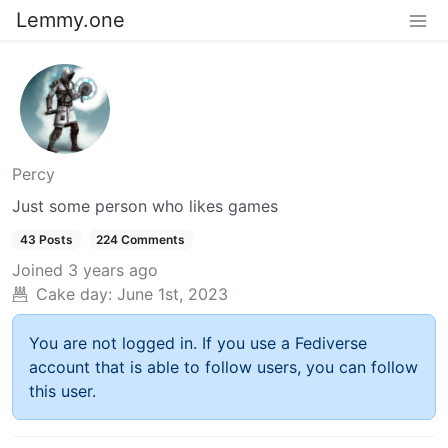
Lemmy.one
Percy
Just some person who likes games
43 Posts
224 Comments
Joined
3 years ago
Cake day:
June 1st, 2023
You are not logged in. If you use a Fediverse
account that is able to follow users, you can follow
this user.