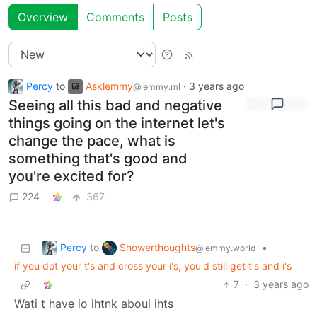
Overview
Comments
Posts
Percy
to
Asklemmy
·
3 years ago
@lemmy.ml
Seeing all this bad and negative
things going on the internet let's
change the pace, what is
something that's good and
you're excited for?
224
367
Percy
Showerthoughts
to
•
@lemmy.world
if you dot your t's and cross your i's, you'd still get t's and i's
7
·
3 years ago
Wati t have io ihtnk aboui ihts