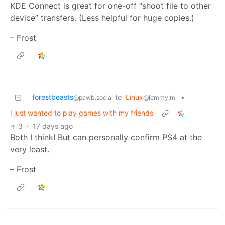
KDE Connect is great for one-off “shoot file to other
device” transfers. (Less helpful for huge copies.)
– Frost
forestbeasts
to
Linux
•
@pawb.social
@lemmy.ml
I just wanted to play games with my friends
3
·
17 days ago
Both I think! But can personally confirm PS4 at the
very least.
– Frost