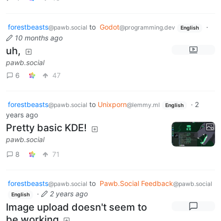
forestbeasts
to
Godot
·
@pawb.social
@programming.dev
English
10 months ago
uh,
pawb.social
6
47
forestbeasts
to
Unixporn
·
2
@pawb.social
@lemmy.ml
English
years ago
Pretty basic KDE!
pawb.social
8
71
forestbeasts
to
Pawb.Social Feedback
@pawb.social
@pawb.social
·
2 years ago
English
Image upload doesn't seem to
be working