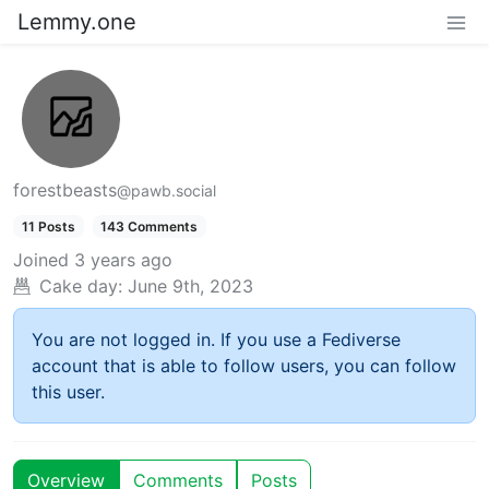
Lemmy.one
forestbeasts
@pawb.social
11 Posts
143 Comments
Joined
3 years ago
Cake day:
June 9th, 2023
You are not logged in. If you use a Fediverse
account that is able to follow users, you can follow
this user.
Overview
Comments
Posts