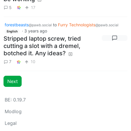
5
17
forestbeasts
to
Furry Technologists
@pawb.social
@pawb.social
·
3 years ago
English
Stripped laptop screw, tried
cutting a slot with a dremel,
botched it. Any ideas?
7
10
Next
BE: 0.19.7
Modlog
Legal