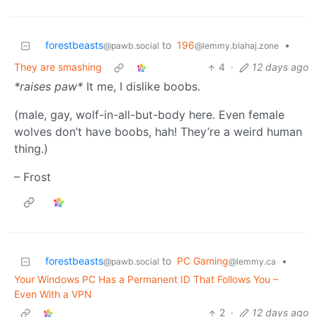
forestbeasts
to
196
•
@pawb.social
@lemmy.blahaj.zone
They are smashing
4
·
12 days ago
*raises paw*
It me, I dislike boobs.
(male, gay, wolf-in-all-but-body here. Even female
wolves don’t have boobs, hah! They’re a weird human
thing.)
– Frost
forestbeasts
to
PC Gaming
•
@pawb.social
@lemmy.ca
Your Windows PC Has a Permanent ID That Follows You –
Even With a VPN
2
·
12 days ago