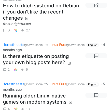
How to ditch systemd on Debian
if you don't like the recent
changes
frost.brightfur.net
6
27
forestbeasts
to
Linux Furs
·
4
@pawb.social
@pawb.social
English
months ago
Is there etiquette on posting
your own blog posts here?
2
9
forestbeasts
to
Linux Furs
·
5
@pawb.social
@pawb.social
English
months ago
Running older Linux-native
games on modern systems
4
13