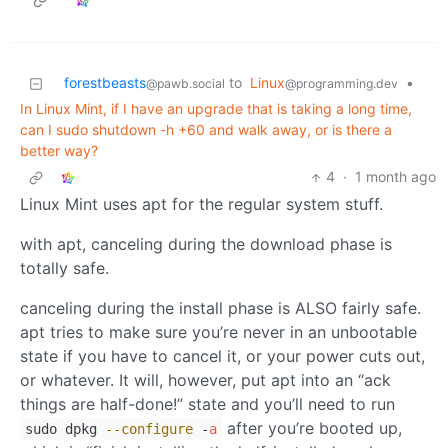
forestbeasts
to
Linux
•
@pawb.social
@programming.dev
In Linux Mint, if I have an upgrade that is taking a long time,
can I sudo shutdown -h +60 and walk away, or is there a
better way?
4
·
1 month ago
Linux Mint uses apt for the regular system stuff.
with apt, canceling during the download phase is
totally safe.
canceling during the install phase is ALSO fairly safe.
apt tries to make sure you’re never in an unbootable
state if you have to cancel it, or your power cuts out,
or whatever. It will, however, put apt into an “ack
things are half-done!” state and you’ll need to run
after you’re booted up,
sudo dpkg
--configure
-
a