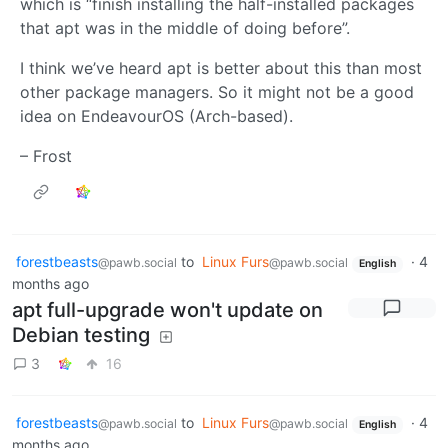
which is “finish installing the half-installed packages
that apt was in the middle of doing before”.
I think we’ve heard apt is better about this than most
other package managers. So it might not be a good
idea on EndeavourOS (Arch-based).
– Frost
forestbeasts
to
Linux Furs
·
4
@pawb.social
@pawb.social
English
months ago
apt full-upgrade won't update on
Debian testing
3
16
forestbeasts
to
Linux Furs
·
4
@pawb.social
@pawb.social
English
months ago