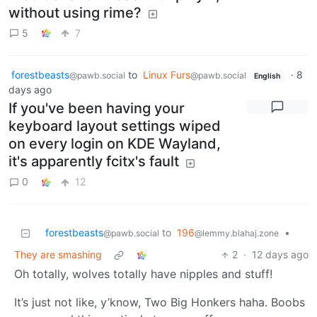
without using rime?
5
7
forestbeasts
to
Linux Furs
·
8
@pawb.social
@pawb.social
English
days ago
If you've been having your
keyboard layout settings wiped
on every login on KDE Wayland,
it's apparently fcitx's fault
0
12
forestbeasts
to
196
•
@pawb.social
@lemmy.blahaj.zone
They are smashing
2
·
12 days ago
Oh totally, wolves totally have nipples and stuff!
It’s just not like, y’know, Two Big Honkers haha. Boobs