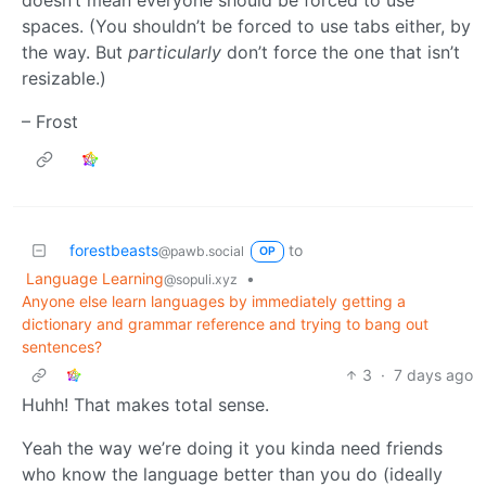
spaces. (You shouldn’t be forced to use tabs either, by
the way. But
particularly
don’t force the one that isn’t
resizable.)
– Frost
forestbeasts
to
@pawb.social
OP
Language Learning
•
@sopuli.xyz
Anyone else learn languages by immediately getting a
dictionary and grammar reference and trying to bang out
sentences?
3
·
7 days ago
Huhh! That makes total sense.
Yeah the way we’re doing it you kinda need friends
who know the language better than you do (ideally