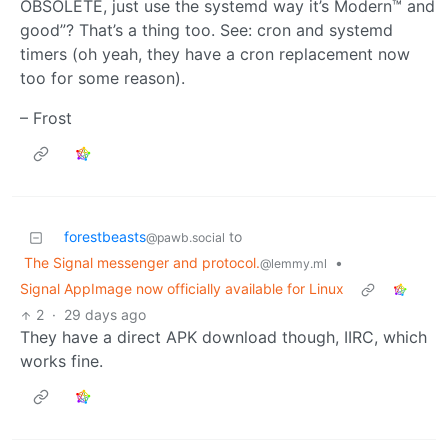
OBSOLETE, just use the systemd way it’s Modern™ and
good”? That’s a thing too. See: cron and systemd
timers (oh yeah, they have a cron replacement now
too for some reason).
– Frost
forestbeasts
to
@pawb.social
The Signal messenger and protocol.
•
@lemmy.ml
Signal AppImage now officially available for Linux
2
·
29 days ago
They have a direct APK download though, IIRC, which
works fine.