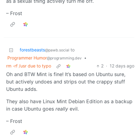
as a sexual thing actively turn me off.
– Frost
forestbeasts
to
@pawb.social
Programmer Humor
•
@programming.dev
rm -rf /usr due to typo
2
·
12 days ago
Oh and BTW Mint is fine! It’s based on Ubuntu sure,
but actively undoes and strips out the crappy stuff
Ubuntu adds.
They also have Linux Mint Debian Edition as a backup
in case Ubuntu goes
really
evil.
– Frost