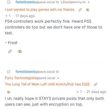
forestbeasts
to
Linux
•
@pawb.social
@lemmy.ml
I just wanted to play games with my friends
1
·
17 days ago
PS4 controllers work perfectly fine. Heard PS5
controllers do too but we don’t have one of those to
test.
– Frost
forestbeasts
to
@pawb.social
Furry Technologists
•
@pawb.social
The Long Tail of Work Left Until ActivityPub Has E2EE
1
·
21 days ago
I uh, really hope it STAYS private posts that only both
users can see, just with encryption on top.