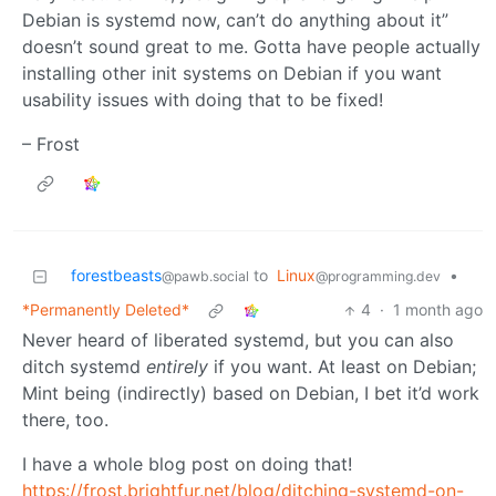
Debian is systemd now, can’t do anything about it”
doesn’t sound great to me. Gotta have people actually
installing other init systems on Debian if you want
usability issues with doing that to be fixed!
– Frost
forestbeasts
to
Linux
•
@pawb.social
@programming.dev
*Permanently Deleted*
4
·
1 month ago
Never heard of liberated systemd, but you can also
ditch systemd
entirely
if you want. At least on Debian;
Mint being (indirectly) based on Debian, I bet it’d work
there, too.
I have a whole blog post on doing that!
https://frost.brightfur.net/blog/ditching-systemd-on-