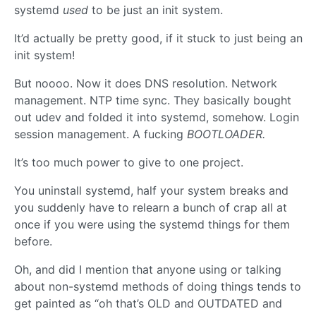
systemd
used
to be just an init system.
It’d actually be pretty good, if it stuck to just being an
init system!
But noooo. Now it does DNS resolution. Network
management. NTP time sync. They basically bought
out udev and folded it into systemd, somehow. Login
session management. A fucking
BOOTLOADER.
It’s too much power to give to one project.
You uninstall systemd, half your system breaks and
you suddenly have to relearn a bunch of crap all at
once if you were using the systemd things for them
before.
Oh, and did I mention that anyone using or talking
about non-systemd methods of doing things tends to
get painted as “oh that’s OLD and OUTDATED and