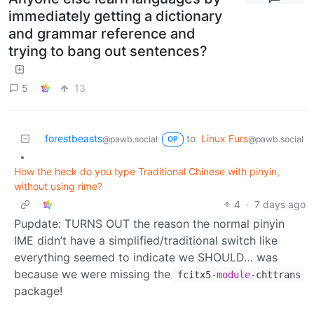
immediately getting a dictionary
and grammar reference and
trying to bang out sentences?
5
13
forestbeasts
to
Linux Furs
@pawb.social
@pawb.social
OP
•
How the heck do you type Traditional Chinese with pinyin,
without using rime?
4
·
7 days ago
Pupdate: TURNS OUT the reason the normal pinyin
IME didn’t have a simplified/traditional switch like
everything seemed to indicate we SHOULD… was
because we were missing the
fcitx5-
module
-chttrans
package!