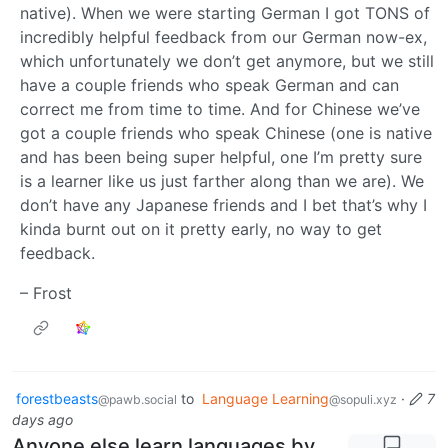
native). When we were starting German I got TONS of
incredibly helpful feedback from our German now-ex,
which unfortunately we don’t get anymore, but we still
have a couple friends who speak German and can
correct me from time to time. And for Chinese we’ve
got a couple friends who speak Chinese (one is native
and has been being super helpful, one I’m pretty sure
is a learner like us just farther along than we are). We
don’t have any Japanese friends and I bet that’s why I
kinda burnt out on it pretty early, no way to get
feedback.
– Frost
forestbeasts
to
Language Learning
·
7
@pawb.social
@sopuli.xyz
days ago
Anyone else learn languages by