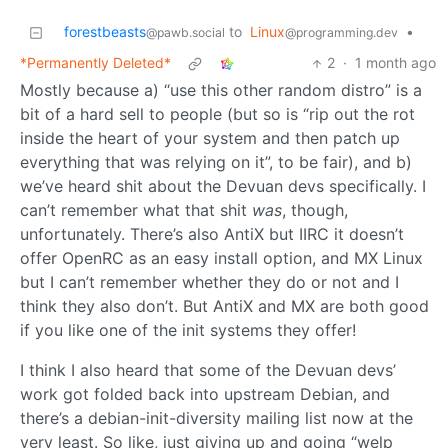
forestbeasts
to
Linux
•
@pawb.social
@programming.dev
*Permanently Deleted*
2
·
1 month ago
Mostly because a) “use this other random distro” is a
bit of a hard sell to people (but so is “rip out the rot
inside the heart of your system and then patch up
everything that was relying on it”, to be fair), and b)
we’ve heard shit about the Devuan devs specifically. I
can’t remember what that shit
was
, though,
unfortunately. There’s also AntiX but IIRC it doesn’t
offer OpenRC as an easy install option, and MX Linux
but I can’t remember whether they do or not and I
think they also don’t. But AntiX and MX are both good
if you like one of the init systems they offer!
I think I also heard that some of the Devuan devs’
work got folded back into upstream Debian, and
there’s a debian-init-diversity mailing list now at the
very least. So like, just giving up and going “welp