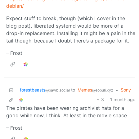
debian/
Expect stuff to break, though (which I cover in the
blog post). liberated systemd would be more of a
drop-in replacement. Installing it might be a pain in the
tail though, because I doubt there’s a package for it.
– Frost
forestbeasts
to
Memes
•
Sony
@pawb.social
@sopuli.xyz
3
·
1 month ago
The pirates have been wearing archivist hats for a
good while now, I think. At least in the movie space.
– Frost