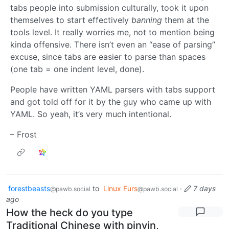
tabs people into submission culturally, took it upon
themselves to start effectively
banning
them at the
tools level. It really worries me, not to mention being
kinda offensive. There isn’t even an “ease of parsing”
excuse, since tabs are easier to parse than spaces
(one tab = one indent level, done).
People have written YAML parsers with tabs support
and got told off for it by the guy who came up with
YAML. So yeah, it’s very much intentional.
– Frost
forestbeasts
to
Linux Furs
·
7 days
@pawb.social
@pawb.social
ago
How the heck do you type
Traditional Chinese with pinyin,