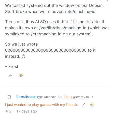
We tossed systemd out the window on our Debian.
Stuff broke when we removed /etc/machine-id.
Turns out dbus ALSO uses it, but if it’s not in /etc, it
makes its own at /var/lib/dbus/machine-id (which was
symlinked to /etc/machine-id on our system).
So we just wrote
00000000000000000000000000000000 to it
instead. 🙃
– Frost
forestbeasts
to
Linux
•
@pawb.social
@lemmy.ml
I just wanted to play games with my friends
3
·
17 days ago