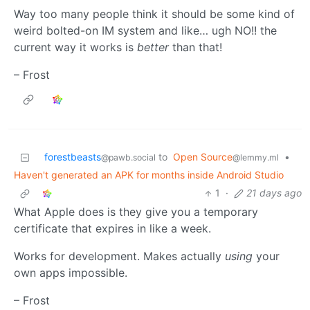
Way too many people think it should be some kind of
weird bolted-on IM system and like… ugh NO!! the
current way it works is
better
than that!
– Frost
forestbeasts
to
Open Source
•
@pawb.social
@lemmy.ml
Haven't generated an APK for months inside Android Studio
1
·
21 days ago
What Apple does is they give you a temporary
certificate that expires in like a week.
Works for development. Makes actually
using
your
own apps impossible.
– Frost