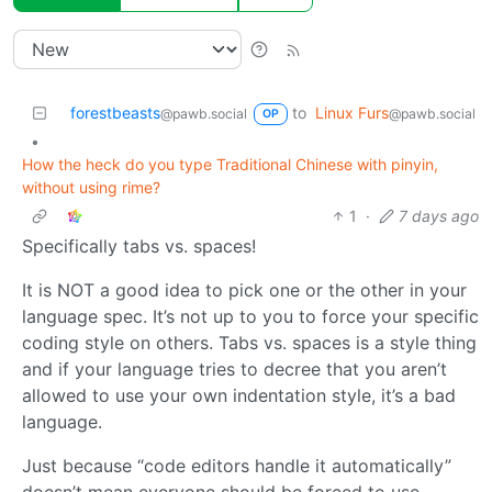
forestbeasts
to
Linux Furs
@pawb.social
@pawb.social
OP
•
How the heck do you type Traditional Chinese with pinyin,
without using rime?
1
·
7 days ago
Specifically tabs vs. spaces!
It is NOT a good idea to pick one or the other in your
language spec. It’s not up to you to force your specific
coding style on others. Tabs vs. spaces is a style thing
and if your language tries to decree that you aren’t
allowed to use your own indentation style, it’s a bad
language.
Just because “code editors handle it automatically”
doesn’t mean everyone should be forced to use