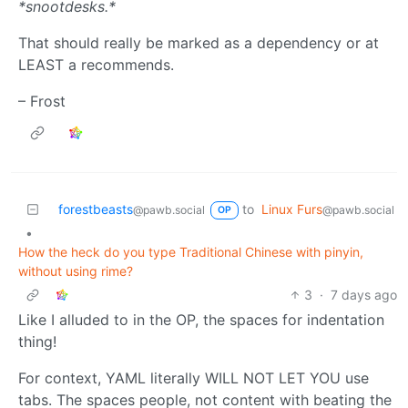
*snootdesks.*
That should really be marked as a dependency or at
LEAST a recommends.
– Frost
forestbeasts
to
Linux Furs
@pawb.social
@pawb.social
OP
•
How the heck do you type Traditional Chinese with pinyin,
without using rime?
3
·
7 days ago
Like I alluded to in the OP, the spaces for indentation
thing!
For context, YAML literally WILL NOT LET YOU use
tabs. The spaces people, not content with beating the