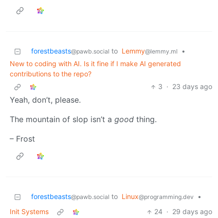
forestbeasts
to
Lemmy
•
@pawb.social
@lemmy.ml
New to coding with AI. Is it fine if I make AI generated
contributions to the repo?
3
·
23 days ago
Yeah, don’t, please.
The mountain of slop isn’t a
good
thing.
– Frost
forestbeasts
to
Linux
•
@pawb.social
@programming.dev
Init Systems
24
·
29 days ago