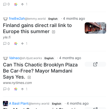
0
1
fne8w2ah
·
4 months ago
@lemmy.world
English
Finland gains direct rail link to
Europe this summer
yle.fi
0
1
Valnao
·
4 months ago
@sh.itjust.works
English
Can This Chaotic Brooklyn Plaza
Be Car-Free? Mayor Mamdani
Says Yes.
www.nytimes.com
0
1
A Basil Plant
·
4 months ago
@lemmy.world
English