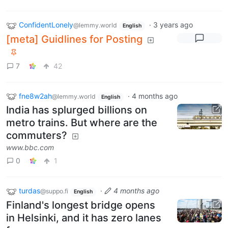
ConfidentLonely
·
3 years ago
@lemmy.world
English
[meta] Guidlines for Posting
7
42
fne8w2ah
·
4 months ago
@lemmy.world
English
India has splurged billions on
metro trains. But where are the
commuters?
www.bbc.com
0
1
turdas
·
4 months ago
@suppo.fi
English
Finland's longest bridge opens
in Helsinki, and it has zero lanes