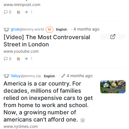
www.minnpost.com
0
1
grue
·
4 months ago
@lemmy.world
M
English
[Video] The Most Controversial
Street in London
www.youtube.com
0
1
Valuy
·
4 months ago
@lemmy.zip
English
America is a car country. For
decades, millions of families
relied on inexpensive cars to get
from home to work and school.
Now, a growing number of
americans can't afford one.
www.nytimes.com