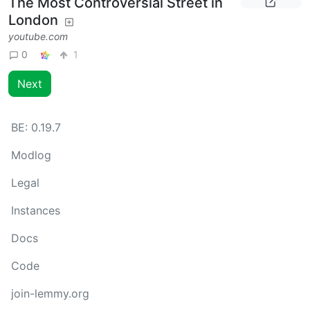
The Most Controversial Street in
London
youtube.com
0
1
Next
BE:
0.19.7
Modlog
Legal
Instances
Docs
Code
join-lemmy.org