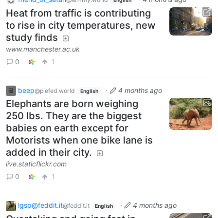
English
Heat from traffic is contributing
to rise in city temperatures, new
study finds
www.manchester.ac.uk
0
1
beep
·
4 months ago
@piefed.world
English
Elephants are born weighing
250 Ibs. They are the biggest
babies on earth except for
Motorists when one bike lane is
added in their city.
live.staticflickr.com
0
1
lgsp@feddit.it
·
4 months ago
@feddit.it
English