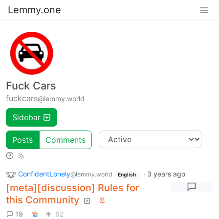
Lemmy.one
Fuck Cars
fuckcars
@lemmy.world
Sidebar
Posts
Comments
ConfidentLonely
·
3 years ago
@lemmy.world
English
[meta][discussion] Rules for
this Community
19
62