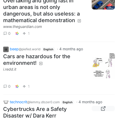
Overtaking and going fast in
urban areas is not only
dangerous, but also useless: a
mathematical demonstration
www.theguardian.com
0
1
beep
·
4 months ago
@piefed.world
English
Cars are hazardous for the
environment!
i.redd.it
0
1
technocrit
·
4 months ago
@lemmy.dbzer0.com
English
Cybertrucks Are a Safety
Disaster w/ Dara Kerr