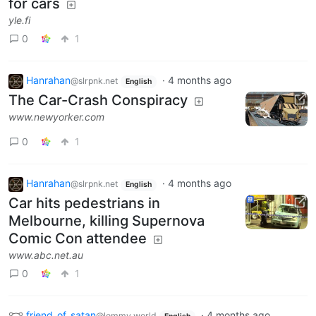
for cars
yle.fi
0
1
Hanrahan
·
4 months ago
@slrpnk.net
English
The Car-Crash Conspiracy
www.newyorker.com
0
1
Hanrahan
·
4 months ago
@slrpnk.net
English
Car hits pedestrians in
Melbourne, killing Supernova
Comic Con attendee
www.abc.net.au
0
1
friend_of_satan
·
4 months ago
@lemmy.world