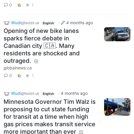
0
1
Wudi
·
4 months ago
@feddit.uk
English
Opening of new bike lanes
sparks fierce debate in
Canadian city 🇨🇦. Many
residents are shocked and
outraged.
globalnews.ca
0
1
Wudi
·
4 months ago
@feddit.uk
English
Minnesota Governor Tim Walz is
proposing to cut state funding
for transit at a time when high
gas prices makes transit service
more important than ever