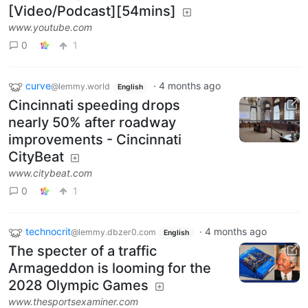
[Video/Podcast][54mins]
www.youtube.com
0
1
curve
·
4 months ago
@lemmy.world
English
Cincinnati speeding drops
nearly 50% after roadway
improvements - Cincinnati
CityBeat
www.citybeat.com
0
1
technocrit
·
4 months ago
@lemmy.dbzer0.com
English
The specter of a traffic
Armageddon is looming for the
2028 Olympic Games
www.thesportsexaminer.com