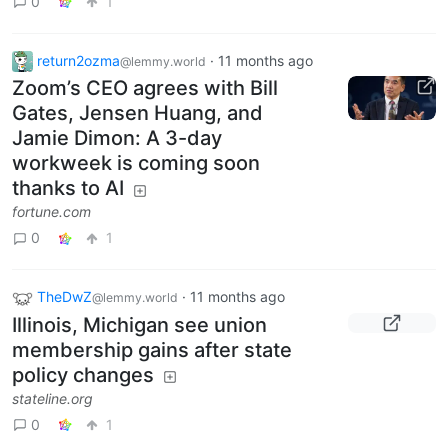
0
1
return2ozma
·
11 months ago
@lemmy.world
Zoom’s CEO agrees with Bill
Gates, Jensen Huang, and
Jamie Dimon: A 3-day
workweek is coming soon
thanks to AI
fortune.com
0
1
TheDwZ
·
11 months ago
@lemmy.world
Illinois, Michigan see union
membership gains after state
policy changes
stateline.org
0
1