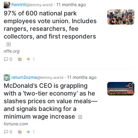
FenrirIII
·
11 months ago
@lemmy.world
97% of 600 national park
employees vote union. Includes
rangers, researchers, fee
collectors, and first responders
nffe.org
0
1
return2ozma
·
11 months ago
@lemmy.world
McDonald’s CEO is grappling
with a ‘two-tier economy’ as he
slashes prices on value meals—
and signals backing for a
minimum wage increase
fortune.com
0
1