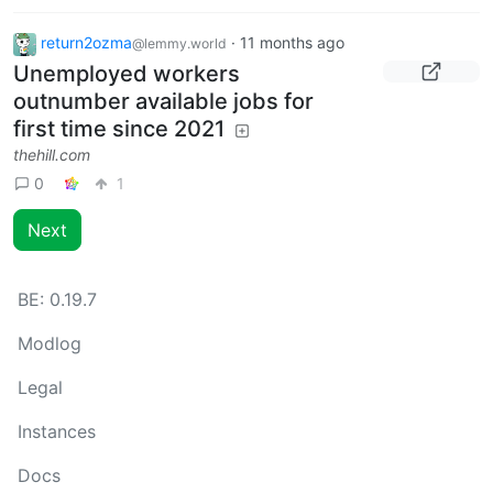
return2ozma
·
11 months ago
@lemmy.world
Unemployed workers
outnumber available jobs for
first time since 2021
thehill.com
0
1
Next
BE:
0.19.7
Modlog
Legal
Instances
Docs