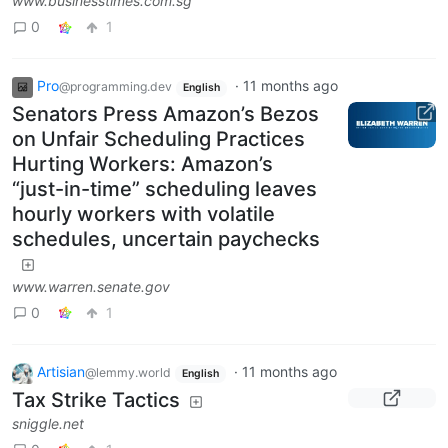
www.businesstimes.com.sg
0
1
Pro
·
11 months ago
@programming.dev
English
Senators Press Amazon’s Bezos
on Unfair Scheduling Practices
Hurting Workers: Amazon’s
“just-in-time” scheduling leaves
hourly workers with volatile
schedules, uncertain paychecks
www.warren.senate.gov
0
1
Artisian
·
11 months ago
@lemmy.world
English
Tax Strike Tactics
sniggle.net