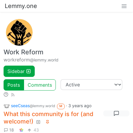
Lemmy.one
Work Reform
workreform
@lemmy.world
Sidebar
Posts
Comments
seeCseas
·
3 years ago
@lemmy.world
M
What this community is for (and
welcome!)
18
43