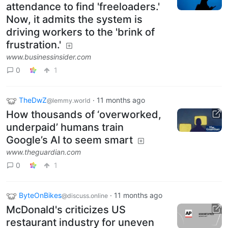
attendance to find 'freeloaders.'
Now, it admits the system is
driving workers to the 'brink of
frustration.'
www.businessinsider.com
0
1
TheDwZ
·
11 months ago
@lemmy.world
How thousands of ‘overworked,
underpaid’ humans train
Google’s AI to seem smart
www.theguardian.com
0
1
ByteOnBikes
·
11 months ago
@discuss.online
McDonald's criticizes US
restaurant industry for uneven