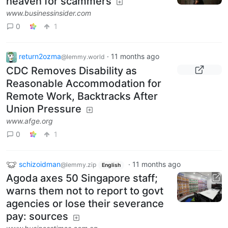
heaven for scammers
www.businessinsider.com
0
1
return2ozma
·
11 months ago
@lemmy.world
CDC Removes Disability as
Reasonable Accommodation for
Remote Work, Backtracks After
Union Pressure
www.afge.org
0
1
schizoidman
·
11 months ago
@lemmy.zip
English
Agoda axes 50 Singapore staff;
warns them not to report to govt
agencies or lose their severance
pay: sources