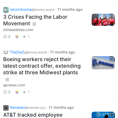
return2ozma
·
11 months ago
@lemmy.world
3 Crises Facing the Labor
Movement
inthesetimes.com
0
1
TheDwZ
·
11 months ago
@lemmy.world
Boeing workers reject their
latest contract offer, extending
strike at three Midwest plants
apnews.com
0
1
Nemeski
·
11 months ago
@mander.xyz
AT&T tracked employee