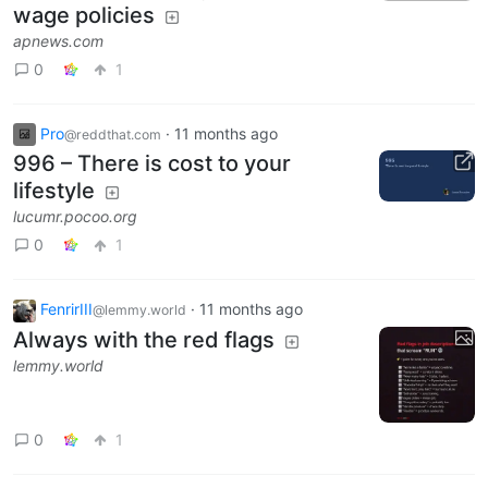
wage policies
apnews.com
0
1
Pro
·
11 months ago
@reddthat.com
996 – There is cost to your
lifestyle
lucumr.pocoo.org
0
1
FenrirIII
·
11 months ago
@lemmy.world
Always with the red flags
lemmy.world
0
1