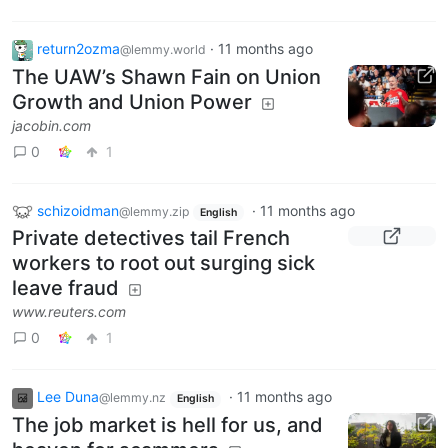
return2ozma
·
11 months ago
@lemmy.world
The UAW’s Shawn Fain on Union
Growth and Union Power
jacobin.com
0
1
schizoidman
·
11 months ago
@lemmy.zip
English
Private detectives tail French
workers to root out surging sick
leave fraud
www.reuters.com
0
1
Lee Duna
·
11 months ago
@lemmy.nz
English
The job market is hell for us, and