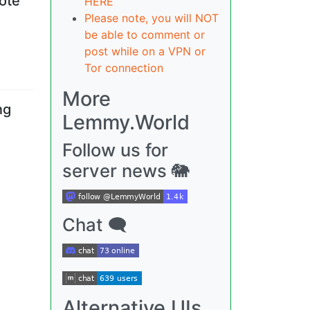
vote
HERE
Please note, you will NOT
be able to comment or
post while on a VPN or
Tor connection
More
ng
Lemmy.World
Follow us for
server news 🐘
Chat 🗨
Alternative UIs