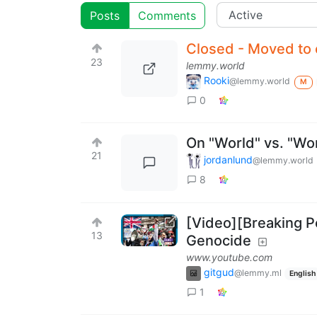
Posts
Comments
Closed - Moved to 
23
lemmy.world
Rooki
@lemmy.world
M
0
On "World" vs. "Wo
21
jordanlund
@lemmy.world
8
[Video][Breaking P
13
Genocide
www.youtube.com
gitgud
@lemmy.ml
English
1