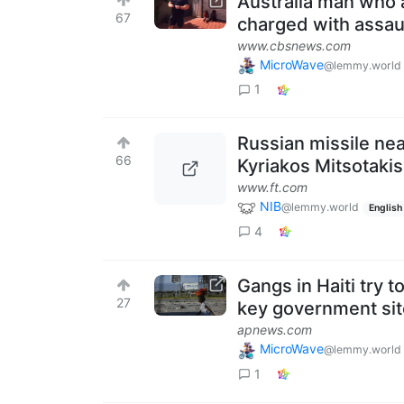
Australia man who a
67
charged with assau
www.cbsnews.com
MicroWave
@lemmy.world
1
Russian missile ne
66
Kyriakos Mitsotakis
www.ft.com
NIB
@lemmy.world
English
4
Gangs in Haiti try t
27
key government si
apnews.com
MicroWave
@lemmy.world
1