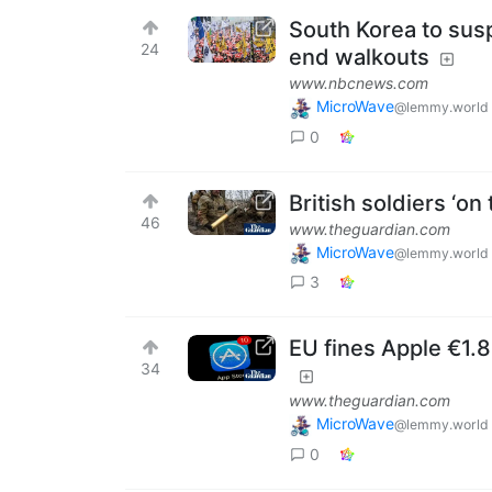
South Korea to susp
24
end walkouts
www.nbcnews.com
MicroWave
@lemmy.world
0
British soldiers ‘on
46
www.theguardian.com
MicroWave
@lemmy.world
3
EU fines Apple €1.
34
www.theguardian.com
MicroWave
@lemmy.world
0