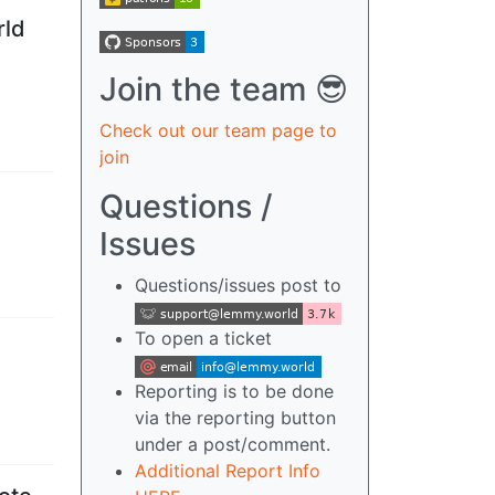
rld
Join the team 😎
Check out our team page to
join
Questions /
Issues
Questions/issues post to
To open a ticket
Reporting is to be done
via the reporting button
under a post/comment.
Additional Report Info