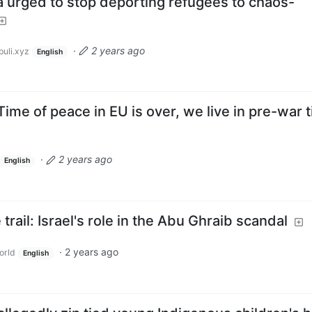
dia urged to stop deporting refugees to chaos-
·
2 years ago
uli.xyz
English
ime of peace in EU is over, we live in pre-war 
·
2 years ago
English
 trail: Israel's role in the Abu Ghraib scandal
·
2 years ago
orld
English