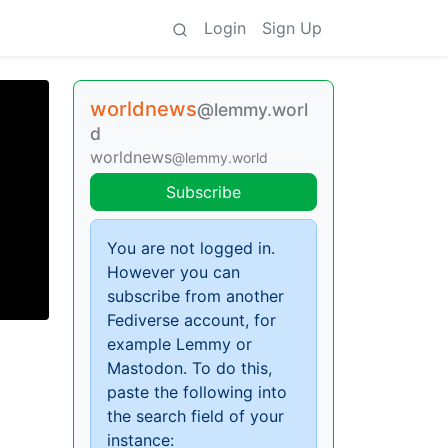
Login
Sign Up
worldnews
@lemmy.worl
d
worldnews
@lemmy.world
Subscribe
You are not logged in.
However you can
subscribe from another
Fediverse account, for
example Lemmy or
Mastodon. To do this,
paste the following into
the search field of your
instance: