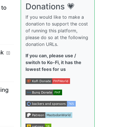
Donations 💗
 to
If you would like to make a
donation to support the cost
of running this platform,
please do so at the following
donation URLs.
ak
If you can, please use /
switch to Ko-Fi, it has the
lowest fees for us
ming