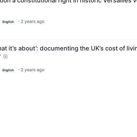
n a constitutional right in historic Versailles 
·
2 years ago
English
what it’s about’: documenting the UK’s cost of livi
y
·
2 years ago
English