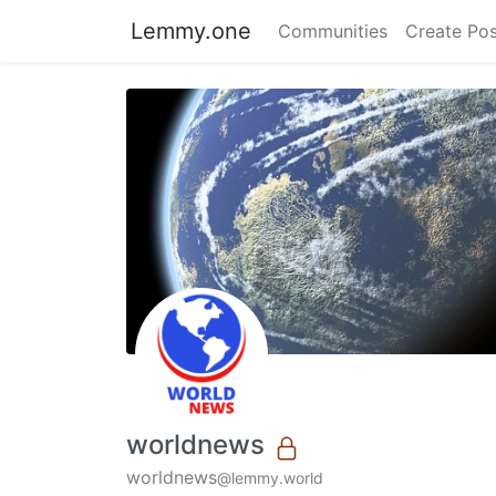
Lemmy.one
Communities
Create Pos
worldnews
worldnews
@lemmy.world