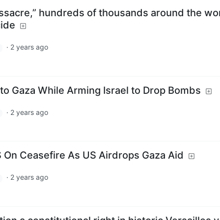
assacre,” hundreds of thousands around the wo
cide
·
2 years ago
 to Gaza While Arming Israel to Drop Bombs
·
2 years ago
On Ceasefire As US Airdrops Gaza Aid
·
2 years ago