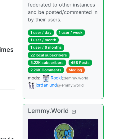
federated to other instances
and be posted/commented in
by their users.
1 user
/
day
1 user
/
week
1 user
/
month
1 user
/
6 months
times
22 local subscribers
5.22K subscribers
458 Posts
2.26K Comments
Modlog
mods
:
Rooki
@lemmy.world
jordanlund
@lemmy.world
Lemmy.World