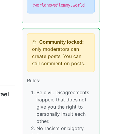
!worldnews@lemmy.world
Community locked:
only moderators can
create posts. You can
still comment on posts.
Rules:
Be civil. Disagreements
rael
happen, that does not
give you the right to
personally insult each
other.
No racism or bigotry.