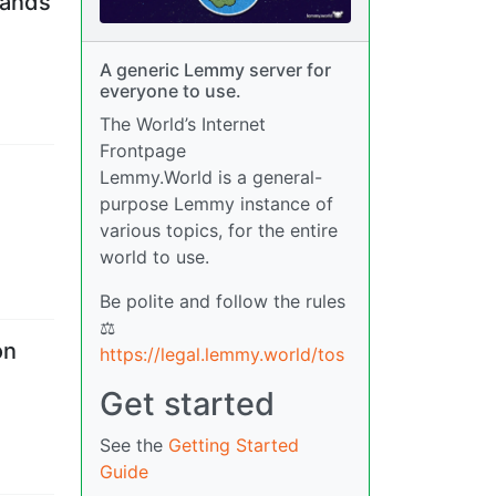
hands
A generic Lemmy server for
everyone to use.
The World’s Internet
Frontpage
Lemmy.World is a general-
purpose Lemmy instance of
various topics, for the entire
world to use.
Be polite and follow the rules
⚖
on
https://legal.lemmy.world/tos
Get started
See the
Getting Started
Guide