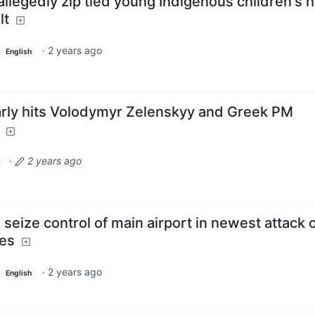
llegedly zip tied young Indigenous children's 
lt
·
2 years ago
English
arly hits Volodymyr Zelenskyy and Greek PM
·
2 years ago
o seize control of main airport in newest attack 
tes
·
2 years ago
English