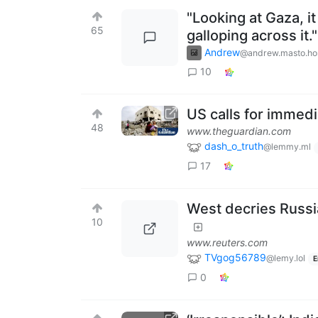
"Looking at Gaza, i
65
galloping across it."
Andrew
@andrew.masto.ho
10
US calls for immedi
48
www.theguardian.com
dash_o_truth
@lemmy.ml
17
West decries Russia
10
www.reuters.com
TVgog56789
@lemy.lol
E
0