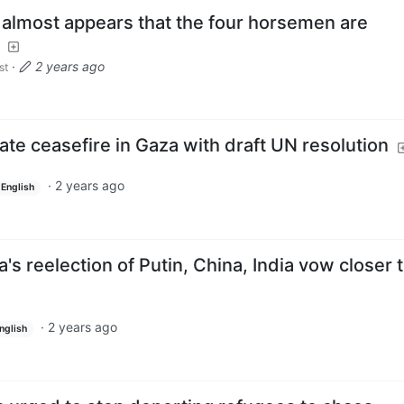
t almost appears that the four horsemen are
·
2 years ago
st
ate ceasefire in Gaza with draft UN resolution
·
2 years ago
English
's reelection of Putin, China, India vow closer t
·
2 years ago
nglish