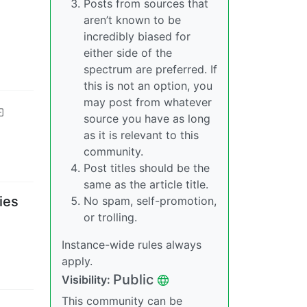
Posts from sources that
aren’t known to be
incredibly biased for
either side of the
spectrum are preferred. If
this is not an option, you
may post from whatever
source you have as long
as it is relevant to this
community.
Post titles should be the
same as the article title.
ies
No spam, self-promotion,
or trolling.
Instance-wide rules always
apply.
Public
Visibility
:
This community can be