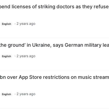
end licenses of striking doctors as they refuse
·
2 years ago
English
 the ground’ in Ukraine, says German military le
·
2 years ago
English
8bn over App Store restrictions on music strea
·
2 years ago
English