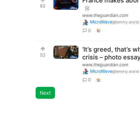
France makes abortio
82
www.theguardian.com
MicroWave
@lemmy.world
0
‘It’s greed, that’s 
52
crisis – photo essa
www.theguardian.com
MicroWave
@lemmy.world
0
Next