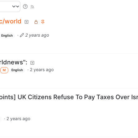
c/world
·
2 years ago
English
rldnews":
·
2 years ago
M
English
oints] UK Citizens Refuse To Pay Taxes Over Is
·
2 years ago