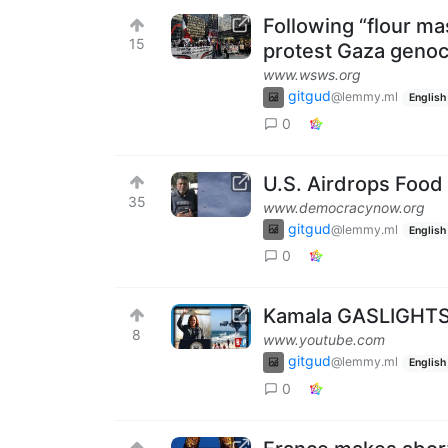
Following “flour m
15
protest Gaza geno
www.wsws.org
gitgud
@lemmy.ml
English
0
U.S. Airdrops Food
35
www.democracynow.org
gitgud
@lemmy.ml
English
0
Kamala GASLIGHTS 
8
www.youtube.com
gitgud
@lemmy.ml
English
0