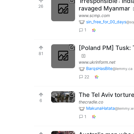
‘Irresponsible’: In
26
ravaged Myanmar
www.scmp.com
sin_free_for_00_days
@sop
1
[Poland PM] Tusk: T
81
www.ukrinform.net
BarqsHasBite
@lemmy.ca
22
The Tel Aviv torture
6
thecradle.co
MakunaHatata
@lemmy.w
1