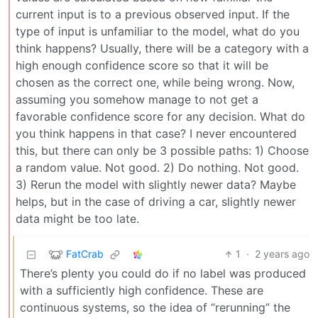
current input is to a previous observed input. If the
type of input is unfamiliar to the model, what do you
think happens? Usually, there will be a category with a
high enough confidence score so that it will be
chosen as the correct one, while being wrong. Now,
assuming you somehow manage to not get a
favorable confidence score for any decision. What do
you think happens in that case? I never encountered
this, but there can only be 3 possible paths: 1) Choose
a random value. Not good. 2) Do nothing. Not good.
3) Rerun the model with slightly newer data? Maybe
helps, but in the case of driving a car, slightly newer
data might be too late.
FatCrab
1
·
2 years ago
There’s plenty you could do if no label was produced
with a sufficiently high confidence. These are
continuous systems, so the idea of “rerunning” the