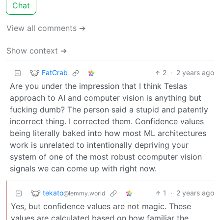
Chat
View all comments ➔
Show context ➔
FatCrab
2
·
2 years ago
Are you under the impression that I think Teslas
approach to AI and computer vision is anything but
fucking dumb? The person said a stupid and patently
incorrect thing. I corrected them. Confidence values
being literally baked into how most ML architectures
work is unrelated to intentionally depriving your
system of one of the most robust ccomputer vision
signals we can come up with right now.
tekato
1
·
2 years ago
@lemmy.world
Yes, but confidence values are not magic. These
values are calculated based on how familiar the