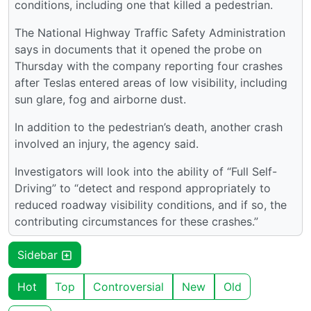
conditions, including one that killed a pedestrian.
The National Highway Traffic Safety Administration
says in documents that it opened the probe on
Thursday with the company reporting four crashes
after Teslas entered areas of low visibility, including
sun glare, fog and airborne dust.
In addition to the pedestrian’s death, another crash
involved an injury, the agency said.
Investigators will look into the ability of “Full Self-
Driving” to “detect and respond appropriately to
reduced roadway visibility conditions, and if so, the
contributing circumstances for these crashes.”
Sidebar
Hot
Top
Controversial
New
Old