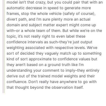
model isn’t that crazy, but you could pair that with an
automatic decrease in speed to generate more
frames, stop the whole vehicle (safely of course),
divert path, and I’m sure plenty more an actual
domain and subject matter expert might come up
with–or a whole team of them. But while we’re on the
topic, it’s not really right to even label these
confidence intervals as such–they’re just output
weighting associated with respective levels. We’ve
sort of decided they vaguely match up to something
kind of sort approximate to confidence values but
they aren’t based on a ground truth like I’m
understanding your comment to imply–they entirely
derive out of the trained model weights and their
confluence. Don’t really have anywhere to go with
that thought beyond the observation itself.