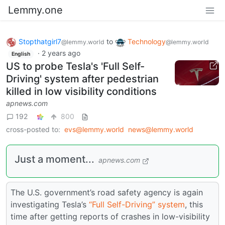
Lemmy.one
Stopthatgirl7
to
Technology
@lemmy.world
@lemmy.world
·
2 years ago
English
US to probe Tesla's 'Full Self-
Driving' system after pedestrian
killed in low visibility conditions
apnews.com
192
800
cross-posted to:
evs@lemmy.world
news@lemmy.world
Just a moment...
apnews.com
The U.S. government’s road safety agency is again
investigating Tesla’s
“Full Self-Driving” system
, this
time after getting reports of crashes in low-visibility