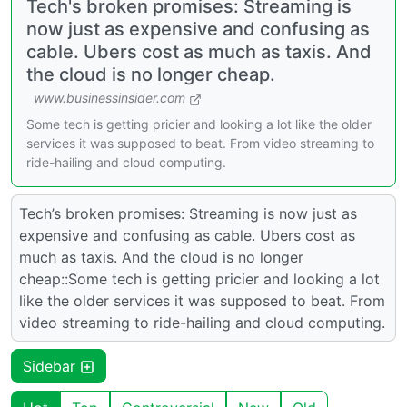
Tech's broken promises: Streaming is
now just as expensive and confusing as
cable. Ubers cost as much as taxis. And
the cloud is no longer cheap.
www.businessinsider.com
Some tech is getting pricier and looking a lot like the older
services it was supposed to beat. From video streaming to
ride-hailing and cloud computing.
Tech’s broken promises: Streaming is now just as
expensive and confusing as cable. Ubers cost as
much as taxis. And the cloud is no longer
cheap::Some tech is getting pricier and looking a lot
like the older services it was supposed to beat. From
video streaming to ride-hailing and cloud computing.
Sidebar