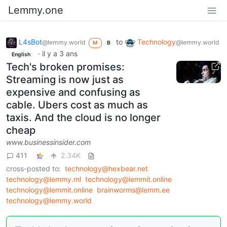
Lemmy.one
L4sBot
to
Technology
@lemmy.world
@lemmy.world
M
B
·
il y a 3 ans
English
Tech's broken promises:
Streaming is now just as
expensive and confusing as
cable. Ubers cost as much as
taxis. And the cloud is no longer
cheap
www.businessinsider.com
411
2.34K
cross-posted to:
technology@hexbear.net
technology@lemmy.ml
technology@lemmit.online
technology@lemmit.online
brainworms@lemm.ee
technology@lemmy.world