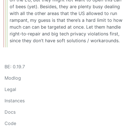
of bees (yet). Besides, they are plenty busy dealing
with all the other areas that the US allowed to run
rampant, my guess is that there’s a hard limit to how
much can can be targeted at once. Let them handle
right-to-repair and big tech privacy violations first,
since they don’t have soft solutions / workarounds.
BE: 0.19.7
Modlog
Legal
Instances
Docs
Code