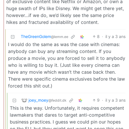
of exclusive content like Netflix or Amazon, or own a
huge swath of IPs like Disney. We might get there yet,
however…if we do, we’d likely see the same price
hikes and fractured availability of content.
TheGreenGolem
8
·
il y a 3 ans
@lemm.ee
I would do the same as was the case with cinemas:
anybody can buy any streaming content. If you
produce a movie, you are forced to sell it to anybody
who is willing to buy it. (Just like every cinema can
have any movie which wasn’t the case back then.
There were specific cinema exclusives before the law
forced this shit out.)
joey_moey
9
·
il y a 3 ans
@feddit.dk
This is the way. Unfortunately, it requires competent
lawmakers that dares to target anti-competitive
business practices. I guess we could pin our hopes
on the EU, but they might not want to open this can