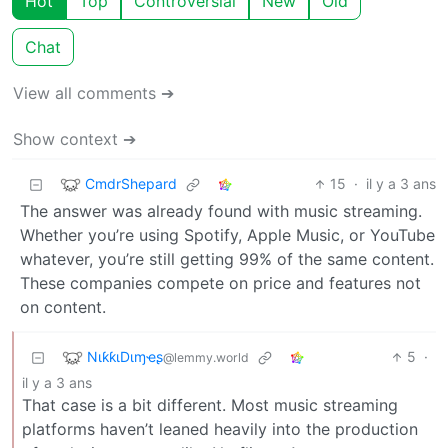
Hot
Top
Controversial
New
Old
Chat
View all comments ➔
Show context ➔
CmdrShepard
15
·
il y a 3 ans
The answer was already found with music streaming.
Whether you’re using Spotify, Apple Music, or YouTube
whatever, you’re still getting 99% of the same content.
These companies compete on price and features not
on content.
NιƙƙιDιɱҽʂ
5
·
@lemmy.world
il y a 3 ans
That case is a bit different. Most music streaming
platforms haven’t leaned heavily into the production