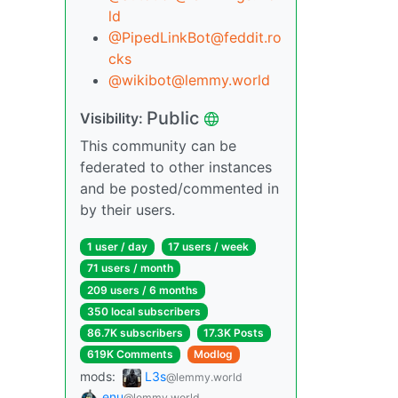
ld
@PipedLinkBot@feddit.ro
cks
@wikibot@lemmy.world
Public
Visibility:
This community can be
federated to other instances
and be posted/commented in
by their users.
1 user / day
17 users / week
71 users / month
209 users / 6 months
350 local subscribers
86.7K subscribers
17.3K Posts
619K Comments
Modlog
mods:
L3s
@lemmy.world
enu
@lemmy.world