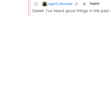
agent_flounder
English
Sweet. I’ve heard good things in the pas