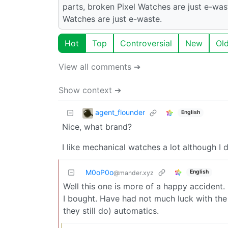
parts, broken Pixel Watches are just e-wast
Watches are just e-waste.
Hot
Top
Controversial
New
Ol
View all comments ➔
Show context ➔
agent_flounder
English
Nice, what brand?
I like mechanical watches a lot although I do
M0oP0o
English
@mander.xyz
Well this one is more of a happy accident. 
I bought. Have had not much luck with the 
they still do) automatics.