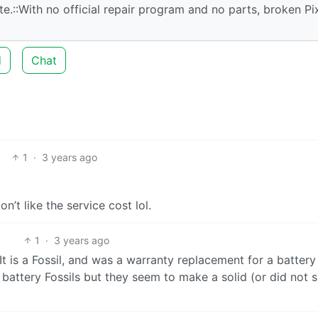
e.::With no official repair program and no parts, broken Pi
d
Chat
1
·
3 years ago
n’t like the service cost lol.
1
·
3 years ago
It is a Fossil, and was a warranty replacement for a batter
battery Fossils but they seem to make a solid (or did not s