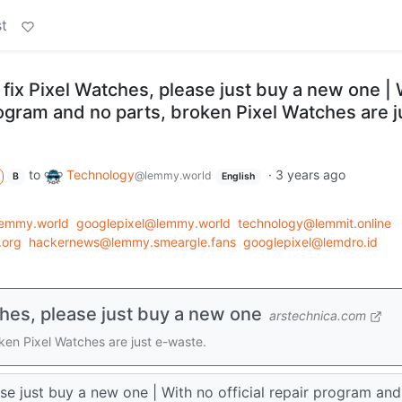
t
t fix Pixel Watches, please just buy a new one | 
program and no parts, broken Pixel Watches are j
to
Technology
·
3 years ago
@lemmy.world
B
English
lemmy.world
googlepixel@lemmy.world
technology@lemmit.online
.org
hackernews@lemmy.smeargle.fans
googlepixel@lemdro.id
tches, please just buy a new one
arstechnica.com
oken Pixel Watches are just e-waste.
ase just buy a new one | With no official repair program an