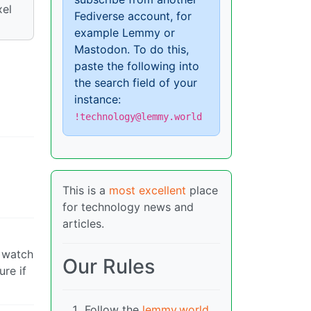
xel
Fediverse account, for
example Lemmy or
Mastodon. To do this,
paste the following into
the search field of your
instance:
!technology@lemmy.world
This is a
most excellent
place
for technology news and
articles.
y watch
Our Rules
ure if
Follow the
lemmy.world