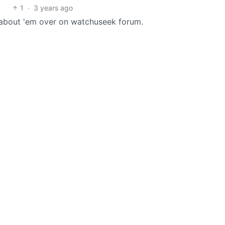
1
·
3 years ago
t about 'em over on watchuseek forum.