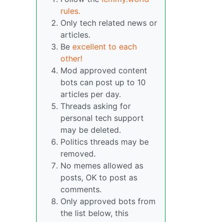
rules.
Only tech related news or
articles.
Be
excellent to each
other!
Mod approved content
bots can post up to 10
articles per day.
Threads asking for
personal tech support
may be deleted.
Politics threads may be
removed.
No memes allowed as
posts, OK to post as
comments.
Only approved bots from
the list below, this