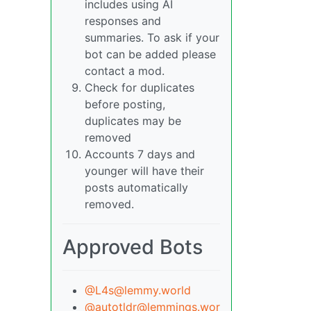
includes using AI
responses and
summaries. To ask if your
bot can be added please
contact a mod.
Check for duplicates
before posting,
duplicates may be
removed
Accounts 7 days and
younger will have their
posts automatically
removed.
Approved Bots
@L4s@lemmy.world
@autotldr@lemmings.wor