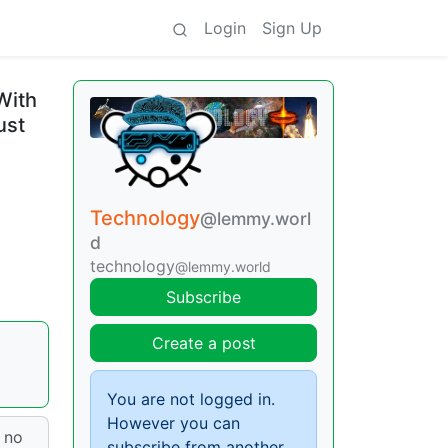
Login
Sign Up
With
ust
Technology
@lemmy.worl
d
technology
@lemmy.world
Subscribe
Create a post
You are not logged in.
However you can
d no
subscribe from another