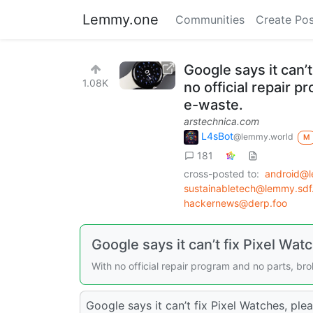
Lemmy.one
Communities
Create Pos
Google says it can’
1.08K
no official repair 
e-waste.
arstechnica.com
L4sBot
@lemmy.world
M
181
cross-posted to:
android@
sustainabletech@lemmy.sdf
hackernews@derp.foo
Google says it can’t fix Pixel Wa
With no official repair program and no parts, br
Google says it can’t fix Pixel Watches, ple