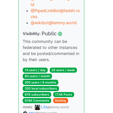
ld
@PipedLinkBot@feddit.ro
cks
@wikibot@lemmy.world
Public
Visibility:
This community can be
federated to other instances
and be posted/commented in
by their users.
14 users / day
24 users / week
80 users / month
200 users / 6 months
350 local subscribers
87K subscribers
17.4K Posts
619K Comments
Modlog
mods:
L3s
@lemmy.world
enu
@lemmy.world