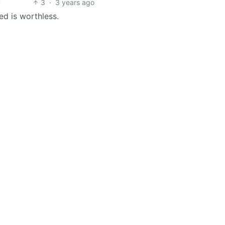
3
·
3 years ago
ed is worthless.