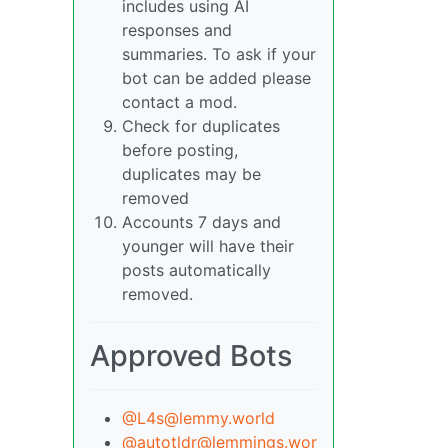
includes using AI
responses and
summaries. To ask if your
bot can be added please
contact a mod.
Check for duplicates
before posting,
duplicates may be
removed
Accounts 7 days and
younger will have their
posts automatically
removed.
Approved Bots
@L4s@lemmy.world
@autotldr@lemmings.wor