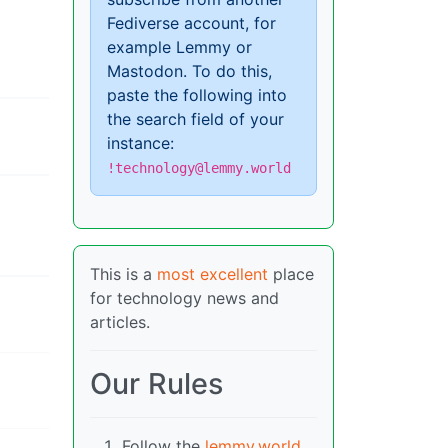
Fediverse account, for
example Lemmy or
Mastodon. To do this,
paste the following into
the search field of your
instance:
!technology@lemmy.world
This is a
most excellent
place
for technology news and
articles.
Our Rules
Follow the
lemmy.world