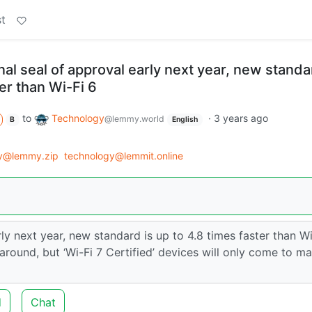
t
inal seal of approval early next year, new standa
ter than Wi-Fi 6
to
Technology
·
3 years ago
@lemmy.world
B
English
y@lemmy.zip
technology@lemmit.online
rly next year, new standard is up to 4.8 times faster than Wi
s around, but ‘Wi-Fi 7 Certified’ devices will only come to m
d
Chat