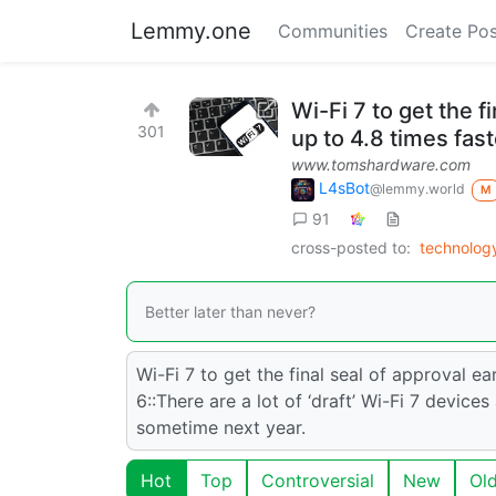
Lemmy.one
Communities
Create Pos
Wi-Fi 7 to get the f
301
up to 4.8 times fas
www.tomshardware.com
L4sBot
@lemmy.world
M
91
cross-posted to:
technolog
Better later than never?
Wi-Fi 7 to get the final seal of approval ea
6::There are a lot of ‘draft’ Wi-Fi 7 device
sometime next year.
Hot
Top
Controversial
New
Ol