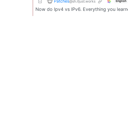
Patches
@sh.itjust.works
English
Now do Ipv4 vs IPv6. Everything you learn