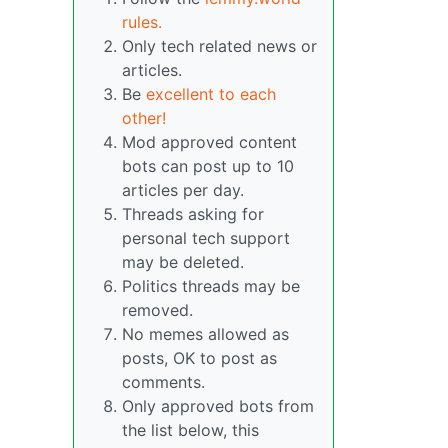
rules.
Only tech related news or
articles.
Be
excellent to each
other!
Mod approved content
bots can post up to 10
articles per day.
Threads asking for
personal tech support
may be deleted.
Politics threads may be
removed.
No memes allowed as
posts, OK to post as
comments.
Only approved bots from
the list below, this