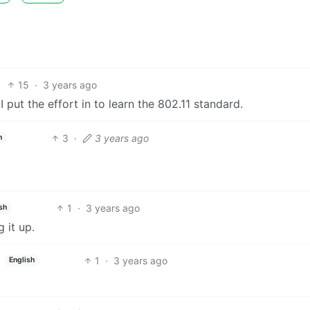
15
·
3 years ago
 put the effort in to learn the 802.11 standard.
3
·
3 years ago
h
1
·
3 years ago
sh
 it up.
1
·
3 years ago
English