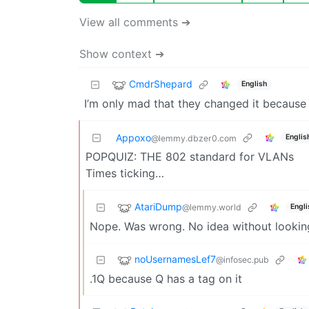
View all comments ➔
Show context ➔
CmdrShepard
English
I’m only mad that they changed it because I
Appoxo
Englis
@lemmy.dbzer0.com
POPQUIZ: THE 802 standard for VLANs
Times ticking…
AtariDump
@lemmy.world
Engli
Nope. Was wrong. No idea without looking
noUsernamesLef7
@infosec.pub
.1Q because Q has a tag on it