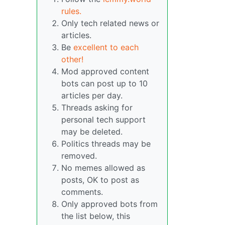
rules.
Only tech related news or
articles.
Be
excellent to each
other!
Mod approved content
bots can post up to 10
articles per day.
Threads asking for
personal tech support
may be deleted.
Politics threads may be
removed.
No memes allowed as
posts, OK to post as
comments.
Only approved bots from
the list below, this