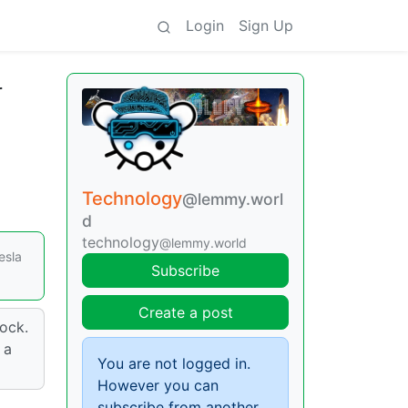
Login
Sign Up
r
Technology
@lemmy.worl
d
technology
@lemmy.world
esla
Subscribe
Create a post
ock.
 a
You are not logged in.
However you can
subscribe from another