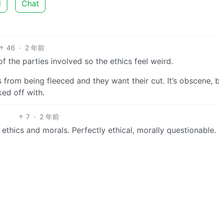
d
Chat
46
·
2 年前
 of the parties involved so the ethics feel weird.
from being fleeced and they want their cut. It’s obscene, bu
ked off with.
7
·
2 年前
ethics and morals. Perfectly ethical, morally questionable.