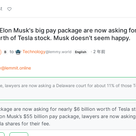
t
lon Musk's big pay package are now asking fo
orth of Tesla stock. Musk doesn't seem happy.
to
Technology
·
2 年前
@lemmy.world
B
English
y@lemmit.online
ge, lawyers are now asking a Delaware court for about 11% of those T
age are now asking for nearly $6 billion worth of Tesla st
lon Musk’s $55 billion pay package, lawyers are now asking
 shares for their fee.