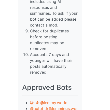
includes using AI
responses and
summaries. To ask if your
bot can be added please
contact a mod.
Check for duplicates
before posting,
duplicates may be
removed
Accounts 7 days and
younger will have their
posts automatically
removed.
Approved Bots
@L4s@lemmy.world
@autotldr@lemmings.wor