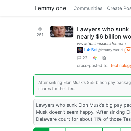
Lemmy.one
Communities
Create Pos
Lawyers who sunk E
261
nearly $6 billion w
www.businessinsider.com
L4sBot
@lemmy.world
M
23
cross-posted to:
technolog
After sinking Elon Musk's $55 billion pay packa
shares for their fee.
Lawyers who sunk Elon Musk’s big pay pack
Musk doesn’t seem happy.::After sinking E
Delaware court for about 11% of those Tesla