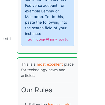
Fediverse account, for
example Lemmy or
Mastodon. To do this,
paste the following into
the search field of your
instance:
t still
!technology@lemmy.world
This is a
most excellent
place
for technology news and
articles.
Our Rules
Follow the
lemmy.world