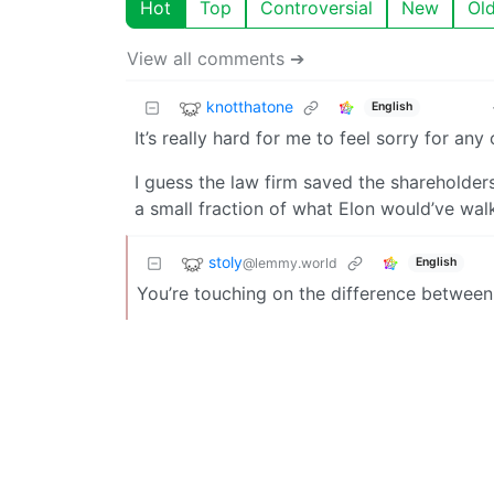
Hot
Top
Controversial
New
Ol
View all comments ➔
knotthatone
English
It’s really hard for me to feel sorry for any
I guess the law firm saved the shareholders 
a small fraction of what Elon would’ve wal
stoly
@lemmy.world
English
You’re touching on the difference between 