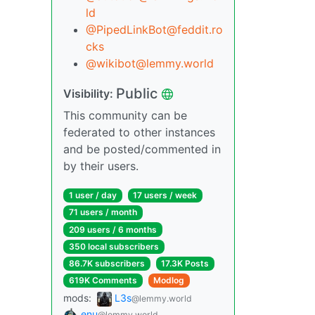
ld
@PipedLinkBot@feddit.ro
cks
@wikibot@lemmy.world
Public
Visibility:
This community can be
federated to other instances
and be posted/commented in
by their users.
1 user / day
17 users / week
71 users / month
209 users / 6 months
350 local subscribers
86.7K subscribers
17.3K Posts
619K Comments
Modlog
mods:
L3s
@lemmy.world
enu
@lemmy.world