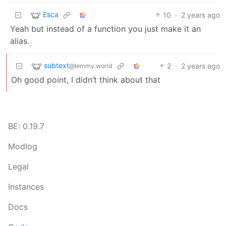
Esca
10
·
2 years ago
Yeah but instead of a function you just make it an
alias.
subtext
2
·
2 years ago
@lemmy.world
Oh good point, I didn’t think about that
BE: 0.19.7
Modlog
Legal
Instances
Docs