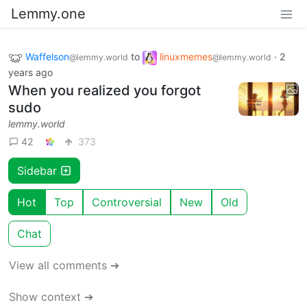
Lemmy.one
Waffelson
to
linuxmemes
·
2
@lemmy.world
@lemmy.world
years ago
When you realized you forgot
sudo
lemmy.world
42
373
Sidebar
Hot
Top
Controversial
New
Old
Chat
View all comments ➔
Show context ➔