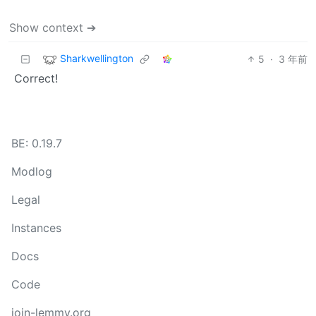
Show context ➔
Sharkwellington
5
·
3 年前
Correct!
BE: 0.19.7
Modlog
Legal
Instances
Docs
Code
join-lemmy.org