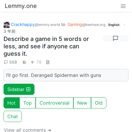
Lemmy.one
Crackhappy
to
Gaming
·
@lemmy.world
@beehaw.org
English
3 年前
Describe a game in 5 words or
less, and see if anyone can
guess it.
568
78
I’ll go first. Deranged Spiderman with guns
Sidebar
Hot
Top
Controversial
New
Old
Chat
View all comments ➔