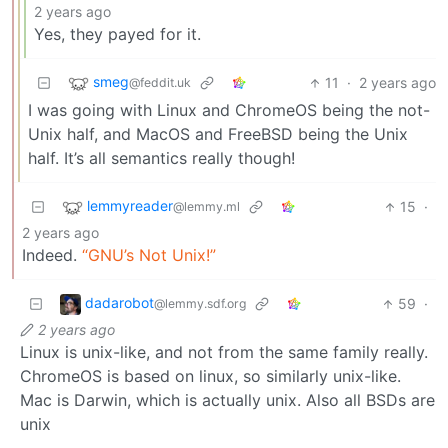
2 years ago
Yes, they payed for it.
smeg
11
·
2 years ago
@feddit.uk
I was going with Linux and ChromeOS being the not-
Unix half, and MacOS and FreeBSD being the Unix
half. It’s all semantics really though!
lemmyreader
15
·
@lemmy.ml
2 years ago
Indeed.
“GNU’s Not Unix!”
dadarobot
59
·
@lemmy.sdf.org
2 years ago
Linux is unix-like, and not from the same family really.
ChromeOS is based on linux, so similarly unix-like.
Mac is Darwin, which is actually unix. Also all BSDs are
unix