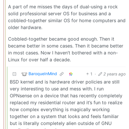
A part of me misses the days of dual-using a rock
solid professional server OS for business and a
cobbled-together similar OS for home computers and
older hardware.
Cobbled-together became good enough. Then it
became better in some cases. Then it became better
in most cases. Now I haven’t bothered with a non-
Linux for over half a decade.
BaroqueInMind
1
·
2 years ago
BSD kernel and is hardware driver policies are still
very interesting to use and mess with. I run
OPNsense on a device that has recently completely
replaced my residential router and it’s fun to realize
how complex everything is magically working
together on a system that looks and feels familiar
but is literally completely alien outside of GNU