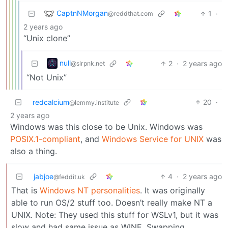
CaptnNMorgan
1
·
@reddthat.com
2 years ago
“Unix clone”
null
2
·
2 years ago
@slrpnk.net
“Not Unix”
redcalcium
20
·
@lemmy.institute
2 years ago
Windows was this close to be Unix. Windows was
POSIX.1-compliant
, and
Windows Service for UNIX
was
also a thing.
jabjoe
4
·
2 years ago
@feddit.uk
That is
Windows NT personalities
. It was originally
able to run OS/2 stuff too. Doesn’t really make NT a
UNIX. Note: They used this stuff for WSLv1, but it was
slow and had same issue as WINE. Swapping