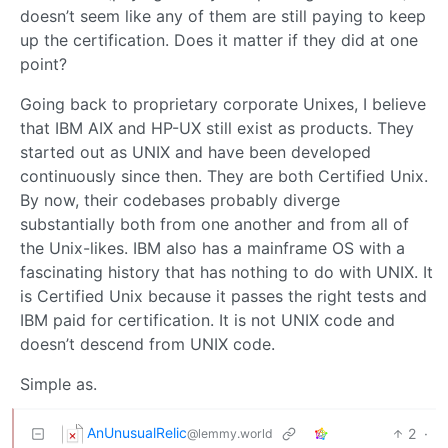
doesn’t seem like any of them are still paying to keep
up the certification. Does it matter if they did at one
point?
Going back to proprietary corporate Unixes, I believe
that IBM AIX and HP-UX still exist as products. They
started out as UNIX and have been developed
continuously since then. They are both Certified Unix.
By now, their codebases probably diverge
substantially both from one another and from all of
the Unix-likes. IBM also has a mainframe OS with a
fascinating history that has nothing to do with UNIX. It
is Certified Unix because it passes the right tests and
IBM paid for certification. It is not UNIX code and
doesn’t descend from UNIX code.
Simple as.
AnUnusualRelic
2
·
@lemmy.world