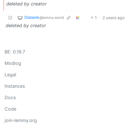
deleted by creator
Oisteink
1
·
2 years ago
@lemmy.world
deleted by creator
BE: 0.19.7
Modlog
Legal
Instances
Docs
Code
join-lemmy.org