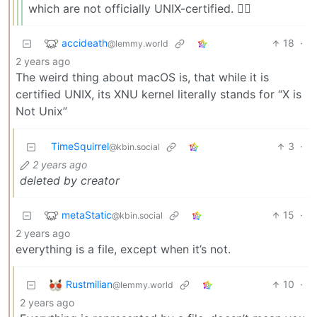
which are not officially UNIX-certified. 😵‍💫
accideath
18
·
@lemmy.world
2 years ago
The weird thing about macOS is, that while it is
certified UNIX, its XNU kernel literally stands for “X is
Not Unix”
TimeSquirrel
3
·
@kbin.social
2 years ago
deleted by creator
metaStatic
15
·
@kbin.social
2 years ago
everything is a file, except when it’s not.
Rustmilian
10
·
@lemmy.world
2 years ago