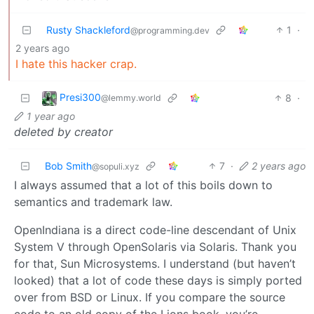
Rusty Shackleford
1
·
@programming.dev
2 years ago
I hate this hacker crap.
Presi300
8
·
@lemmy.world
1 year ago
deleted by creator
Bob Smith
7
·
2 years ago
@sopuli.xyz
I always assumed that a lot of this boils down to
semantics and trademark law.
OpenIndiana is a direct code-line descendant of Unix
System V through OpenSolaris via Solaris. Thank you
for that, Sun Microsystems. I understand (but haven’t
looked) that a lot of code these days is simply ported
over from BSD or Linux. If you compare the source
code to an old copy of the Lions book, you’re