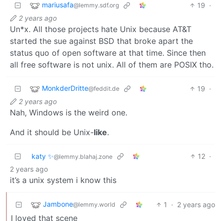
mariusafa
19
·
@lemmy.sdf.org
2 years ago
Un*x. All those projects hate Unix because AT&T
started the sue against BSD that broke apart the
status quo of open software at that time. Since then
all free software is not unix. All of them are POSIX tho.
MonkderDritte
19
·
@feddit.de
2 years ago
Nah, Windows is the weird one.
And it should be Unix-
like
.
katy ✨
12
·
@lemmy.blahaj.zone
2 years ago
it’s a unix system i know this
Jambone
1
·
2 years ago
@lemmy.world
I loved that scene