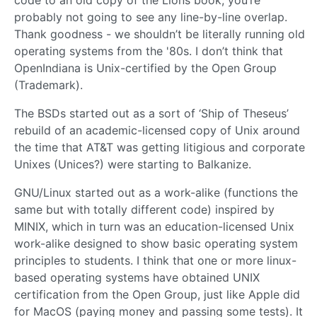
probably not going to see any line-by-line overlap.
Thank goodness - we shouldn’t be literally running old
operating systems from the '80s. I don’t think that
OpenIndiana is Unix-certified by the Open Group
(Trademark).
The BSDs started out as a sort of ‘Ship of Theseus’
rebuild of an academic-licensed copy of Unix around
the time that AT&T was getting litigious and corporate
Unixes (Unices?) were starting to Balkanize.
GNU/Linux started out as a work-alike (functions the
same but with totally different code) inspired by
MINIX, which in turn was an education-licensed Unix
work-alike designed to show basic operating system
principles to students. I think that one or more linux-
based operating systems have obtained UNIX
certification from the Open Group, just like Apple did
for MacOS (paying money and passing some tests). It