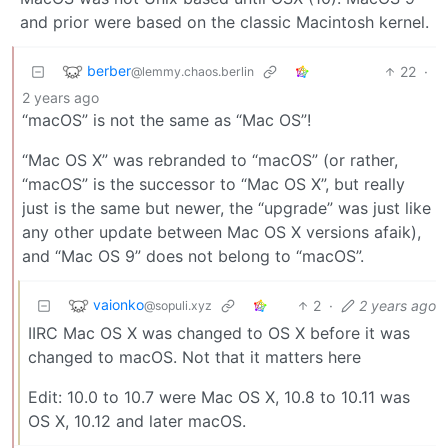
and prior were based on the classic Macintosh kernel.
berber
22
·
@lemmy.chaos.berlin
2 years ago
“macOS” is not the same as “Mac OS”!
“Mac OS X” was rebranded to “macOS” (or rather,
“macOS” is the successor to “Mac OS X”, but really
just is the same but newer, the “upgrade” was just like
any other update between Mac OS X versions afaik),
and “Mac OS 9” does not belong to “macOS”.
vaionko
2
·
2 years ago
@sopuli.xyz
IIRC Mac OS X was changed to OS X before it was
changed to macOS. Not that it matters here
Edit: 10.0 to 10.7 were Mac OS X, 10.8 to 10.11 was
OS X, 10.12 and later macOS.