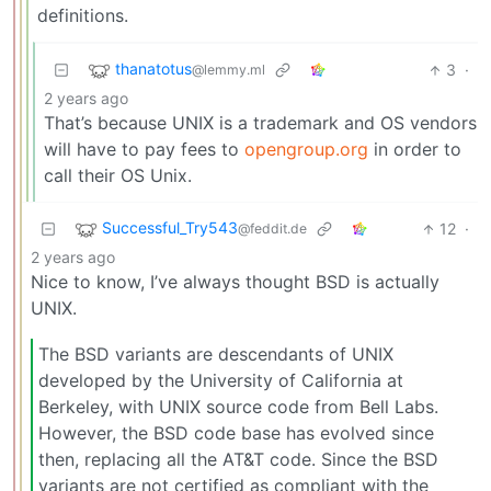
definitions.
thanatotus
3
·
@lemmy.ml
2 years ago
That’s because UNIX is a trademark and OS vendors
will have to pay fees to
opengroup.org
in order to
call their OS Unix.
Successful_Try543
12
·
@feddit.de
2 years ago
Nice to know, I’ve always thought BSD is actually
UNIX.
The BSD variants are descendants of UNIX
developed by the University of California at
Berkeley, with UNIX source code from Bell Labs.
However, the BSD code base has evolved since
then, replacing all the AT&T code. Since the BSD
variants are not certified as compliant with the