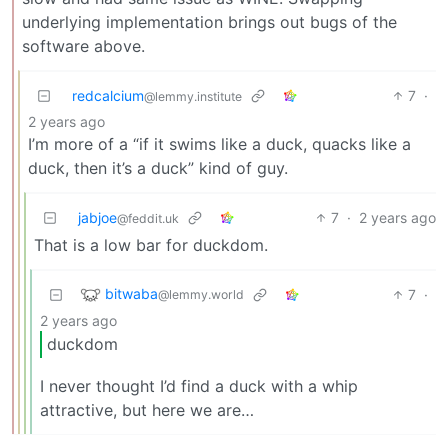
underlying implementation brings out bugs of the
software above.
redcalcium
7
·
@lemmy.institute
2 years ago
I’m more of a “if it swims like a duck, quacks like a
duck, then it’s a duck” kind of guy.
jabjoe
7
·
2 years ago
@feddit.uk
That is a low bar for duckdom.
bitwaba
7
·
@lemmy.world
2 years ago
duckdom
I never thought I’d find a duck with a whip
attractive, but here we are…