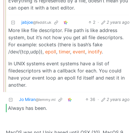
Everything is represented by a file, doesn’t mean you
can open it with a text editor.
jabjoe
2
·
2 years ago
@feddit.uk
More like file descriptor. File path is like address
system, but it’s not how you get all file descriptors.
For example: sockets (there is bash’s fake
/dev/{tcp,udp}),
epoll
,
timer
,
event
,
inotify
.
In UNIX systems event systems have a list of
filedescriptors with a callback for each. You could
have your event loop an epoll fd itself and nest it in
another.
Jo Miran
36
·
2 years ago
@lemmy.ml
Always has been.
MacOS was not Unix based until OSX (10). MacOS 9