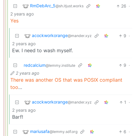
RmDebArc_5
26
·
@sh.itjust.works
2 years ago
Yes
acockworkorange
9
·
@mander.xyz
2 years ago
Ew. I need to wash myself.
redcalcium
9
·
@lemmy.institute
2 years ago
There was another OS that was POSIX compliant
too
…
acockworkorange
1
·
@mander.xyz
2 years ago
Barf!
mariusafa
6
·
@lemmy.sdf.org