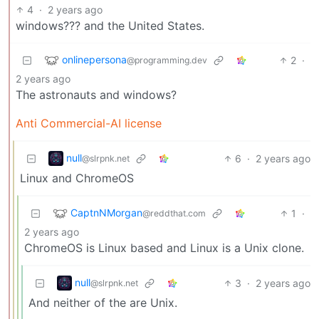
4
·
2 years ago
windows??? and the United States.
onlinepersona
2
·
@programming.dev
2 years ago
The astronauts and windows?
Anti Commercial-AI license
null
6
·
2 years ago
@slrpnk.net
Linux and ChromeOS
CaptnNMorgan
1
·
@reddthat.com
2 years ago
ChromeOS is Linux based and Linux is a Unix clone.
null
3
·
2 years ago
@slrpnk.net
And neither of the are Unix.