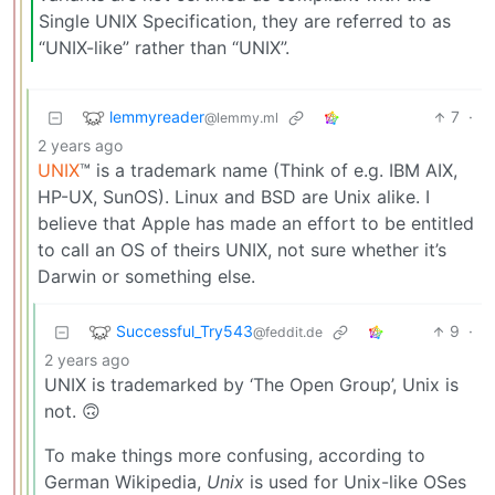
Single UNIX Specification, they are referred to as
“UNIX-like” rather than “UNIX”.
lemmyreader
7
·
@lemmy.ml
2 years ago
UNIX
™ is a trademark name (Think of e.g. IBM AIX,
HP-UX, SunOS). Linux and BSD are Unix alike. I
believe that Apple has made an effort to be entitled
to call an OS of theirs UNIX, not sure whether it’s
Darwin or something else.
Successful_Try543
9
·
@feddit.de
2 years ago
UNIX is trademarked by ‘The Open Group’, Unix is
not. 🙃
To make things more confusing, according to
German Wikipedia,
Unix
is used for Unix-like OSes