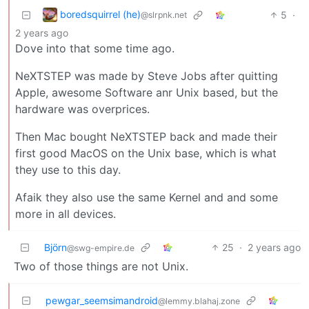
boredsquirrel (he)
5
·
@slrpnk.net
2 years ago
Dove into that some time ago.
NeXTSTEP was made by Steve Jobs after quitting
Apple, awesome Software anr Unix based, but the
hardware was overprices.
Then Mac bought NeXTSTEP back and made their
first good MacOS on the Unix base, which is what
they use to this day.
Afaik they also use the same Kernel and and some
more in all devices.
Björn
25
·
2 years ago
@swg-empire.de
Two of those things are not Unix.
pewgar_seemsimandroid
@lemmy.blahaj.zone