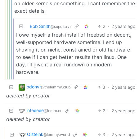
on older kernels or something. I cant remember the
exact details.
Bob Smith
2
·
2 years ago
@sopuli.xyz
I owe myself a fresh install of freebsd on decent,
well-supported hardware sometime. I end up
shoving it on niche, constrained or old hardware
to see if I can get better results than linux. One
day, I’ll give it a real rundown on modern
hardware.
bdonvr
3
·
2 years ago
@thelemmy.club
deleted by creator
infeeeee
2
·
2 years ago
@lemm.ee
deleted by creator
Oisteink
3
·
2 years ago
@lemmy.world