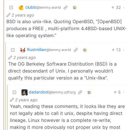
clubb
32
·
@lemmy.world
2 years ago
BSD is also unix-like. Quoting OpenBSD, “[OpenBSD]
produces a FREE , multi-platform 4.4BSD-based UNIX-
like operating system.”
Rustmilian
13
·
@lemmy.world
2 years ago
The OG Berkeley Software Distribution (BSD) is a
direct descendant of Unix. I personally wouldn’t
qualify this particular version as a “Unix-like”.
dadarobot
5
·
@lemmy.sdf.org
2 years ago
Yeah, reading these comments, it looks like they are
not legally able to call it unix, despite having direct
lineage. Linux however is a complete re-write,
making it more obviously not proper unix by most