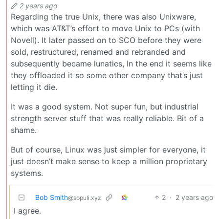
2 years ago
Regarding the true Unix, there was also Unixware,
which was AT&T’s effort to move Unix to PCs (with
Novell). It later passed on to SCO before they were
sold, restructured, renamed and rebranded and
subsequently became lunatics, In the end it seems like
they offloaded it so some other company that’s just
letting it die.
It was a good system. Not super fun, but industrial
strength server stuff that was really reliable. Bit of a
shame.
But of course, Linux was just simpler for everyone, it
just doesn’t make sense to keep a million proprietary
systems.
Bob Smith
2
·
2 years ago
@sopuli.xyz
I agree.