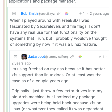
applications and package manager.
Bob Smith
1
·
2 years ago
@sopuli.xyz
When I played around with FreeBSD I was
fascinated by Securelevels and file flags. I don’t
have any real use for that functionality on the
systems that I run, but I probably would’ve thought
of something by now if it was a Linux feature.
dadarobot
1
·
@lemmy.sdf.org
2 years ago
Im using freebsd on my nas because it has better
zfs support than linux does. Or at least was the
case as of a couple years ago.
Originally i just threw a few extra drives into my
old Arch machine, but i noticed my package
upgrades were being held back because zfs on
linux (or whatever they called it) was dependant