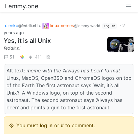
Lemmy.one
olenko
to
linuxmemes
·
2
@feddit.nl
@lemmy.world
English
years ago
Yes, it is all Unix
feddit.nl
51
411
Alt text:
meme with the ‘Always has been’ format
Linux, MacOS, OpenBSD and ChromeOS logos on top
of the Earth The first astronaut says ‘Wait, it’s all
Unix?’ A Windows logo, on top of the second
astronaut. The second astronaut says ‘Always has
been’ and points a gun to the first astronaut.
You must
log in
or # to comment.