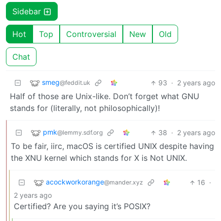
Sidebar
Hot
Top
Controversial
New
Old
Chat
smeg
93
·
2 years ago
@feddit.uk
Half of those are Unix-like. Don’t forget what GNU
stands for (literally, not philosophically)!
pmk
38
·
2 years ago
@lemmy.sdf.org
To be fair, iirc, macOS is certified UNIX despite having
the XNU kernel which stands for X is Not UNIX.
acockworkorange
16
·
@mander.xyz
2 years ago
Certified? Are you saying it’s POSIX?