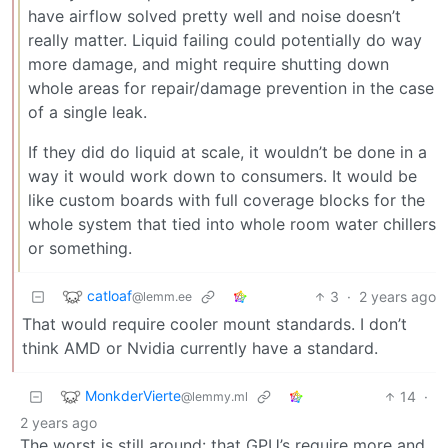
have airflow solved pretty well and noise doesn’t
really matter. Liquid failing could potentially do way
more damage, and might require shutting down
whole areas for repair/damage prevention in the case
of a single leak.
If they did do liquid at scale, it wouldn’t be done in a
way it would work down to consumers. It would be
like custom boards with full coverage blocks for the
whole system that tied into whole room water chillers
or something.
catloaf
3
·
2 years ago
@lemm.ee
That would require cooler mount standards. I don’t
think AMD or Nvidia currently have a standard.
MonkderVierte
14
·
@lemmy.ml
2 years ago
The worst is still around: that GPU’s require more and