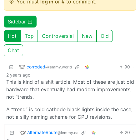
You must
log in
or # to comment.
Sidebar
Hot
Top
Controversial
New
Old
Chat
corroded
90
·
@lemmy.world
2 years ago
This is kind of a shit article. Most of these are just old
hardware that eventually had modern improvements,
not “trends.”
A “trend” is cold cathode black lights inside the case,
not a silly naming scheme for CPU revisions.
AlternateRoute
20
·
@lemmy.ca