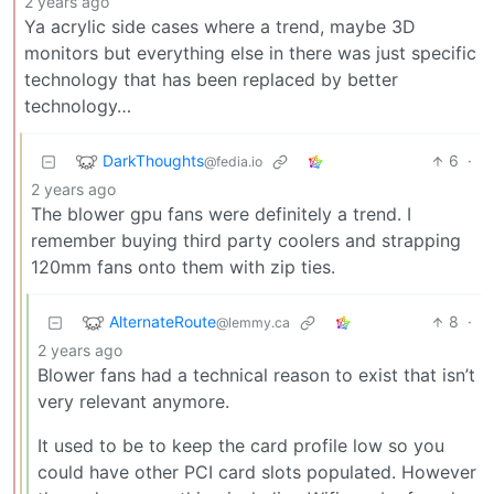
2 years ago
Ya acrylic side cases where a trend, maybe 3D
monitors but everything else in there was just specific
technology that has been replaced by better
technology…
DarkThoughts
6
·
@fedia.io
2 years ago
The blower gpu fans were definitely a trend. I
remember buying third party coolers and strapping
120mm fans onto them with zip ties.
AlternateRoute
8
·
@lemmy.ca
2 years ago
Blower fans had a technical reason to exist that isn’t
very relevant anymore.
It used to be to keep the card profile low so you
could have other PCI card slots populated. However