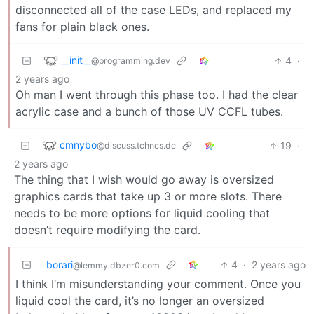
disconnected all of the case LEDs, and replaced my
fans for plain black ones.
__init__
4
·
@programming.dev
2 years ago
Oh man I went through this phase too. I had the clear
acrylic case and a bunch of those UV CCFL tubes.
cmnybo
19
·
@discuss.tchncs.de
2 years ago
The thing that I wish would go away is oversized
graphics cards that take up 3 or more slots. There
needs to be more options for liquid cooling that
doesn’t require modifying the card.
borari
4
·
2 years ago
@lemmy.dbzer0.com
I think I’m misunderstanding your comment. Once you
liquid cool the card, it’s no longer an oversized