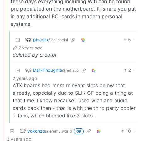
these days everything including Wifi can be found
pre populated on the motherboard. It is rare you put
in any additional PCI cards in modern personal
systems.
piccolo
5
·
@ani.social
2 years ago
deleted by creator
DarkThoughts
2
·
@fedia.io
2 years ago
ATX boards had most relevant slots below that
already, especially due to SLI / CF being a thing at
that time. I know because I used wlan and audio
cards back then - that is with the third party cooler
+ fans, which blocked like 3 slots.
yokonzo
10
·
@lemmy.world
OP
2 years ago