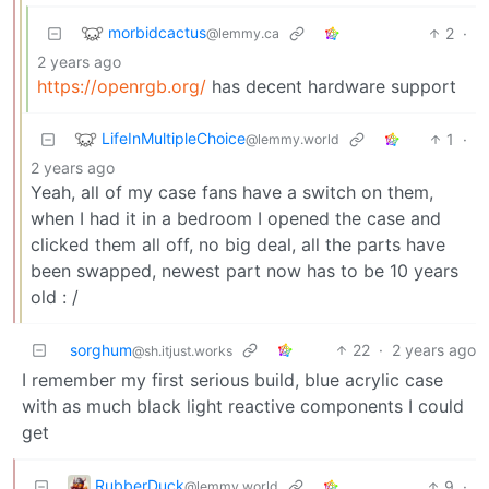
morbidcactus
2
·
@lemmy.ca
2 years ago
https://openrgb.org/
has decent hardware support
LifeInMultipleChoice
1
·
@lemmy.world
2 years ago
Yeah, all of my case fans have a switch on them,
when I had it in a bedroom I opened the case and
clicked them all off, no big deal, all the parts have
been swapped, newest part now has to be 10 years
old : /
sorghum
22
·
2 years ago
@sh.itjust.works
I remember my first serious build, blue acrylic case
with as much black light reactive components I could
get
RubberDuck
9
·
@lemmy.world