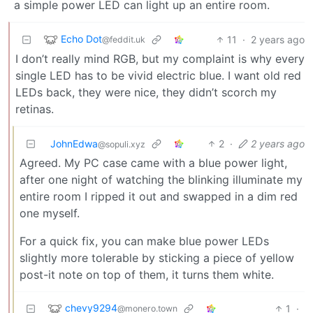
a simple power LED can light up an entire room.
Echo Dot
11
·
2 years ago
@feddit.uk
I don’t really mind RGB, but my complaint is why every
single LED has to be vivid electric blue. I want old red
LEDs back, they were nice, they didn’t scorch my
retinas.
JohnEdwa
2
·
2 years ago
@sopuli.xyz
Agreed. My PC case came with a blue power light,
after one night of watching the blinking illuminate my
entire room I ripped it out and swapped in a dim red
one myself.
For a quick fix, you can make blue power LEDs
slightly more tolerable by sticking a piece of yellow
post-it note on top of them, it turns them white.
chevy9294
1
·
@monero.town