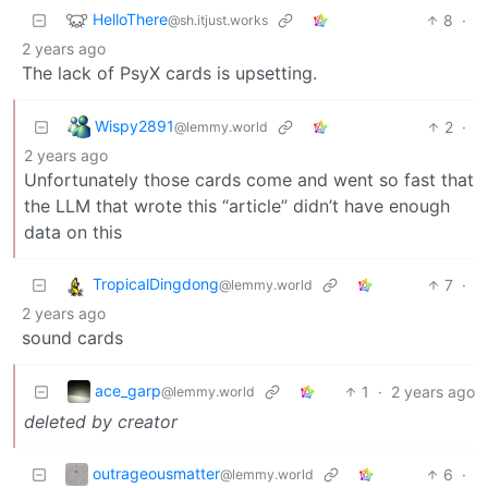
HelloThere
8
·
@sh.itjust.works
2 years ago
The lack of PsyX cards is upsetting.
Wispy2891
2
·
@lemmy.world
2 years ago
Unfortunately those cards come and went so fast that
the LLM that wrote this “article” didn’t have enough
data on this
TropicalDingdong
7
·
@lemmy.world
2 years ago
sound cards
ace_garp
1
·
2 years ago
@lemmy.world
deleted by creator
outrageousmatter
6
·
@lemmy.world