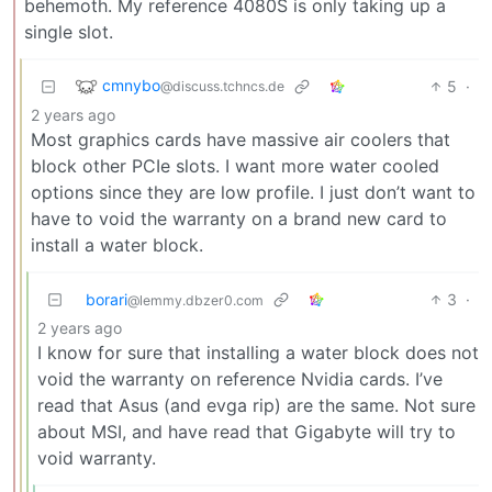
behemoth. My reference 4080S is only taking up a
single slot.
cmnybo
5
·
@discuss.tchncs.de
2 years ago
Most graphics cards have massive air coolers that
block other PCIe slots. I want more water cooled
options since they are low profile. I just don’t want to
have to void the warranty on a brand new card to
install a water block.
borari
3
·
@lemmy.dbzer0.com
2 years ago
I know for sure that installing a water block does not
void the warranty on reference Nvidia cards. I’ve
read that Asus (and evga rip) are the same. Not sure
about MSI, and have read that Gigabyte will try to
void warranty.