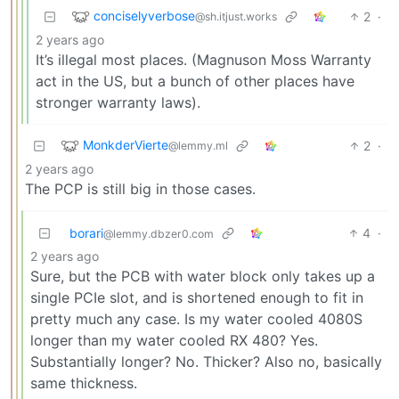
conciselyverbose
2
·
@sh.itjust.works
2 years ago
It’s illegal most places. (Magnuson Moss Warranty
act in the US, but a bunch of other places have
stronger warranty laws).
MonkderVierte
2
·
@lemmy.ml
2 years ago
The PCP is still big in those cases.
borari
4
·
@lemmy.dbzer0.com
2 years ago
Sure, but the PCB with water block only takes up a
single PCIe slot, and is shortened enough to fit in
pretty much any case. Is my water cooled 4080S
longer than my water cooled RX 480? Yes.
Substantially longer? No. Thicker? Also no, basically
same thickness.