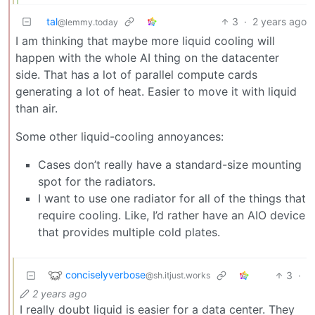
tal
3
·
2 years ago
@lemmy.today
I am thinking that maybe more liquid cooling will
happen with the whole AI thing on the datacenter
side. That has a lot of parallel compute cards
generating a lot of heat. Easier to move it with liquid
than air.
Some other liquid-cooling annoyances:
Cases don’t really have a standard-size mounting
spot for the radiators.
I want to use one radiator for all of the things that
require cooling. Like, I’d rather have an AIO device
that provides multiple cold plates.
conciselyverbose
3
·
@sh.itjust.works
2 years ago
I really doubt liquid is easier for a data center. They