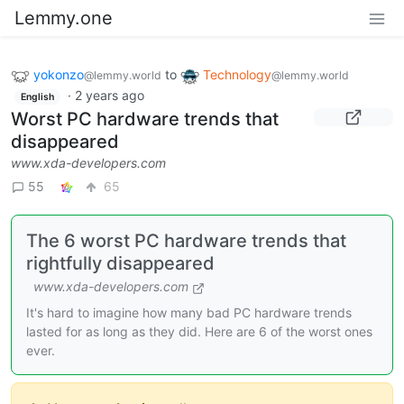
Lemmy.one
yokonzo
to
Technology
@lemmy.world
@lemmy.world
·
2 years ago
English
Worst PC hardware trends that
disappeared
www.xda-developers.com
55
65
The 6 worst PC hardware trends that
rightfully disappeared
www.xda-developers.com
It's hard to imagine how many bad PC hardware trends
lasted for as long as they did. Here are 6 of the worst ones
ever.