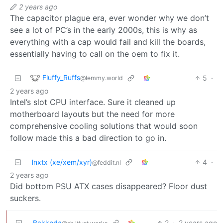
2 years ago
The capacitor plague era, ever wonder why we don’t
see a lot of PC’s in the early 2000s, this is why as
everything with a cap would fail and kill the boards,
essentially having to call on the oem to fix it.
Fluffy_Ruffs
5
·
@lemmy.world
2 years ago
Intel’s slot CPU interface. Sure it cleaned up
motherboard layouts but the need for more
comprehensive cooling solutions that would soon
follow made this a bad direction to go in.
lnxtx (xe/xem/xyr)
4
·
@feddit.nl
2 years ago
Did bottom PSU ATX cases disappeared? Floor dust
suckers.
Bakkoda
2
·
2 years ago