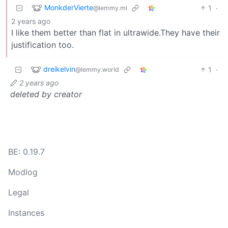
MonkderVierte
1
·
@lemmy.ml
2 years ago
I like them better than flat in ultrawide.They have their
justification too.
dreikelvin
1
·
@lemmy.world
2 years ago
deleted by creator
BE: 0.19.7
Modlog
Legal
Instances