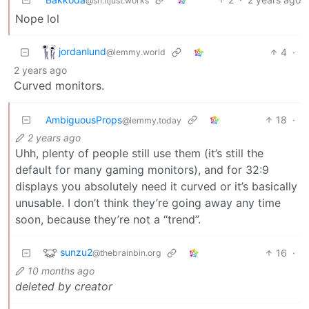
@sh.itjust.works
Nope lol
jordanlund
4
·
@lemmy.world
2 years ago
Curved monitors.
AmbiguousProps
18
·
@lemmy.today
2 years ago
Uhh, plenty of people still use them (it’s still the
default for many gaming monitors), and for 32:9
displays you absolutely need it curved or it’s basically
unusable. I don’t think they’re going away any time
soon, because they’re not a “trend”.
sunzu2
16
·
@thebrainbin.org
10 months ago
deleted by creator