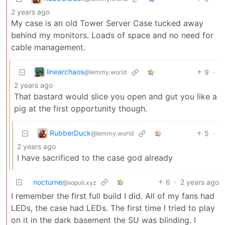
2 years ago
My case is an old Tower Server Case tucked away
behind my monitors. Loads of space and no need for
cable management.
linearchaos
9
·
@lemmy.world
2 years ago
That bastard would slice you open and gut you like a
pig at the first opportunity though.
RubberDuck
5
·
@lemmy.world
2 years ago
I have sacrificed to the case god already
nocturne
6
·
2 years ago
@sopuli.xyz
I remember the first full build I did. All of my fans had
LEDs, the case had LEDs. The first time I tried to play
on it in the dark basement the SU was blinding. I