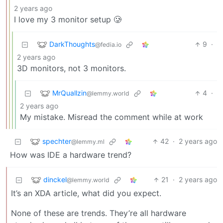
2 years ago
I love my 3 monitor setup 🥲
DarkThoughts
9
·
@fedia.io
2 years ago
3D monitors, not 3 monitors.
MrQuallzin
4
·
@lemmy.world
2 years ago
My mistake. Misread the comment while at work
spechter
42
·
2 years ago
@lemmy.ml
How was IDE a hardware trend?
dinckel
21
·
2 years ago
@lemmy.world
It’s an XDA article, what did you expect.
None of these are trends. They’re all hardware