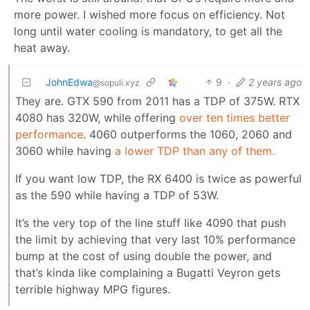
more power. I wished more focus on efficiency. Not
long until water cooling is mandatory, to get all the
heat away.
JohnEdwa
9
·
2 years ago
@sopuli.xyz
They are. GTX 590 from 2011 has a TDP of 375W. RTX
4080 has 320W, while offering
over ten times better
performance
. 4060 outperforms the 1060, 2060 and
3060 while having
a lower TDP than any of them.
If you want low TDP, the RX 6400 is twice as powerful
as the 590 while having a TDP of 53W.
It’s the very top of the line stuff like 4090 that push
the limit by achieving that very last 10% performance
bump at the cost of using double the power, and
that’s kinda like complaining a Bugatti Veyron gets
terrible highway MPG figures.