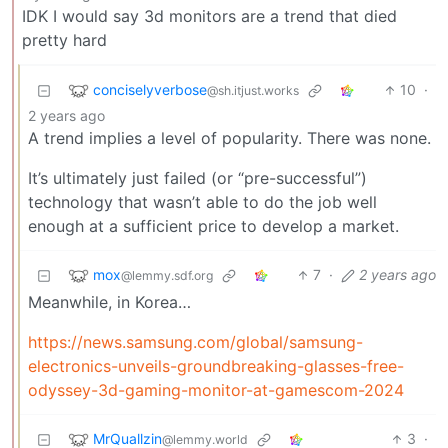
IDK I would say 3d monitors are a trend that died
pretty hard
conciselyverbose
10
·
@sh.itjust.works
2 years ago
A trend implies a level of popularity. There was none.
It’s ultimately just failed (or “pre-successful”)
technology that wasn’t able to do the job well
enough at a sufficient price to develop a market.
mox
7
·
2 years ago
@lemmy.sdf.org
Meanwhile, in Korea…
https://news.samsung.com/global/samsung-
electronics-unveils-groundbreaking-glasses-free-
odyssey-3d-gaming-monitor-at-gamescom-2024
MrQuallzin
3
·
@lemmy.world