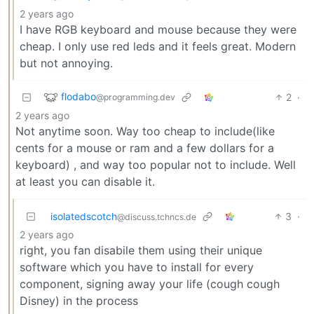
2 years ago
I have RGB keyboard and mouse because they were
cheap. I only use red leds and it feels great. Modern
but not annoying.
flodabo
2
·
@programming.dev
2 years ago
Not anytime soon. Way too cheap to include(like
cents for a mouse or ram and a few dollars for a
keyboard) , and way too popular not to include. Well
at least you can disable it.
isolatedscotch
3
·
@discuss.tchncs.de
2 years ago
right, you fan disabile them using their unique
software which you have to install for every
component, signing away your life (cough cough
Disney) in the process