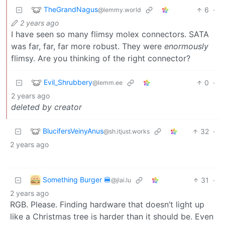
TheGrandNagus
6
·
@lemmy.world
2 years ago
I have seen so many flimsy molex connectors. SATA
was far, far, far more robust. They were
enormously
flimsy. Are you thinking of the right connector?
Evil_Shrubbery
0
·
@lemm.ee
2 years ago
deleted by creator
BlucifersVeinyAnus
32
·
@sh.itjust.works
2 years ago
Something Burger 🍔
31
·
@jlai.lu
2 years ago
RGB. Please. Finding hardware that doesn’t light up
like a Christmas tree is harder than it should be. Even