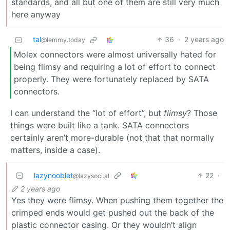
standards, and all but one of them are still very much
here anyway
tal
36
·
2 years ago
@lemmy.today
Molex connectors were almost universally hated for
being flimsy and requiring a lot of effort to connect
properly. They were fortunately replaced by SATA
connectors.
I can understand the “lot of effort”, but
flimsy
? Those
things were built like a tank. SATA connectors
certainly aren’t more-durable (not that that normally
matters, inside a case).
lazynooblet
22
·
@lazysoci.al
2 years ago
Yes they were flimsy. When pushing them together the
crimped ends would get pushed out the back of the
plastic connector casing. Or they wouldn’t align