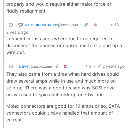
properly and would require either major force or
fiddly realignment.
extremeboredom
13
·
@lemmy.world
2 years ago
I remember instances where the force required to
disconnect the connector caused me to slip and rip a
wire out.
Dave.
8
·
2 years ago
@aussie.zone
They also came from a time when hard drives could
draw several amps while in use and much more on
spin-up. There was a good reason why SCSI drive
arrays used to spin each disk up one-by-one.
Molex connectors are good for 10 amps or so, SATA
connectors couldn’t have handled that amount of
current.