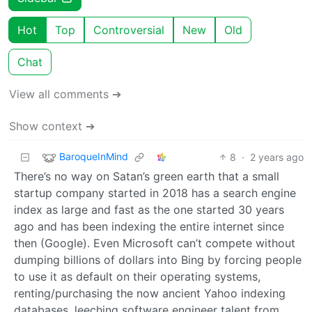
Hot
Top
Controversial
New
Old
Chat
View all comments ➔
Show context ➔
BaroqueInMind
8
·
2 years ago
There’s no way on Satan’s green earth that a small
startup company started in 2018 has a search engine
index as large and fast as the one started 30 years
ago and has been indexing the entire internet since
then (Google). Even Microsoft can’t compete without
dumping billions of dollars into Bing by forcing people
to use it as default on their operating systems,
renting/purchasing the now ancient Yahoo indexing
databases, leeching software engineer talent from