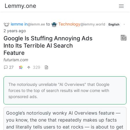
Lemmy.one
lemme in
to
Technology
·
@lemm.ee
@lemmy.world
English
2 years ago
Google Is Stuffing Annoying Ads
Into Its Terrible AI Search
Feature
futurism.com
27
329
The notoriously unreliable "AI Overviews" that Google
forces to the top of search results will now come with
sponsored ads.
Google’s notoriously wonky AI Overviews feature —
you know, the one that repeatedly makes up facts
and literally tells users to eat rocks — is about to get