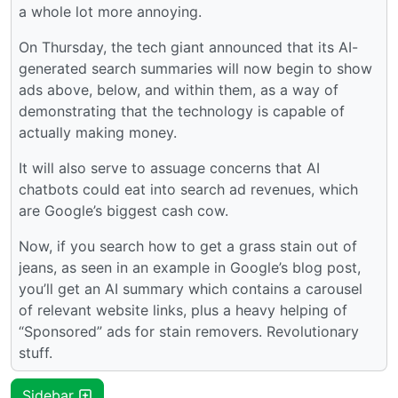
a whole lot more annoying.
On Thursday, the tech giant announced that its AI-
generated search summaries will now begin to show
ads above, below, and within them, as a way of
demonstrating that the technology is capable of
actually making money.
It will also serve to assuage concerns that AI
chatbots could eat into search ad revenues, which
are Google’s biggest cash cow.
Now, if you search how to get a grass stain out of
jeans, as seen in an example in Google’s blog post,
you’ll get an AI summary which contains a carousel
of relevant website links, plus a heavy helping of
“Sponsored” ads for stain removers. Revolutionary
stuff.
Sidebar