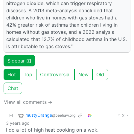
nitrogen dioxide, which can trigger respiratory
diseases. A 2013 meta-analysis concluded that
children who live in homes with gas stoves had a
42% greater risk of asthma than children living in
homes without gas stoves, and a 2022 analysis
calculated that 12.7% of childhood asthma in the U.S.
is attributable to gas stoves.”
Sidebar
Hot
Top
Controversial
New
Old
Chat
View all comments ➔
mustyOrange
2
·
@beehaw.org
3 years ago
I do a lot of high heat cooking on a wok.