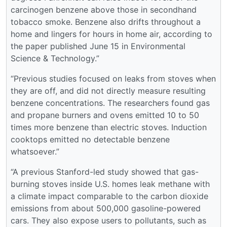
carcinogen benzene above those in secondhand
tobacco smoke. Benzene also drifts throughout a
home and lingers for hours in home air, according to
the paper published June 15 in Environmental
Science & Technology.”
“Previous studies focused on leaks from stoves when
they are off, and did not directly measure resulting
benzene concentrations. The researchers found gas
and propane burners and ovens emitted 10 to 50
times more benzene than electric stoves. Induction
cooktops emitted no detectable benzene
whatsoever.”
“A previous Stanford-led study showed that gas-
burning stoves inside U.S. homes leak methane with
a climate impact comparable to the carbon dioxide
emissions from about 500,000 gasoline-powered
cars. They also expose users to pollutants, such as