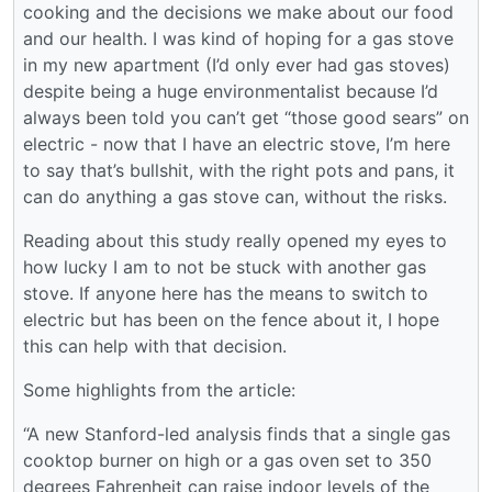
cooking and the decisions we make about our food
and our health. I was kind of hoping for a gas stove
in my new apartment (I’d only ever had gas stoves)
despite being a huge environmentalist because I’d
always been told you can’t get “those good sears” on
electric - now that I have an electric stove, I’m here
to say that’s bullshit, with the right pots and pans, it
can do anything a gas stove can, without the risks.
Reading about this study really opened my eyes to
how lucky I am to not be stuck with another gas
stove. If anyone here has the means to switch to
electric but has been on the fence about it, I hope
this can help with that decision.
Some highlights from the article:
“A new Stanford-led analysis finds that a single gas
cooktop burner on high or a gas oven set to 350
degrees Fahrenheit can raise indoor levels of the