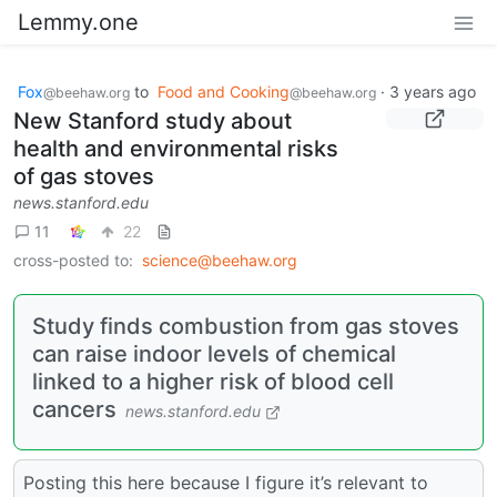
Lemmy.one
Fox
to
Food and Cooking
·
3 years ago
@beehaw.org
@beehaw.org
New Stanford study about
health and environmental risks
of gas stoves
news.stanford.edu
11
22
cross-posted to:
science@beehaw.org
Study finds combustion from gas stoves
can raise indoor levels of chemical
linked to a higher risk of blood cell
cancers
news.stanford.edu
Posting this here because I figure it’s relevant to