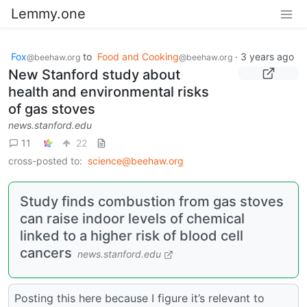
Lemmy.one
Fox
to
Food and Cooking
·
3 years ago
@beehaw.org
@beehaw.org
New Stanford study about
health and environmental risks
of gas stoves
news.stanford.edu
11
22
cross-posted to:
science@beehaw.org
Study finds combustion from gas stoves
can raise indoor levels of chemical
linked to a higher risk of blood cell
cancers
news.stanford.edu
Posting this here because I figure it’s relevant to