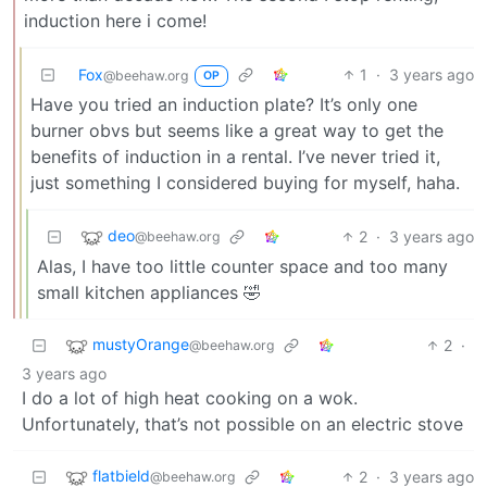
induction here i come!
Fox
1
·
3 years ago
@beehaw.org
OP
Have you tried an induction plate? It’s only one
burner obvs but seems like a great way to get the
benefits of induction in a rental. I’ve never tried it,
just something I considered buying for myself, haha.
deo
2
·
3 years ago
@beehaw.org
Alas, I have too little counter space and too many
small kitchen appliances 🤣
mustyOrange
2
·
@beehaw.org
3 years ago
I do a lot of high heat cooking on a wok.
Unfortunately, that’s not possible on an electric stove
flatbield
2
·
3 years ago
@beehaw.org