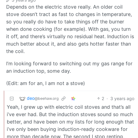
Depends on the electric stove really. An older coil
stove doesn’t tract as fast to changes in temperature,
so you really do have to take things off the burner
when done cooking (for example). With gas, you turn
it off, and there’s virtually no residual heat. Induction is
much better about it, and also gets hotter faster than
the coil.
I’m looking forward to switching out my gas range for
an induction top, some day.
(Edit: am for an, I am not a stove)
deo
2
·
3 years ago
@beehaw.org
Yeah, I grew up with electric coil stoves and that’s all
i’ve ever had. But the induction stoves sound so much
better, and have been on my lists for long enough that
i’ve only been buying induction-ready cookware for
more than decade now. The second I stop renting,