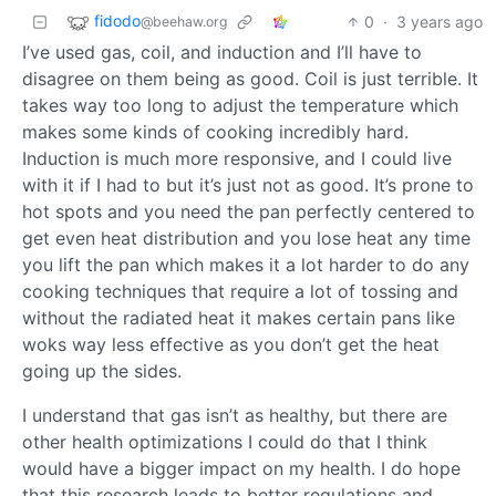
fidodo
0
·
3 years ago
@beehaw.org
I’ve used gas, coil, and induction and I’ll have to
disagree on them being as good. Coil is just terrible. It
takes way too long to adjust the temperature which
makes some kinds of cooking incredibly hard.
Induction is much more responsive, and I could live
with it if I had to but it’s just not as good. It’s prone to
hot spots and you need the pan perfectly centered to
get even heat distribution and you lose heat any time
you lift the pan which makes it a lot harder to do any
cooking techniques that require a lot of tossing and
without the radiated heat it makes certain pans like
woks way less effective as you don’t get the heat
going up the sides.
I understand that gas isn’t as healthy, but there are
other health optimizations I could do that I think
would have a bigger impact on my health. I do hope
that this research leads to better regulations and