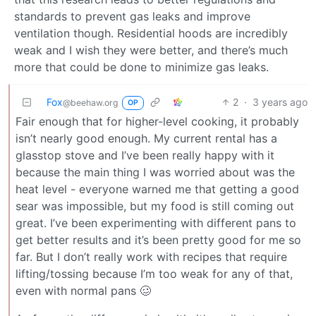
standards to prevent gas leaks and improve
ventilation though. Residential hoods are incredibly
weak and I wish they were better, and there’s much
more that could be done to minimize gas leaks.
Fox
2
·
3 years ago
@beehaw.org
OP
Fair enough that for higher-level cooking, it probably
isn’t nearly good enough. My current rental has a
glasstop stove and I’ve been really happy with it
because the main thing I was worried about was the
heat level - everyone warned me that getting a good
sear was impossible, but my food is still coming out
great. I’ve been experimenting with different pans to
get better results and it’s been pretty good for me so
far. But I don’t really work with recipes that require
lifting/tossing because I’m too weak for any of that,
even with normal pans 🥴