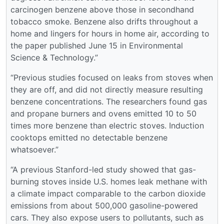
carcinogen benzene above those in secondhand
tobacco smoke. Benzene also drifts throughout a
home and lingers for hours in home air, according to
the paper published June 15 in Environmental
Science & Technology.”
“Previous studies focused on leaks from stoves when
they are off, and did not directly measure resulting
benzene concentrations. The researchers found gas
and propane burners and ovens emitted 10 to 50
times more benzene than electric stoves. Induction
cooktops emitted no detectable benzene
whatsoever.”
“A previous Stanford-led study showed that gas-
burning stoves inside U.S. homes leak methane with
a climate impact comparable to the carbon dioxide
emissions from about 500,000 gasoline-powered
cars. They also expose users to pollutants, such as