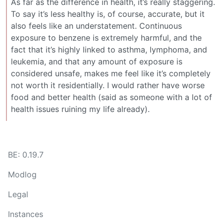
As far as the difference in health, it’s really staggering.
To say it’s less healthy is, of course, accurate, but it
also feels like an understatement. Continuous
exposure to benzene is extremely harmful, and the
fact that it’s highly linked to asthma, lymphoma, and
leukemia, and that any amount of exposure is
considered unsafe, makes me feel like it’s completely
not worth it residentially. I would rather have worse
food and better health (said as someone with a lot of
health issues ruining my life already).
BE: 0.19.7
Modlog
Legal
Instances