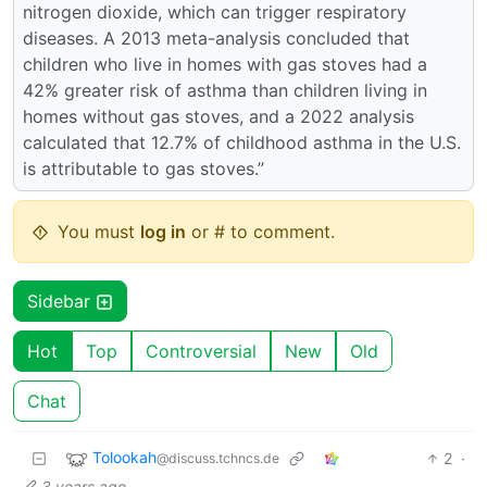
nitrogen dioxide, which can trigger respiratory
diseases. A 2013 meta-analysis concluded that
children who live in homes with gas stoves had a
42% greater risk of asthma than children living in
homes without gas stoves, and a 2022 analysis
calculated that 12.7% of childhood asthma in the U.S.
is attributable to gas stoves.”
You must
log in
or # to comment.
Sidebar
Hot
Top
Controversial
New
Old
Chat
Tolookah
2
·
@discuss.tchncs.de
3 years ago