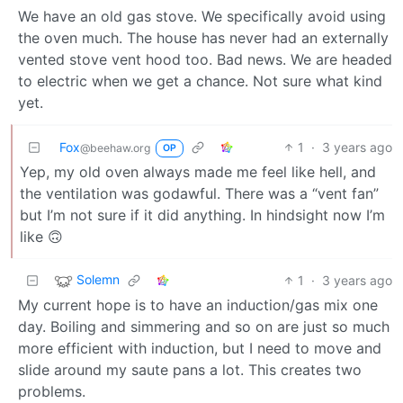
We have an old gas stove. We specifically avoid using
the oven much. The house has never had an externally
vented stove vent hood too. Bad news. We are headed
to electric when we get a chance. Not sure what kind
yet.
Fox
1
·
3 years ago
@beehaw.org
OP
Yep, my old oven always made me feel like hell, and
the ventilation was godawful. There was a “vent fan”
but I’m not sure if it did anything. In hindsight now I’m
like 🙃
Solemn
1
·
3 years ago
My current hope is to have an induction/gas mix one
day. Boiling and simmering and so on are just so much
more efficient with induction, but I need to move and
slide around my saute pans a lot. This creates two
problems.