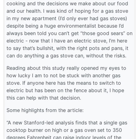
cooking and the decisions we make about our food
and our health. I was kind of hoping for a gas stove
in my new apartment (I’d only ever had gas stoves)
despite being a huge environmentalist because I’d
always been told you can’t get “those good sears” on
electric - now that I have an electric stove, I’m here
to say that’s bullshit, with the right pots and pans, it
can do anything a gas stove can, without the risks.
Reading about this study really opened my eyes to
how lucky I am to not be stuck with another gas
stove. If anyone here has the means to switch to
electric but has been on the fence about it, I hope
this can help with that decision.
Some highlights from the article:
“A new Stanford-led analysis finds that a single gas
cooktop burner on high or a gas oven set to 350
degrees Fahrenheit can raise indoor levels of the