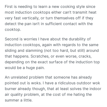
First is needing to learn a new cooking style since
most induction cooktops either can’t transmit heat
very fast vertically, or turn themselves off if they
detect the pan isn’t in sufficient contact with the
cooktop.
Second is worries I have about the durability of
induction cooktops, again with regards to the same
sliding and slamming (not too hard, but still) around
that happens. Scratches, or even worse, cracks,
depending on the exact surface of the induction top
would be a huge pain.
An unrelated problem that someone has already
pointed out is woks. I have a ridiculous outdoor wok
burner already though, that at least solves the indoor
air quality problem, at the cost of me hating the
summer a little.