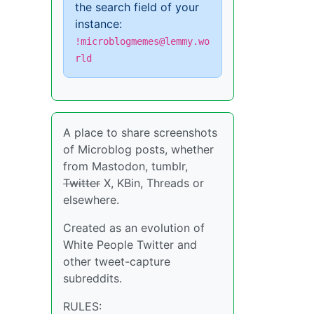
the search field of your
instance:
!microblogmemes@lemmy.wo
rld
A place to share screenshots
of Microblog posts, whether
from Mastodon, tumblr,
Twitter
X, KBin, Threads or
elsewhere.
Created as an evolution of
White People Twitter and
other tweet-capture
subreddits.
RULES: