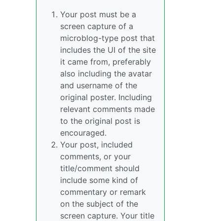
Your post must be a
screen capture of a
microblog-type post that
includes the UI of the site
it came from, preferably
also including the avatar
and username of the
original poster. Including
relevant comments made
to the original post is
encouraged.
Your post, included
comments, or your
title/comment should
include some kind of
commentary or remark
on the subject of the
screen capture. Your title