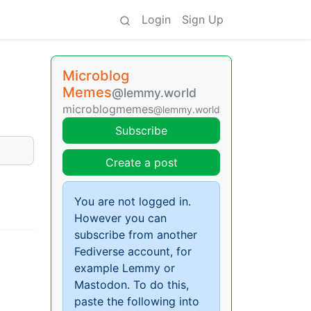
Login
Sign Up
Microblog
Memes
@lemmy.world
microblogmemes
@lemmy.world
Subscribe
Create a post
You are not logged in.
However you can
subscribe from another
Fediverse account, for
example Lemmy or
Mastodon. To do this,
paste the following into