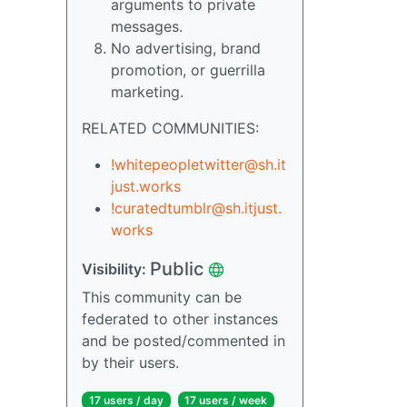
arguments to private
messages.
No advertising, brand
promotion, or guerrilla
marketing.
RELATED COMMUNITIES:
!whitepeopletwitter@sh.it
just.works
!curatedtumblr@sh.itjust.
works
Public
Visibility:
This community can be
federated to other instances
and be posted/commented in
by their users.
17 users / day
17 users / week