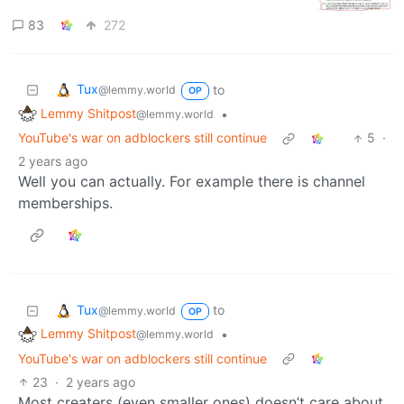
83
272
Tux
to
@lemmy.world
OP
Lemmy Shitpost
•
@lemmy.world
YouTube's war on adblockers still continue
5
·
2 years ago
Well you can actually. For example there is channel
memberships.
Tux
to
@lemmy.world
OP
Lemmy Shitpost
•
@lemmy.world
YouTube's war on adblockers still continue
23
·
2 years ago
Most creaters (even smaller ones) doesn’t care about