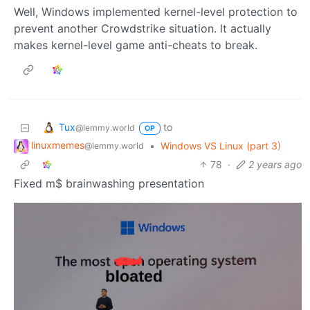
Well, Windows implemented kernel-level protection to
prevent another Crowdstrike situation. lt actually
makes kernel-level game anti-cheats to break.
Tux
to
@lemmy.world
OP
linuxmemes
•
Windows VS Linux (part 3)
@lemmy.world
78
·
2 years ago
Fixed m$ brainwashing presentation