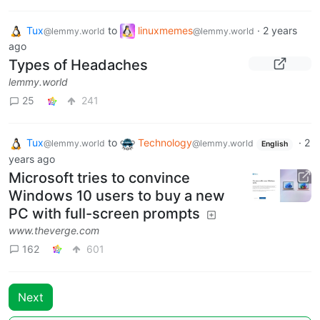
Tux
to
linuxmemes
·
2 years
@lemmy.world
@lemmy.world
ago
Types of Headaches
lemmy.world
25
241
Tux
to
Technology
·
2
@lemmy.world
@lemmy.world
English
years ago
Microsoft tries to convince
Windows 10 users to buy a new
PC with full-screen prompts
www.theverge.com
162
601
Next