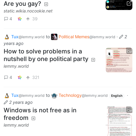
Are you gay?
static.wikia.nocookie.net
4
39
Tux
to
Political Memes
·
2
@lemmy.world
@lemmy.world
years ago
How to solve problems in a
nutshell by one political party
lemmy.world
4
321
Tux
to
Technology
·
@lemmy.world
@lemmy.world
English
2 years ago
Windows is not free as in
freedom
lemmy.world