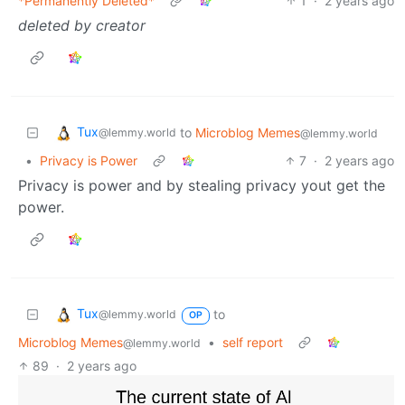
*Permanently Deleted*
1
·
2 years ago
deleted by creator
Tux
to
Microblog Memes
@lemmy.world
@lemmy.world
•
Privacy is Power
7
·
2 years ago
Privacy is power and by stealing privacy yout get the
power.
Tux
to
@lemmy.world
OP
Microblog Memes
•
self report
@lemmy.world
89
·
2 years ago