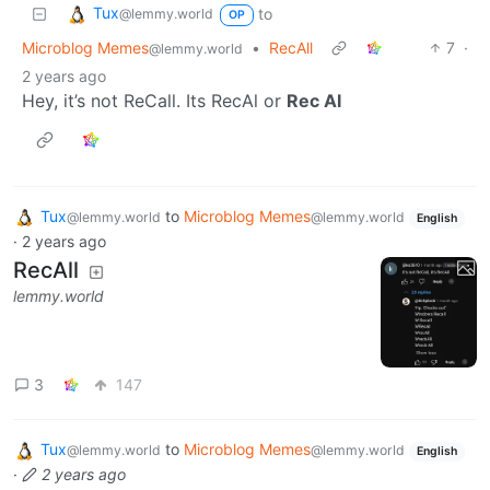
Tux
to
@lemmy.world
OP
Microblog Memes
•
RecAll
7
·
@lemmy.world
2 years ago
Hey, it’s not ReCall. Its RecAl or
Rec AI
Tux
to
Microblog Memes
@lemmy.world
@lemmy.world
English
·
2 years ago
RecAll
lemmy.world
3
147
Tux
to
Microblog Memes
@lemmy.world
@lemmy.world
English
·
2 years ago