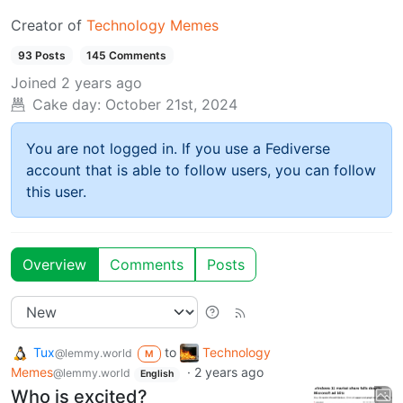
Creator of
Technology Memes
93 Posts
145 Comments
Joined
2 years ago
Cake day:
October 21st, 2024
You are not logged in. If you use a Fediverse
account that is able to follow users, you can follow
this user.
Overview
Comments
Posts
Tux
to
Technology
@lemmy.world
M
Memes
·
2 years ago
@lemmy.world
English
Who is excited?