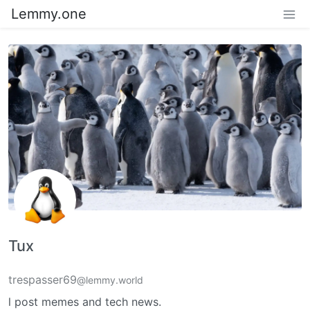
Lemmy.one
Tux
trespasser69
@lemmy.world
l post memes and tech news.