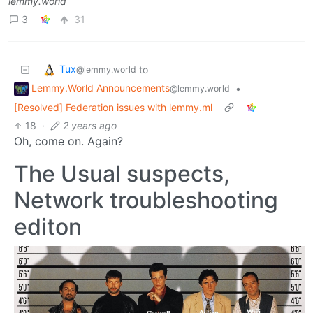
lemmy.world
3
31
Tux
to
@lemmy.world
Lemmy.World Announcements
•
@lemmy.world
[Resolved] Federation issues with lemmy.ml
18
·
2 years ago
Oh, come on. Again?
The Usual suspects,
Network troubleshooting
editon