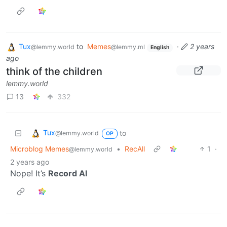
Tux
to
Memes
·
2 years
@lemmy.world
@lemmy.ml
English
ago
think of the children
lemmy.world
13
332
Tux
to
@lemmy.world
OP
Microblog Memes
•
RecAll
1
·
@lemmy.world
2 years ago
Nope! It’s
Record Al