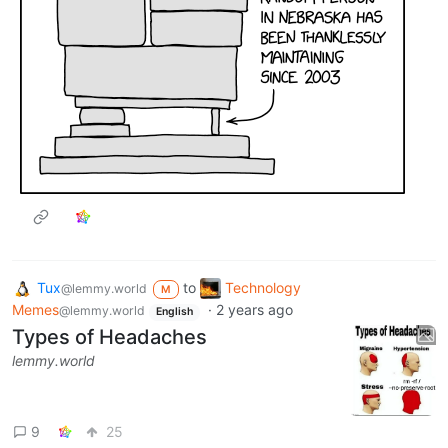
Tux
to
Technology
@lemmy.world
M
Memes
·
2 years ago
@lemmy.world
English
Types of Headaches
lemmy.world
9
25