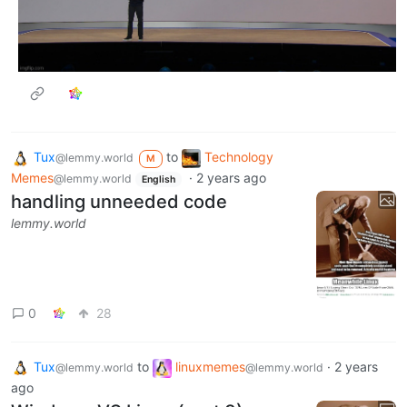
Tux
to
Technology
@lemmy.world
M
Memes
·
2 years ago
@lemmy.world
English
handling unneeded code
lemmy.world
0
28
Tux
to
linuxmemes
·
2 years
@lemmy.world
@lemmy.world
ago