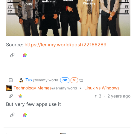
Source:
https://lemmy.world/post/22166289
Tux
to
@lemmy.world
OP
M
Technology Memes
•
Linux vs Windows
@lemmy.world
3
·
2 years ago
But very few apps use it