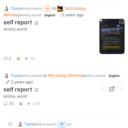
Tux
to
Technology
@lemmy.world
M
Memes
·
2 years ago
@lemmy.world
English
self report
lemmy.world
0
74
Tux
to
Microblog Memes
@lemmy.world
@lemmy.world
English
·
2 years ago
self report
lemmy.world
35
935
Tux
to
@lemmy.world
OP