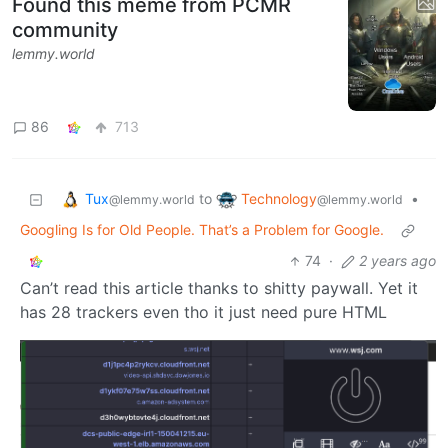
Found this meme from PCMR
community
lemmy.world
86
713
Tux
Technology
to
•
@lemmy.world
@lemmy.world
Googling Is for Old People. That’s a Problem for Google.
74
·
2 years ago
Can’t read this article thanks to shitty paywall. Yet it
has 28 trackers even tho it just need pure HTML