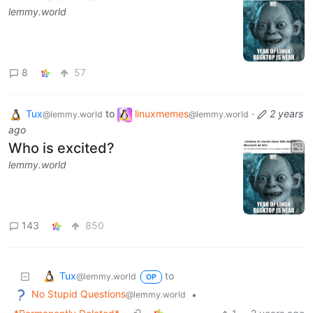
lemmy.world
8
57
Tux
to
linuxmemes
·
2 years
@lemmy.world
@lemmy.world
ago
Who is excited?
lemmy.world
143
850
Tux
to
@lemmy.world
OP
No Stupid Questions
•
@lemmy.world