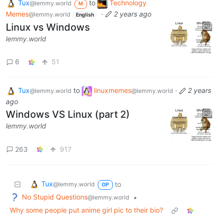
Tux
to
Technology
@lemmy.world
M
Memes
·
2 years ago
@lemmy.world
English
Linux vs Windows
lemmy.world
6
51
Tux
to
linuxmemes
·
2 years
@lemmy.world
@lemmy.world
ago
Windows VS Linux (part 2)
lemmy.world
263
917
Tux
to
@lemmy.world
OP
No Stupid Questions
•
@lemmy.world
Why some people put anime girl pic to their bio?