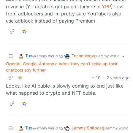
revunue (YT creaters get paid if they’re in
YPP
) loss
from adblockers and lm pretty sure YouTubers also
use adblock instead of paying Premium
Tux
Technology
to
•
@lemmy.world
@lemmy.world
OpenAI, Google, Anthropic admit they can’t scale up their
chatbots any further
10
·
2 years ago
Looks, like AI buble is slowly coming to end just like
what happned to crypto and NFT buble.
Tux
Lemmy Shitpost
to
@lemmy.world
@lemmy.world