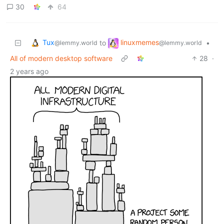
30
64
Tux
linuxmemes
to
•
@lemmy.world
@lemmy.world
All of modern desktop software
28
·
2 years ago