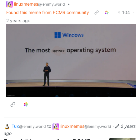
linuxmemes
•
@lemmy.world
Found this meme from PCMR community
104
·
2 years ago
Tux
to
linuxmemes
·
2 years
@lemmy.world
@lemmy.world
ago