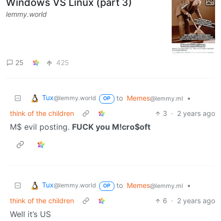
Windows VS Linux (part 3)
lemmy.world
25
425
Tux
to
Memes
•
@lemmy.world
@lemmy.ml
OP
think of the children
3
·
2 years ago
M$ evil posting.
FUCK you M!cro$oft
Tux
to
Memes
•
@lemmy.world
@lemmy.ml
OP
think of the children
6
·
2 years ago
Well it’s US