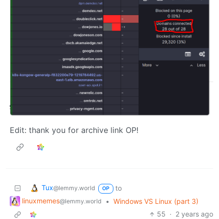
Edit: thank you for archive link OP!
Tux
to
@lemmy.world
OP
linuxmemes
•
Windows VS Linux (part 3)
@lemmy.world
55
·
2 years ago