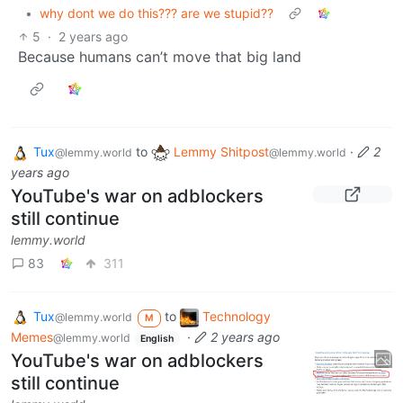
•
why dont we do this??? are we stupid??
5
·
2 years ago
Because humans can’t move that big land
Tux
to
Lemmy Shitpost
·
2
@lemmy.world
@lemmy.world
years ago
YouTube's war on adblockers
still continue
lemmy.world
83
311
Tux
to
Technology
@lemmy.world
M
Memes
·
2 years ago
@lemmy.world
English
YouTube's war on adblockers
still continue