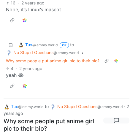
16
·
2 years ago
Nope, it’s Linux’s mascot.
Tux
to
@lemmy.world
OP
No Stupid Questions
•
@lemmy.world
Why some people put anime girl pic to their bio?
4
·
2 years ago
yeah 😂
Tux
to
No Stupid Questions
·
2
@lemmy.world
@lemmy.world
years ago
Why some people put anime girl
pic to their bio?