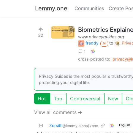
Lemmy.one
Communities
Create Pos
Biometrics Explain
32
www.privacyguides.org
freddy
to
Priva
M
1
cross-posted to:
privacy@
Privacy Guides is the most popular & trustworthy
protecting your digital life.
Hot
Top
Controversial
New
Ol
View all comments ➔
Zorsith
English
@lemmy.blahaj.zone