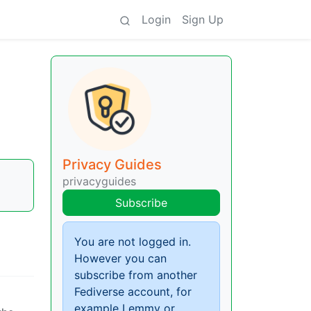
Login
Sign Up
Privacy Guides
privacyguides
Subscribe
You are not logged in.
However you can
subscribe from another
Fediverse account, for
example Lemmy or