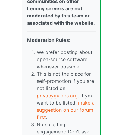
communities on other
Lemmy servers are not
moderated by this team or
associated with the website.
Moderation Rules:
We prefer posting about
open-source software
whenever possible.
This is not the place for
self-promotion if you are
not listed on
privacyguides.org
. If you
want to be listed,
make a
suggestion on our forum
first
.
No soliciting
engagement: Don’t ask