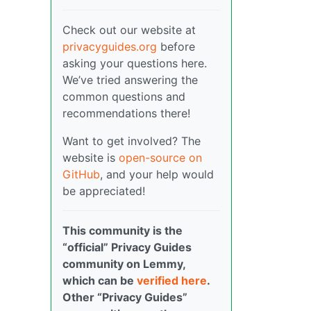
Check out our website at
privacyguides.org
before
asking your questions here.
We’ve tried answering the
common questions and
recommendations there!
Want to get involved? The
website is
open-source on
GitHub
, and your help would
be appreciated!
This community is the
“official” Privacy Guides
community on Lemmy,
which can be
verified here
.
Other “Privacy Guides”