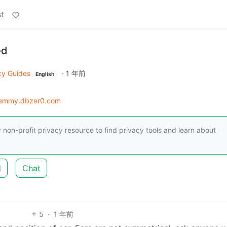
t
ed
cy Guides
·
1 年前
English
lemmy.dbzer0.com
 non-profit privacy resource to find privacy tools and learn about
d
Chat
5
·
1 年前