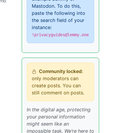
who
Mastodon. To do this,
paste the following into
the search field of your
instance:
!privacyguides@lemmy.one
Community locked:
only moderators can
create posts. You can
still comment on posts.
In the digital age, protecting
your personal information
might seem like an
impossible task. We’re here to