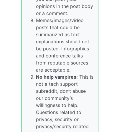
opinions in the post body
or a comment.
Memes/images/video
posts that could be
summarized as text
explanations should not
be posted. Infographics
and conference talks
from reputable sources
are acceptable.
No help vampires:
This is
not a tech support
subreddit, don’t abuse
our community’s
willingness to help.
Questions related to
privacy, security or
privacy/security related