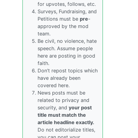
for upvotes, follows, etc.
Surveys, Fundraising, and
Petitions must be
pre
-
approved by the mod
team.
Be civil, no violence, hate
speech. Assume people
here are posting in good
faith.
Don’t repost topics which
have already been
covered here.
News posts must be
related to privacy and
security, and
your post
title must match the
article headline exactly.
Do not editorialize titles,
you can post your