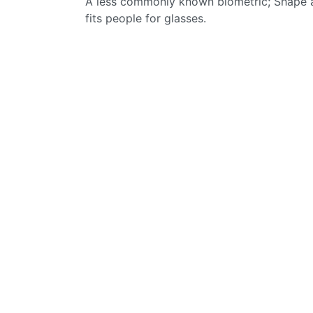
A less commonly known biometric; Shape an
fits people for glasses.