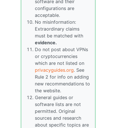
software and their
configurations are
acceptable.
No misinformation:
Extraordinary claims
must be matched with
evidence.
Do not post about VPNs
or cryptocurrencies
which are not listed on
privacyguides.org
. See
Rule 2 for info on adding
new recommendations to
the website.
General guides or
software lists are not
permitted. Original
sources and research
about specific topics are