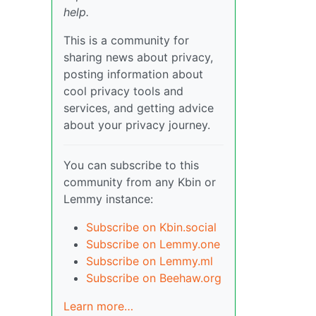
help.
This is a community for
sharing news about privacy,
posting information about
cool privacy tools and
services, and getting advice
about your privacy journey.
You can subscribe to this
community from any Kbin or
Lemmy instance:
Subscribe on Kbin.social
Subscribe on Lemmy.one
Subscribe on Lemmy.ml
Subscribe on Beehaw.org
Learn more…