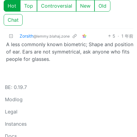
Hot
Top
Controversial
New
Old
Chat
Zorsith
5
·
1 年前
@lemmy.blahaj.zone
A less commonly known biometric; Shape and position
of ear. Ears are not symmetrical, ask anyone who fits
people for glasses.
BE: 0.19.7
Modlog
Legal
Instances
Docs