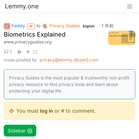
Lemmy.one
freddy
to
Privacy Guides
·
1 年前
M
English
Biometrics Explained
www.privacyguides.org
1
32
cross-posted to:
privacy@lemmy.dbzer0.com
Privacy Guides is the most popular & trustworthy non-profit
privacy resource to find privacy tools and learn about
protecting your digital life.
You must
log in
or # to comment.
Sidebar