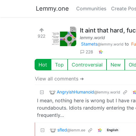
Lemmy.one
Communities
Create Pos
It aint that hard, fu
922
lemmy.world
Stamets
to
Fu
@lemmy.world
228
Hot
Top
Controversial
New
Ol
View all comments ➔
AngryishHumanoid
@lemmy.world
I mean, nothing here is wrong but I have r
roundabouts. Idiots randomly entering the 
frequently…
sfled
@lemm.ee
English