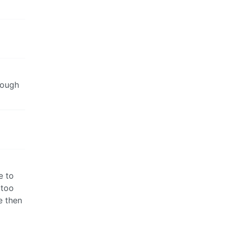
though
e to
 too
e then