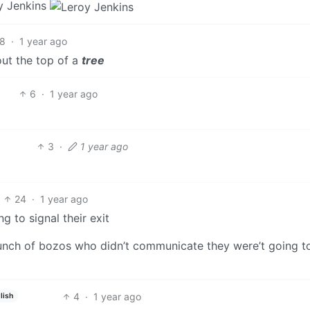
y Jenkins
8
·
1 year ago
out the top of a
tree
6
·
1 year ago
3
·
1 year ago
24
·
1 year ago
g to signal their exit
bunch of bozos who didn’t communicate they were’t going t
4
·
1 year ago
lish