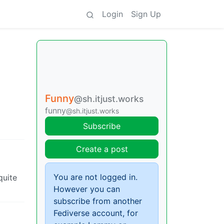
Login
Sign Up
Funny
@sh.itjust.works
funny
@sh.itjust.works
Subscribe
Create a post
You are not logged in.
quite
However you can
subscribe from another
Fediverse account, for