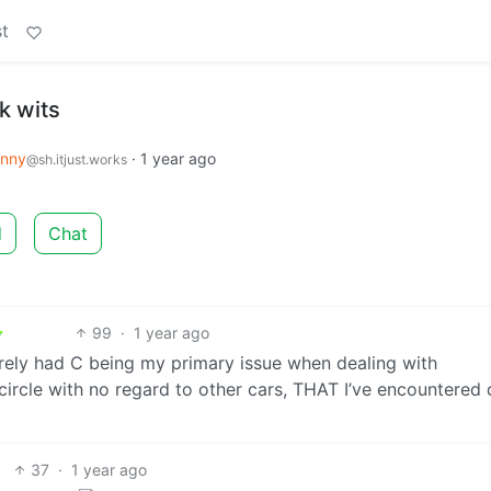
t
ck wits
nny
·
1 year ago
@sh.itjust.works
d
Chat
99
·
1 year ago
arely had C being my primary issue when dealing with
circle with no regard to other cars, THAT I’ve encountered 
37
·
1 year ago