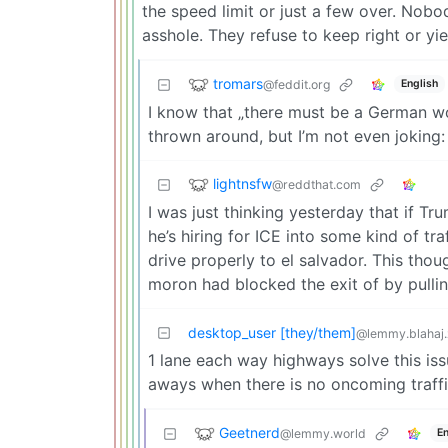
the speed limit or just a few over. Nobo
asshole. They refuse to keep right or yiel
tromars
@feddit.org
English
I know that „there must be a German wo
thrown around, but I’m not even joking:
lightnsfw
@reddthat.com
I was just thinking yesterday that if T
he’s hiring for ICE into some kind of t
drive properly to el salvador. This tho
moron had blocked the exit of by pullin
desktop_user [they/them]
@lemmy.blahaj
1 lane each way highways solve this iss
aways when there is no oncoming traffi
Geetnerd
@lemmy.world
En