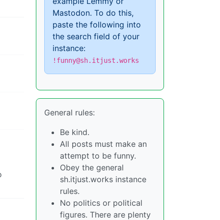
example Lemmy or
Mastodon. To do this,
paste the following into
the search field of your
instance:
!funny@sh.itjust.works
General rules:
Be kind.
All posts must make an
attempt to be funny.
Obey the general
o
sh.itjust.works instance
rules.
No politics or political
figures. There are plenty