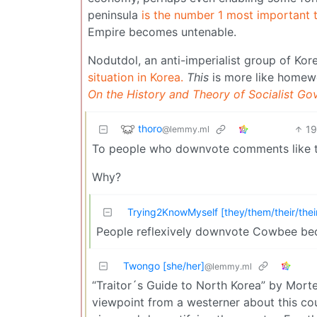
peninsula
is the number 1 most important t
Empire becomes untenable.
Nodutdol, an anti-imperialist group of Kor
situation in Korea.
This
is more like homew
On the History and Theory of Socialist Go
thoro
1
@lemmy.ml
To people who downvote comments like t
Why?
Trying2KnowMyself [they/them/their/thei
People reflexively downvote Cowbee beca
Twongo [she/her]
@lemmy.ml
“Traitor´s Guide to North Korea” by Morten
viewpoint from a westerner about this coun