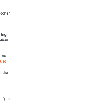
etcher
ring
alism
ame
also
Radio
a “get