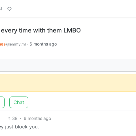
t
 every time with them LMBO
es
·
6 months ago
@lemmy.ml
d
Chat
38
·
6 months ago
hey just block you.