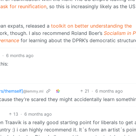
ask for reunification
, so this is increasingly likely as the US
ean expats, released a
toolkit on better understanding the
ork, though. I also recommend Roland Boer’s
Socialism in 
vernance
for learning about the DPRK’s democratic structur
9
·
6 months ago
his:
rs/themself]
21
·
6 months ago
@lemmy.ml
use they’re scared they might accidentally learn somethi
13
·
6 months ago
 Traavik is a really good starting point for liberals to get 
try :) i can highly recommend it. It´s from an artist´s poin