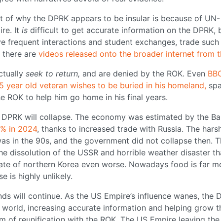
art of why the DPRK appears to be insular is because of UN-
re. It
is
difficult to get accurate information on the DPRK, 
ve frequent interactions and student exchanges, trade such 
 there are
videos released onto the broader internet from t
ctually
seek to return,
and are denied by the ROK. Even
BBC
5 year old veteran wishes to be buried in his homeland,
spa
the ROK to help him go home in his final years.
 the DPRK will collapse. The economy was estimated by the B
7% in 2024
, thanks to increased trade with Russia. The hars
as in the 90s, and the government did not collapse then. T
he dissolution of the USSR and horrible weather disaster th
imate of northern Korea even worse. Nowadays food is far m
 is highly unlikely.
rends will continue. As the US Empire’s influence wanes, the
e world, increasing accurate information and helping grow t
 of reunification with the ROK. The US Empire leaving the