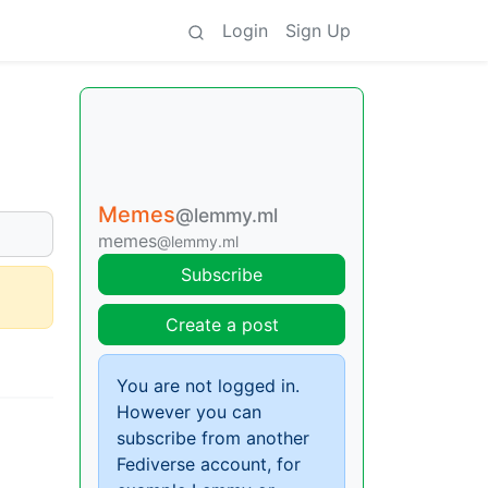
Login
Sign Up
Memes
@lemmy.ml
memes
@lemmy.ml
Subscribe
Create a post
You are not logged in.
However you can
subscribe from another
Fediverse account, for