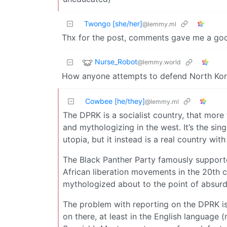
Twongo [she/her]
@lemmy.ml
Thx for the post, comments gave me a go
Nurse_Robot
@lemmy.world
How anyone attempts to defend North Kor
Cowbee [he/they]
@lemmy.ml
The DPRK is a socialist country, that more
and mythologizing in the west. It’s the sin
utopia, but it instead is a real country with 
The Black Panther Party famously supporte
African liberation movements in the 20th ce
mythologized about to the point of absurdi
The problem with reporting on the DPRK is
on there, at least in the English language