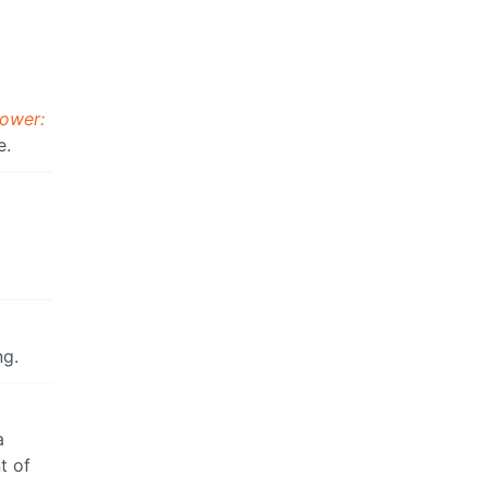
Power:
e.
ng.
a
t of