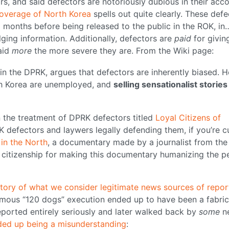
, and said defectors are notoriously dubious in their acco
overage of North Korea
spells out quite clearly. These defe
 6 months before being released to the public in the ROK, in
lging information. Additionally, defectors are
paid
for givin
aid
more
the more severe they are. From the Wiki page:
in the DPRK, argues that defectors are inherently biased. H
uth Korea are unemployed, and
selling sensationalist stories 
n the treatment of DPRK defectors titled
Loyal Citizens of
K defectors and laywers legally defending them, if you’re c
 in the North
, a documentary made by a journalist from the
r citizenship for making this documentary humanizing the p
istory of what we consider legitimate news sources of repor
amous “120 dogs” execution ended up to have been a fabric
reported entirely seriously and later walked back by
some
n
ded up being a misunderstanding
: