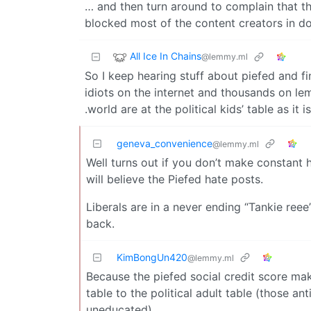
… and then turn around to complain that the
blocked most of the content creators in doi
All Ice In Chains
@lemmy.ml
So I keep hearing stuff about piefed and f
idiots on the internet and thousands on le
.world are at the political kids’ table as it is
geneva_convenience
@lemmy.ml
Well turns out if you don’t make constant 
will believe the Piefed hate posts.
Liberals are in a never ending “Tankie reee
back.
KimBongUn420
@lemmy.ml
Because the piefed social credit score make
table to the political adult table (those a
uneducated)