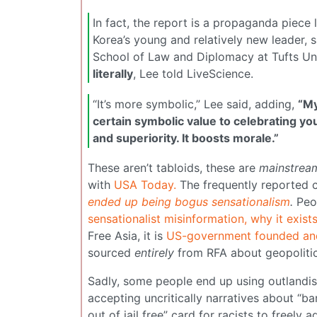
In fact, the report is a propaganda piece 
Korea’s young and relatively new leader, 
School of Law and Diplomacy at Tufts Univ
literally
, Lee told LiveScience.
“It’s more symbolic,” Lee said, adding,
“My
certain symbolic value to celebrating yo
and superiority. It boosts morale.”
These aren’t tabloids, these are
mainstrea
with
USA Today.
The frequently reported 
ended up being bogus sensationalism
.
Peo
sensationalist misinformation, why it exis
Free Asia, it is
US-government founded an
sourced
entirely
from RFA about geopolitic
Sadly, some people end up using outlandish
accepting uncritically narratives about “bar
out of jail free” card for racists to freely