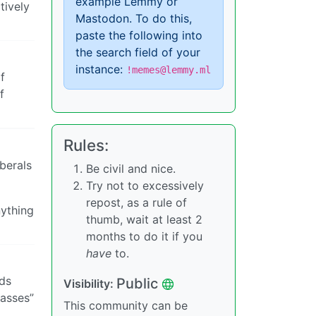
example Lemmy or
tively
Mastodon. To do this,
paste the following into
the search field of your
instance:
!memes@lemmy.ml
f
f
Rules:
berals
Be civil and nice.
Try not to excessively
repost, as a rule of
nything
thumb, wait at least 2
months to do it if you
have
to.
ids
Public
Visibility:
masses”
This community can be