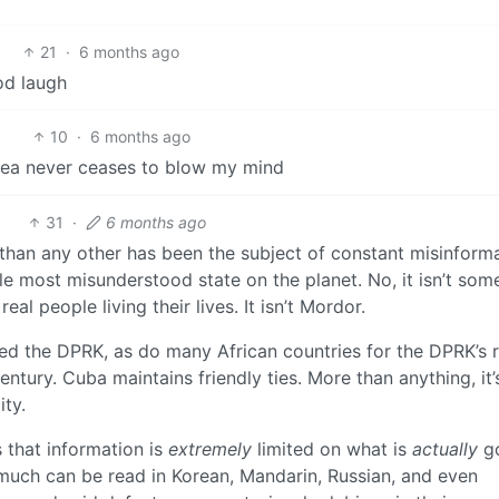
21
·
6 months ago
od laugh
10
·
6 months ago
ea never ceases to blow my mind
31
·
6 months ago
 than any other has been the subject of constant misinform
gle most misunderstood state on the planet. No, it isn’t som
real people living their lives. It isn’t Mordor.
d the DPRK, as do many African countries for the DPRK’s r
ntury. Cuba maintains friendly ties. More than anything, it
ty.
 that information is
extremely
limited on what is
actually
g
 (much can be read in Korean, Mandarin, Russian, and even