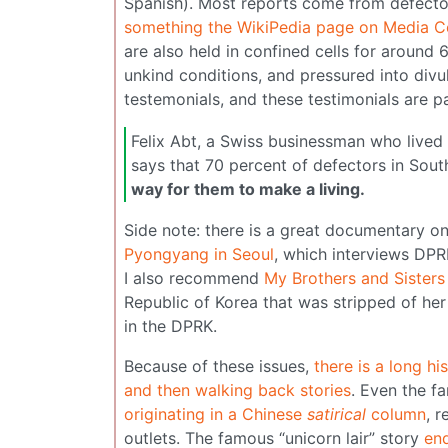
Spanish). Most reports come from defectors
something the WikiPedia page on Media C
are also held in confined cells for around
unkind conditions, and pressured into divu
testemonials, and these testimonials are p
Felix Abt, a Swiss businessman who lived 
says that 70 percent of defectors in So
way for them to make a living.
Side note: there is a great documentary o
Pyongyang in Seoul
, which interviews DPR
I also recommend
My Brothers and Sisters
Republic of Korea that was stripped of he
in the DPRK.
Because of these issues,
there is a long h
and then walking back stories
. Even the f
originating in a Chinese
satirical
column
, 
outlets. The famous “unicorn lair” story
en