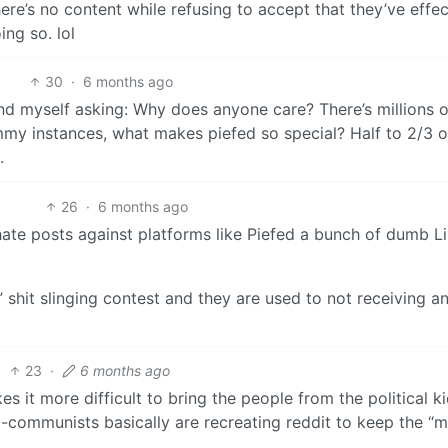
re’s no content while refusing to accept that they’ve effec
ng so. lol
30
·
6 months ago
ind myself asking: Why does anyone care? There’s millions o
mmy instances, what makes piefed so special? Half to 2/3 o
.
26
·
6 months ago
hate posts against platforms like Piefed a bunch of dumb Li
” shit slinging contest and they are used to not receiving a
23
·
6 months ago
s it more difficult to bring the people from the political k
nti-communists basically are recreating reddit to keep the “