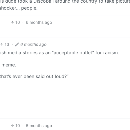
his dude took a Discoball around the country to take pictur
 shocker… people.
10
·
6 months ago
13
·
6 months ago
sh media stories as an “acceptable outlet” for racism.
ll meme.
that’s ever been said out loud?”
10
·
6 months ago