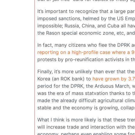
It’s important to recognize that a large p
imposed sanctions, helmed by the US Empi
impossible; Russia, China, and Cuba all ha
the Rason special economic zone, etc, and
In fact, many citizens who flee the DPRK a
reporting on a high-profile case where a 9
protests by pro-reunification activists in 
Finally, it’s more unlikely than ever that
Korea (an ROK bank) to
have grown by 3.
period for the DPRK, the Arduous March, w
was the era of mass statvation thanks to t
made the already difficult agricultural cl
stable and the economy is growing, collapse
What I think is more likely is that these t
will increase trade and interaction with th
economy, perhaps even enabling some form