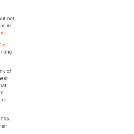
but not
as in
his.
 is
rking
ank of
hest
hat
at
ore
 DPRK
heir