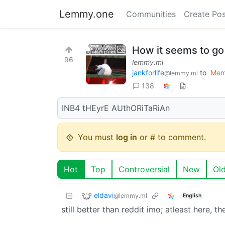
Lemmy.one
Communities
Create Pos
How it seems to go
96
lemmy.ml
jankforlife
to
Mem
@lemmy.ml
138
INB4 tHEyrE AUthORiTaRiAn
You must
log in
or # to comment.
Hot
Top
Controversial
New
Ol
eldavi
@lemmy.ml
English
still better than reddit imo; atleast here, t