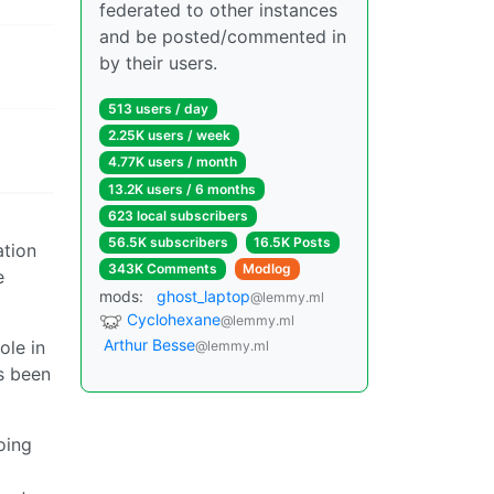
federated to other instances
and be posted/commented in
by their users.
513 users / day
2.25K users / week
4.77K users / month
13.2K users / 6 months
623 local subscribers
56.5K subscribers
16.5K Posts
ation
343K Comments
Modlog
e
mods:
ghost_laptop
@lemmy.ml
Cyclohexane
@lemmy.ml
Arthur Besse
ole in
@lemmy.ml
’s been
oing