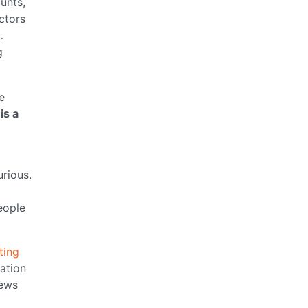
unts,
ctors
…
g
e
is a
urious.
eople
ting
ation
ews