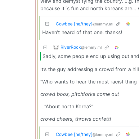
view and demystifying the country. E.g. t
because it´s fun and north koreans are…
Cowbee [he/they]
@lemmy.ml
Haven’t heard of that one, thanks!
RiverRock
@lemmy.ml
Sadly, some people end up using outlandi
It’s the guy addressing a crowd from a hi
“Who wants to hear the most racist thing 
crowd boos, pitchforks come out
…“About north Korea?”
crowd cheers, throws confetti
Cowbee [he/they]
@lemmy.ml