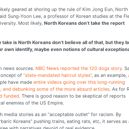
likely geared at shoring up the rule of Kim Jong Eun, North
said Sung-Yoon Lee, a professor of Korean studies at the Fl
ersity. Most likely,
North Koreans don’t take the report
 take is North Koreans don’t believe all of that, but they b
ur own identify, maybe even notions of cultural exception
m news sources.
NBC News reported the 120 dogs story.
S
concept of
“state-mandated haircut styles”
, as an example,
ple have made
entire videos going over this long-running
ts, and debunking some of the more absurd articles
. As for 
d funded
. There is good reason to be skeptical of reports
al enemies of the US Empire.
 media stories as an “acceptable outlet” for racism. By
baric Koreans” pushing trains, eating rats, etc, it serves as 
 agree with narratives devoid of real evidence.