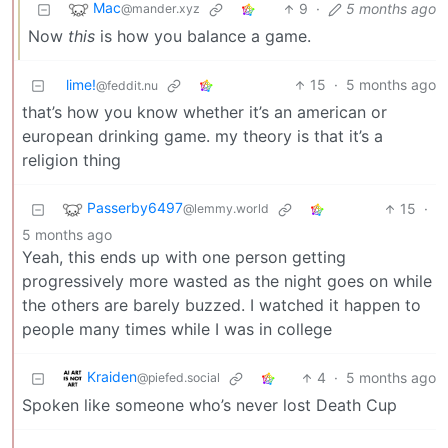
Mac
9
·
5 months ago
@mander.xyz
Now
this
is how you balance a game.
lime!
15
·
5 months ago
@feddit.nu
that’s how you know whether it’s an american or
european drinking game. my theory is that it’s a
religion thing
Passerby6497
15
·
@lemmy.world
5 months ago
Yeah, this ends up with one person getting
progressively more wasted as the night goes on while
the others are barely buzzed. I watched it happen to
people many times while I was in college
Kraiden
4
·
5 months ago
@piefed.social
Spoken like someone who’s never lost Death Cup