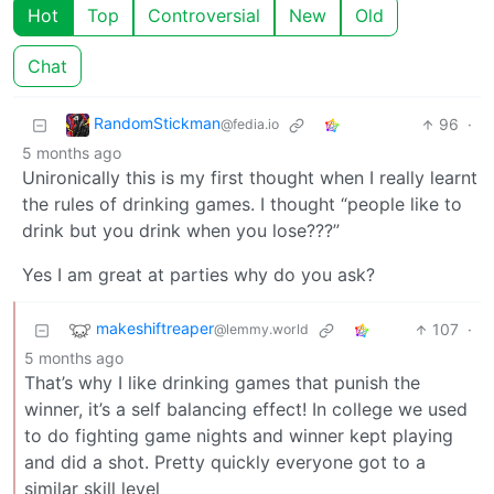
Hot
Top
Controversial
New
Old
Chat
RandomStickman
96
·
@fedia.io
5 months ago
Unironically this is my first thought when I really learnt
the rules of drinking games. I thought “people like to
drink but you drink when you lose???”
Yes I am great at parties why do you ask?
makeshiftreaper
107
·
@lemmy.world
5 months ago
That’s why I like drinking games that punish the
winner, it’s a self balancing effect! In college we used
to do fighting game nights and winner kept playing
and did a shot. Pretty quickly everyone got to a
similar skill level