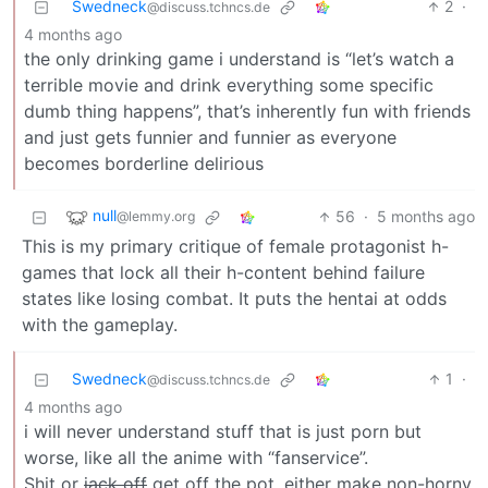
Swedneck
2
·
@discuss.tchncs.de
4 months ago
the only drinking game i understand is “let’s watch a
terrible movie and drink everything some specific
dumb thing happens”, that’s inherently fun with friends
and just gets funnier and funnier as everyone
becomes borderline delirious
null
56
·
5 months ago
@lemmy.org
This is my primary critique of female protagonist h-
games that lock all their h-content behind failure
states like losing combat. It puts the hentai at odds
with the gameplay.
Swedneck
1
·
@discuss.tchncs.de
4 months ago
i will never understand stuff that is just porn but
worse, like all the anime with “fanservice”.
Shit or
jack off
get off the pot, either make non-horny