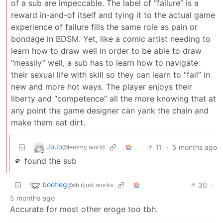
of a sub are impeccable. The label of “failure” is a
reward in-and-of itself and tying it to the actual game
experience of failure fills the same role as pain or
bondage in BDSM. Yet, like a comic artist needing to
learn how to draw well in order to be able to draw
“messily” well, a sub has to learn how to navigate
their sexual life with skill so they can learn to “fail” in
new and more hot ways. The player enjoys their
liberty and “competence” all the more knowing that at
any point the game designer can yank the chain and
make them eat dirt.
JoJo
11
·
5 months ago
@lemmy.world
🫵 found the sub
bootleg
30
·
@sh.itjust.works
5 months ago
Accurate for most other eroge too tbh.