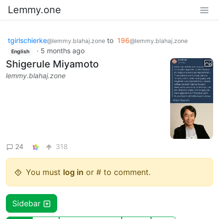
Lemmy.one
tgirlschierke
to
196
@lemmy.blahaj.zone
@lemmy.blahaj.zone
·
5 months ago
English
Shigerule Miyamoto
lemmy.blahaj.zone
24
318
You must
log in
or # to comment.
Sidebar