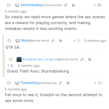
blockheadjt
29
·
@sh.itjust.works
5 months ago
So clearly we need more games where the sex scenes
are a reward for playing correctly, and making
mistakes results in less exciting events
Blob
2
·
5 months ago
@lemmy.world
GTA SA.
𝔄 𝔰𝔢𝔫𝔱𝔦𝔢𝔫𝔱 𝔭𝔦𝔢𝔠𝔢 𝔬𝔣 𝔠𝔥𝔢𝔢𝔰𝔢
@lemmy.world
8
·
4 months ago
Grand Theft Auto: Sturmabteilung
Toneswirly
12
·
@beehaw.org
5 months ago
Fail once to see it, triumph on the second attempt to
see some more.