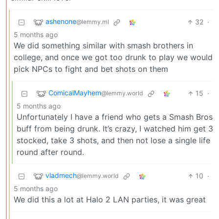
ashenone
32
·
@lemmy.ml
5 months ago
We did something similar with smash brothers in
college, and once we got too drunk to play we would
pick NPCs to fight and bet shots on them
ComicalMayhem
15
·
@lemmy.world
5 months ago
Unfortunately I have a friend who gets a Smash Bros
buff from being drunk. It’s crazy, I watched him get 3
stocked, take 3 shots, and then not lose a single life
round after round.
vladmech
10
·
@lemmy.world
5 months ago
We did this a lot at Halo 2 LAN parties, it was great