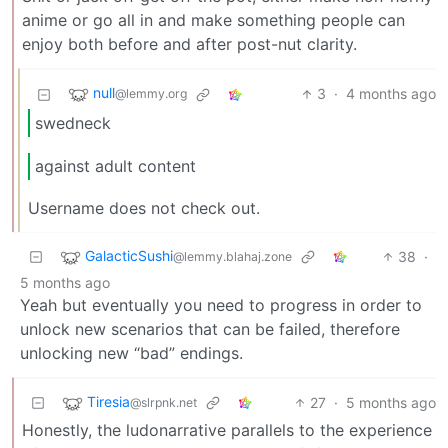
anime or go all in and make something people can
enjoy both before and after post-nut clarity.
null
3
·
4 months ago
@lemmy.org
swedneck
against adult content
Username does not check out.
GalacticSushi
38
·
@lemmy.blahaj.zone
5 months ago
Yeah but eventually you need to progress in order to
unlock new scenarios that can be failed, therefore
unlocking new “bad” endings.
Tiresia
27
·
5 months ago
@slrpnk.net
Honestly, the ludonarrative parallels to the experience