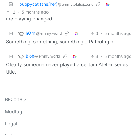
puppycat (she/her)
@lemmy.blahaj.zone
12
·
5 months ago
me playing changed…
hOrni
6
·
5 months ago
@lemmy.world
Something, something, something… Pathologic.
Blob
3
·
5 months ago
@lemmy.world
Clearly someone never played a certain Atelier series
title.
BE: 0.19.7
Modlog
Legal