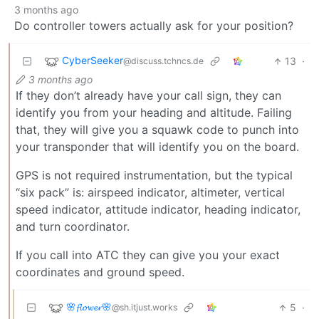
3 months ago
Do controller towers actually ask for your position?
CyberSeeker
13
·
@discuss.tchncs.de
3 months ago
If they don’t already have your call sign, they can
identify you from your heading and altitude. Failing
that, they will give you a squawk code to punch into
your transponder that will identify you on the board.
GPS is not required instrumentation, but the typical
“six pack” is: airspeed indicator, altimeter, vertical
speed indicator, attitude indicator, heading indicator,
and turn coordinator.
If you call into ATC they can give you your exact
coordinates and ground speed.
🌸𝓯𝓵𝓸𝔀𝓮𝓻🌸
5
·
@sh.itjust.works