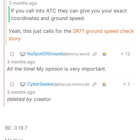
3 months ago
If you call into ATC they can give you your exact
coordinates and ground speed.
Yeah, this just calls for the
SR71 ground speed check
story
NoSpotOfGround
12
·
@lemmy.world
3 months ago
All the time! My opinion is very important.
CyberSeeker
1
·
@discuss.tchncs.de
3 months ago
deleted by creator
BE: 0.19.7