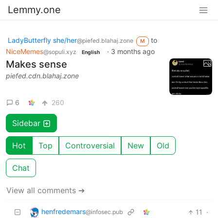
Lemmy.one
LadyButterfly she/her
to
@piefed.blahaj.zone
M
NiceMemes
·
3 months ago
@sopuli.xyz
English
Makes sense
piefed.cdn.blahaj.zone
6
260
Sidebar
Hot
Top
Controversial
New
Old
Chat
View all comments ➔
henfredemars
11
·
@infosec.pub