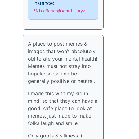
instance:
!NiceMemes@sopuli.xyz
A place to post memes &
images that won’t absolutely
obliterate your mental health!
Memes must not stray into
hopelessness and be
generally positive or neutral.
I made this with my kid in
mind, so that they can have a
good, safe place to look at
memes, just made to make
folks laugh and smile!
Only goofs & silliness. (: