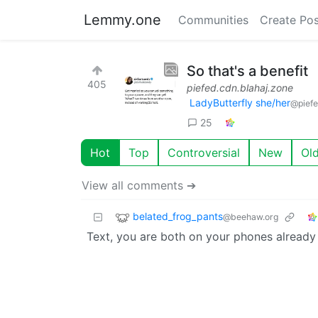
Lemmy.one
Communities
Create Pos
So that's a benefit
405
piefed.cdn.blahaj.zone
LadyButterfly she/her
@piefe
25
Hot
Top
Controversial
New
Ol
View all comments ➔
belated_frog_pants
@beehaw.org
Text, you are both on your phones already