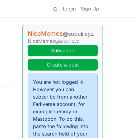
Login
Sign Up
NiceMemes
@sopuli.xyz
NiceMemes
@sopuli.xyz
Subscribe
Create a post
You are not logged in.
However you can
subscribe from another
Fediverse account, for
example Lemmy or
Mastodon. To do this,
paste the following into
the search field of your