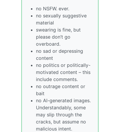
no NSFW. ever.
no sexually suggestive
material
swearing is fine, but
please don’t go
overboard.
no sad or depressing
content
no politics or politically-
motivated content – this
include comments.
no outrage content or
bait
no AI-generated images.
Understandably, some
may slip through the
cracks, but assume no
malicious intent.