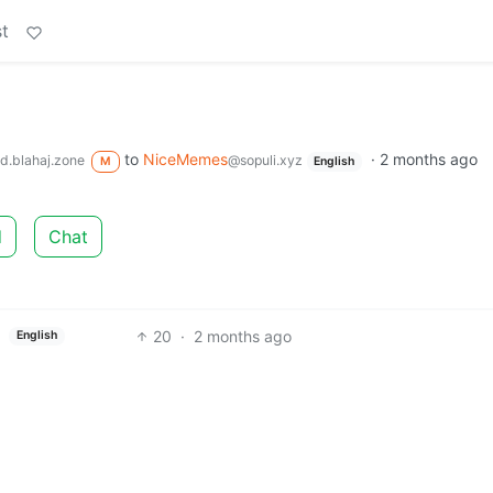
t
to
NiceMemes
·
2 months ago
d.blahaj.zone
@sopuli.xyz
M
English
d
Chat
20
·
2 months ago
English