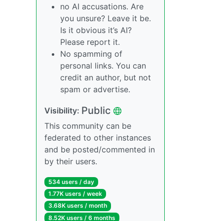
no AI accusations. Are
you unsure? Leave it be.
Is it obvious it’s AI?
Please report it.
No spamming of
personal links. You can
credit an author, but not
spam or advertise.
Public
Visibility:
This community can be
federated to other instances
and be posted/commented in
by their users.
534 users / day
1.77K users / week
3.68K users / month
8.52K users / 6 months