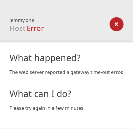
lemmy.one
Host
Error
What happened?
The web server reported a gateway time-out error.
What can I do?
Please try again in a few minutes.