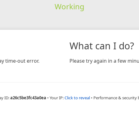
Working
What can I do?
y time-out error.
Please try again in a few minu
ay ID:
a26c5be3fc43a0ea
•
Your IP:
Click to reveal
•
Performance & security 