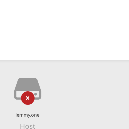
lemmy.one
Host