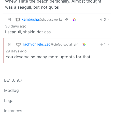
Whew. Hate the beach personally. Almost thought I
was a seagull, but not quite!
kambusha
2
·
@sh.itjust.works
30 days ago
I seagull, shakin dat ass
TachyonTele_Esq
1
·
@piefed.social
29 days ago
You deserve so many more uptoots for that
BE: 0.19.7
Modlog
Legal
Instances