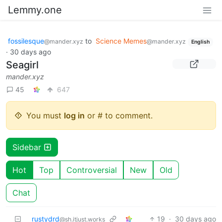
Lemmy.one
fossilesque
to
Science Memes
@mander.xyz
@mander.xyz
English
·
30 days ago
Seagirl
mander.xyz
45
647
You must
log in
or # to comment.
Sidebar
Hot
Top
Controversial
New
Old
Chat
rustydrd
19
·
30 days ago
@sh.itjust.works