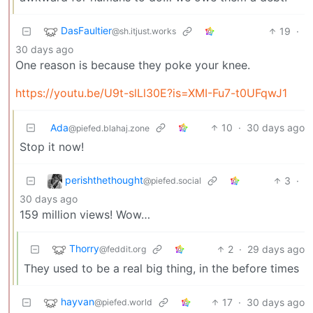
DasFaultier
19
·
@sh.itjust.works
30 days ago
One reason is because they poke your knee.
https://youtu.be/U9t-slLl30E?is=XMI-Fu7-t0UFqwJ1
Ada
10
·
30 days ago
@piefed.blahaj.zone
Stop it now!
perishthethought
3
·
@piefed.social
30 days ago
159 million views! Wow…
Thorry
2
·
29 days ago
@feddit.org
They used to be a real big thing, in the before times
hayvan
17
·
30 days ago
@piefed.world