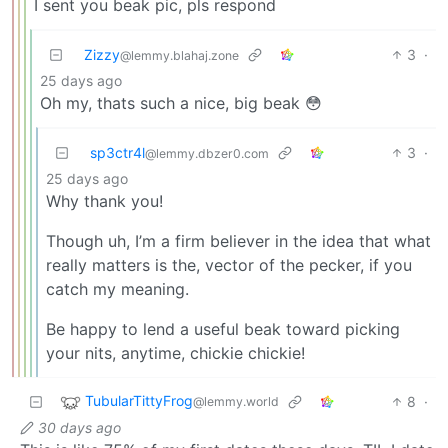
I sent you beak pic, pls respond
Zizzy
3
·
@lemmy.blahaj.zone
25 days ago
Oh my, thats such a nice, big beak 😳
sp3ctr4l
3
·
@lemmy.dbzer0.com
25 days ago
Why thank you!
Though uh, I’m a firm believer in the idea that what
really matters is the, vector of the pecker, if you
catch my meaning.
Be happy to lend a useful beak toward picking
your nits, anytime, chickie chickie!
TubularTittyFrog
8
·
@lemmy.world
30 days ago