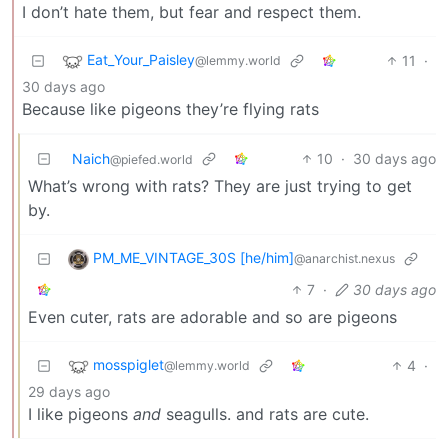
I don’t hate them, but fear and respect them.
Eat_Your_Paisley
11
·
@lemmy.world
30 days ago
Because like pigeons they’re flying rats
Naich
10
·
30 days ago
@piefed.world
What’s wrong with rats? They are just trying to get
by.
PM_ME_VINTAGE_30S [he/him]
@anarchist.nexus
7
·
30 days ago
Even cuter, rats are adorable and so are pigeons
mosspiglet
4
·
@lemmy.world
29 days ago
I like pigeons
and
seagulls. and rats are cute.