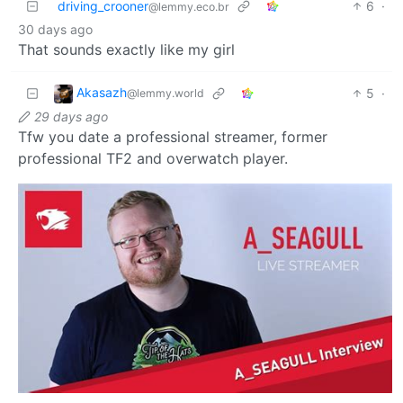
driving_crooner
6
·
@lemmy.eco.br
30 days ago
That sounds exactly like my girl
Akasazh
5
·
@lemmy.world
29 days ago
Tfw you date a professional streamer, former
professional TF2 and overwatch player.