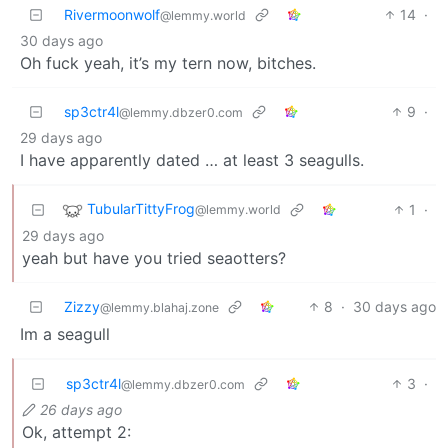
Rivermoonwolf
14
·
@lemmy.world
30 days ago
Oh fuck yeah, it’s my tern now, bitches.
sp3ctr4l
9
·
@lemmy.dbzer0.com
29 days ago
I have apparently dated … at least 3 seagulls.
TubularTittyFrog
1
·
@lemmy.world
29 days ago
yeah but have you tried seaotters?
Zizzy
8
·
30 days ago
@lemmy.blahaj.zone
Im a seagull
sp3ctr4l
3
·
@lemmy.dbzer0.com
26 days ago
Ok, attempt 2: