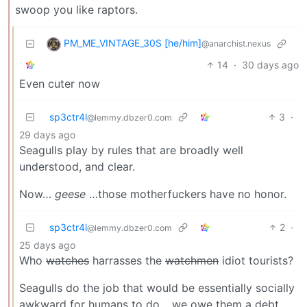
swoop you like raptors.
PM_ME_VINTAGE_30S [he/him]
@anarchist.nexus
14
·
30 days ago
Even cuter now
sp3ctr4l
3
·
@lemmy.dbzer0.com
29 days ago
Seagulls play by rules that are broadly well
understood, and clear.
Now…
geese
…those motherfuckers have no honor.
sp3ctr4l
2
·
@lemmy.dbzer0.com
25 days ago
Who
watches
harrasses the
watchmen
idiot tourists?
Seagulls do the job that would be essentially socially
awkward for humans to do… we owe them a debt.