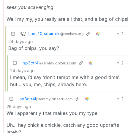
sees you scavenging
Well my my, you really are all that, and a bag of chips!
I_am_10_squirrels
2
·
@beehaw.org
24 days ago
Bag of chips, you say?
sp3ctr4l
2
·
@lemmy.dbzer0.com
24 days ago
I mean, I’d say ‘don’t tempt me with a good time’,
but… you, me, chips, already here.
sp3ctr4l
2
·
@lemmy.dbzer0.com
26 days ago
Well apparently that makes you my type.
Uh… hey chickie chickie, catch any good updrafts
lately?