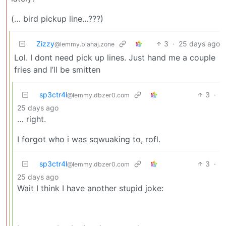
(… bird pickup line…???)
Zizzy
3
·
25 days ago
@lemmy.blahaj.zone
Lol. I dont need pick up lines. Just hand me a couple
fries and I’ll be smitten
sp3ctr4l
3
·
@lemmy.dbzer0.com
25 days ago
… right.
I forgot who i was sqwuaking to, rofl.
sp3ctr4l
3
·
@lemmy.dbzer0.com
25 days ago
Wait I think I have another stupid joke: