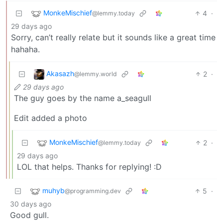
MonkeMischief
4
·
@lemmy.today
29 days ago
Sorry, can’t really relate but it sounds like a great time
hahaha.
Akasazh
2
·
@lemmy.world
29 days ago
The guy goes by the name a_seagull
Edit added a photo
MonkeMischief
2
·
@lemmy.today
29 days ago
LOL that helps. Thanks for replying! :D
muhyb
5
·
@programming.dev
30 days ago
Good gull.