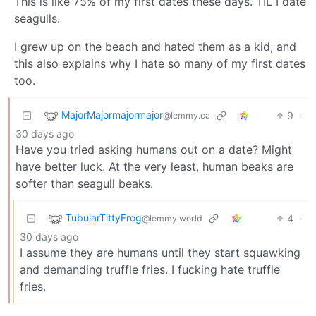
This is like 75% of my first dates these days. TIL I date
seagulls.
I grew up on the beach and hated them as a kid, and
this also explains why I hate so many of my first dates
too.
MajorMajormajormajor
9
·
@lemmy.ca
30 days ago
Have you tried asking humans out on a date? Might
have better luck. At the very least, human beaks are
softer than seagull beaks.
TubularTittyFrog
4
·
@lemmy.world
30 days ago
I assume they are humans until they start squawking
and demanding truffle fries. I fucking hate truffle
fries.