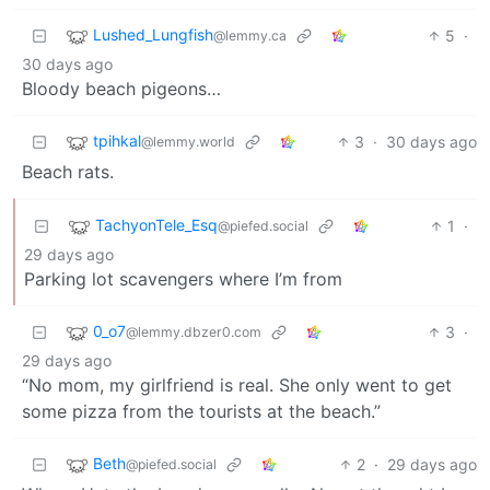
Lushed_Lungfish
5
·
@lemmy.ca
30 days ago
Bloody beach pigeons…
tpihkal
3
·
30 days ago
@lemmy.world
Beach rats.
TachyonTele_Esq
1
·
@piefed.social
29 days ago
Parking lot scavengers where I’m from
0_o7
3
·
@lemmy.dbzer0.com
29 days ago
“No mom, my girlfriend is real. She only went to get
some pizza from the tourists at the beach.”
Beth
2
·
29 days ago
@piefed.social