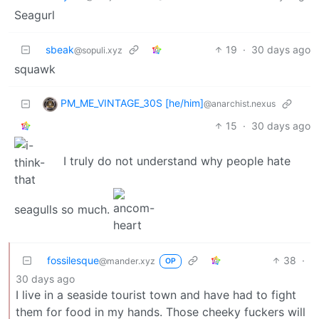
Seagurl
sbeak
19
·
30 days ago
@sopuli.xyz
squawk
PM_ME_VINTAGE_30S [he/him]
@anarchist.nexus
15
·
30 days ago
I truly do not understand why people hate
seagulls so much.
fossilesque
38
·
@mander.xyz
OP
30 days ago
I live in a seaside tourist town and have had to fight
them for food in my hands. Those cheeky fuckers will