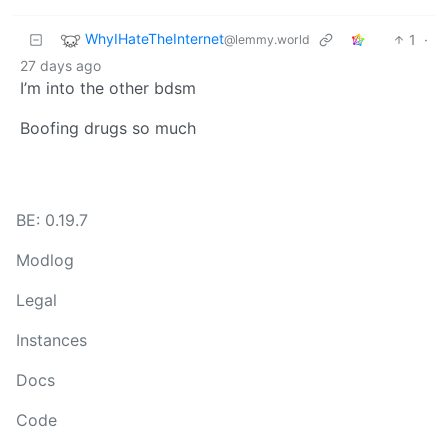
WhyIHateTheInternet
1
·
@lemmy.world
27 days ago
I’m into the other bdsm
Boofing drugs so much
BE: 0.19.7
Modlog
Legal
Instances
Docs
Code