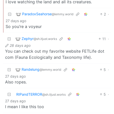
I love watching the land and all its creatures.
ParadoxSeahorse
2
·
@lemmy.world
27 days ago
So you’re a voyeur
Zephyr
11
·
@sh.itjust.works
28 days ago
You can check out my favorite website FETLife dot
com (Fauna Ecologically and Taxonomy life).
Randelung
5
·
@lemmy.world
27 days ago
Also ropes.
RIPandTERROR
5
·
@sh.itjust.works
27 days ago
I mean I like this too