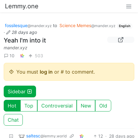
Lemmy.one
fossilesque
to
Science Memes
@mander.xyz
@mander.xyz
English
·
28 days ago
Yeah I'm into it
mander.xyz
10
503
You must
log in
or # to comment.
Sidebar
Hot
Top
Controversial
New
Old
Chat
saltesc
12
·
28 days ago
@lemmy.world