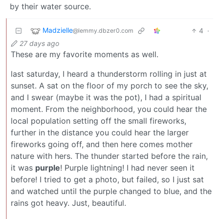
by their water source.
Madzielle
4
·
@lemmy.dbzer0.com
27 days ago
These are my favorite moments as well.
last saturday, I heard a thunderstorm rolling in just at
sunset. A sat on the floor of my porch to see the sky,
and I swear (maybe it was the pot), I had a spiritual
moment. From the neighborhood, you could hear the
local population setting off the small fireworks,
further in the distance you could hear the larger
fireworks going off, and then here comes mother
nature with hers. The thunder started before the rain,
it was
purple
! Purple lightning! I had never seen it
before! I tried to get a photo, but failed, so I just sat
and watched until the purple changed to blue, and the
rains got heavy. Just, beautiful.