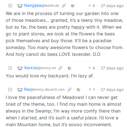
Nangijala
4
·
27 days ago
@feddit.dk
We are in the process of turning our garden into one
of those meadows… granted, it’s a teeny tiny meadow,
but so far, the bees are pretty happy with it. When we
go to plant stores, we look at the flowers the bees
pick themselves and buy those. It’ll be a paradise
someday. Too many awesome flowers to choose from.
And holy canoli do bees LOVE lavender. O.O
Xerxos
4
·
27 days ago
@lemmy.ml
You would love my backyard. I’m lazy af.
Rai
1
·
27 days ago
@lemmy.dbzer0.com
I love the peacefulness of Meadows! I can never get
tired of the theme, too. I find my main home is almost
always in the Swamp; I’m way more comfy there than
when I started, and it’s such a useful place. I’d love a
main Mountain home, but it’s soooo inconvenient.