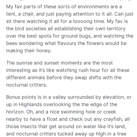
My fav parts of these sorts of environments are a
tent, a chair, and just paying attention to it all. Can just
sit there watching it all for a loooong time. My fav is
the bird societies all establishing their own territory
over the best spots for ground bugs, and watching the
bees wondering what flavours the flowers would be
making their honey.
The sunrise and sunset moments are the most
interesting as it’s like watching rush hour for all these
different animals before they swap shifts with the
nocturnal critters.
Bonus points is in a valley surrounded by elevation, or
up in Highlands overlooking the the edge of the
horizon. Oh, and a nice swimming hole or creek
nearby to have a float and check out any crayfish, all
those insects that get around on water like it’s land,
and nocturnal critters tucked away up high in a tree