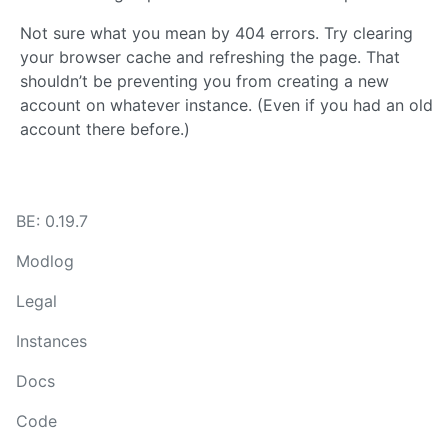
Not sure what you mean by 404 errors. Try clearing
your browser cache and refreshing the page. That
shouldn’t be preventing you from creating a new
account on whatever instance. (Even if you had an old
account there before.)
BE: 0.19.7
Modlog
Legal
Instances
Docs
Code