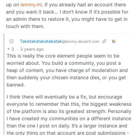
up on
lemmy.ml
. If you already had an account there
and you want it back… I don’t know if it’s possible for
an admin there to restore it, you might have to get in
touch with them.
Takatakatakatakatak
@lemmy.dbzer0.com
3
·
3 years ago
This is really the core element people seem to be
worried about. You build a community, you post a
heap of content, you have charge of moderation and
then suddenly your chosen instance dies, or you get
banned.
I think there will eventually be a fix, but encourage
everyone to remember that this, the biggest weakness
of the platform is also its greatest strength. Personally
I have created my communities on a different instance
than the one I post on daily. It’s a larger instance and
the only thing on that account are post submissions -