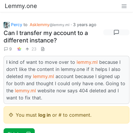
Lemmy.one
Percy
to
Asklemmy
·
3 years ago
@lemmy.ml
Can I transfer my account to a
different instance?
9
23
I kind of want to move over to
lemmy.ml
because I
don’t like the content in lemmy.one if it helps I also
deleted my
lemmy.ml
account because I signed up
for both and thought I could only have one. Going to
the
lemmy.ml
website now says 404 deleted and I
want to fix that.
You must
log in
or # to comment.