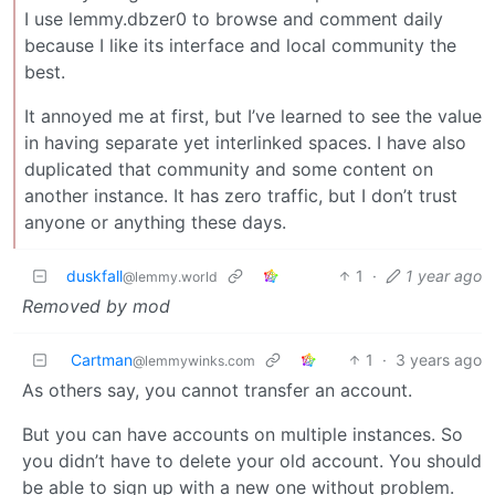
I use lemmy.dbzer0 to browse and comment daily
because I like its interface and local community the
best.
It annoyed me at first, but I’ve learned to see the value
in having separate yet interlinked spaces. I have also
duplicated that community and some content on
another instance. It has zero traffic, but I don’t trust
anyone or anything these days.
duskfall
1
·
1 year ago
@lemmy.world
Removed by mod
Cartman
1
·
3 years ago
@lemmywinks.com
As others say, you cannot transfer an account.
But you can have accounts on multiple instances. So
you didn’t have to delete your old account. You should
be able to sign up with a new one without problem.