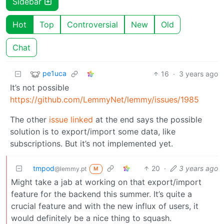
Sidebar
Hot
Top
Controversial
New
Old
Chat
pe1uca
16
·
3 years ago
It’s not possible
https://github.com/LemmyNet/lemmy/issues/1985
The other
issue linked
at the end says the possible
solution is to export/import some data, like
subscriptions. But it’s not implemented yet.
tmpod
20
·
3 years ago
@lemmy.pt
M
Might take a jab at working on that export/import
feature for the backend this summer. It’s quite a
crucial feature and with the new influx of users, it
would definitely be a nice thing to squash.