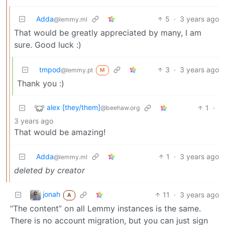
Adda
5
·
3 years ago
@lemmy.ml
That would be greatly appreciated by many, I am
sure. Good luck :)
tmpod
3
·
3 years ago
@lemmy.pt
M
Thank you :)
alex [they/them]
1
·
@beehaw.org
3 years ago
That would be amazing!
Adda
1
·
3 years ago
@lemmy.ml
deleted by creator
jonah
11
·
3 years ago
A
“The content” on all Lemmy instances is the same.
There is no account migration, but you can just sign