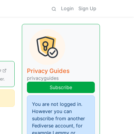
Login
Sign Up
Privacy Guides
e
privacyguides
er.
Subscribe
You are not logged in.
However you can
subscribe from another
Fediverse account, for
example Lemmy or