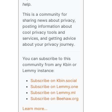
help.
This is a community for
sharing news about privacy,
posting information about
cool privacy tools and
services, and getting advice
about your privacy journey.
You can subscribe to this
community from any Kbin or
Lemmy instance:
Subscribe on Kbin.social
Subscribe on Lemmy.one
Subscribe on Lemmy.ml
Subscribe on Beehaw.org
Learn more…