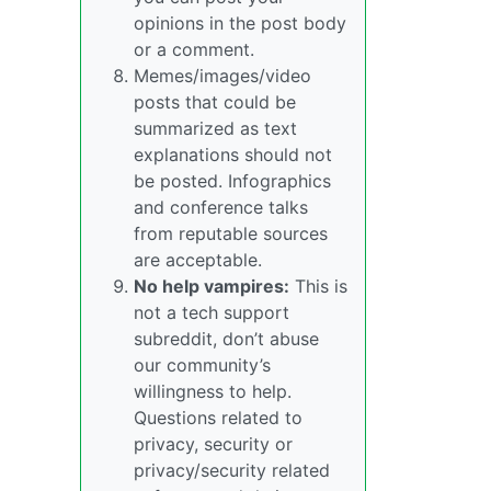
opinions in the post body
or a comment.
Memes/images/video
posts that could be
summarized as text
explanations should not
be posted. Infographics
and conference talks
from reputable sources
are acceptable.
No help vampires:
This is
not a tech support
subreddit, don’t abuse
our community’s
willingness to help.
Questions related to
privacy, security or
privacy/security related