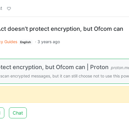
t
ct doesn’t protect encryption, but Ofcom can
cy Guides
·
3 years ago
English
otect encryption, but Ofcom can | Proton
proton.m
scan encrypted messages, but it can still choose not to use this pow
d
Chat