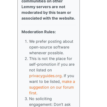
communities on other
Lemmy servers are not
moderated by this team or
associated with the website.
Moderation Rules:
We prefer posting about
open-source software
whenever possible.
This is not the place for
self-promotion if you are
not listed on
privacyguides.org
. If you
want to be listed,
make a
suggestion on our forum
first
.
No soliciting
engagement: Don’t ask