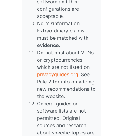
software and their
configurations are
acceptable.
No misinformation:
Extraordinary claims
must be matched with
evidence.
Do not post about VPNs
or cryptocurrencies
which are not listed on
privacyguides.org
. See
Rule 2 for info on adding
new recommendations to
the website.
General guides or
software lists are not
permitted. Original
sources and research
about specific topics are