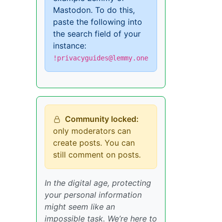
Mastodon. To do this,
paste the following into
the search field of your
instance:
!privacyguides@lemmy.one
Community locked:
only moderators can
create posts. You can
still comment on posts.
In the digital age, protecting
your personal information
might seem like an
impossible task. We’re here to