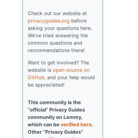
Check out our website at
privacyguides.org
before
asking your questions here.
We’ve tried answering the
common questions and
recommendations there!
Want to get involved? The
website is
open-source on
GitHub
, and your help would
be appreciated!
This community is the
“official” Privacy Guides
community on Lemmy,
which can be
verified here
.
Other “Privacy Guides”