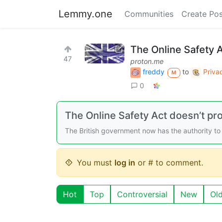
Lemmy.one
Communities
Create Pos
The Online Safety A
47
proton.me
freddy
to
Priva
M
0
The Online Safety Act doesn’t pr
The British government now has the authority to 
You must
log in
or # to comment.
Hot
Top
Controversial
New
Ol