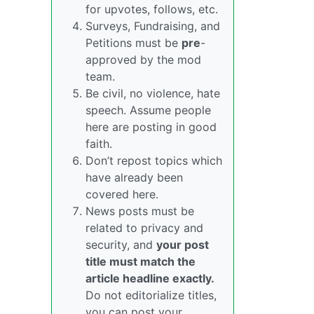
for upvotes, follows, etc.
Surveys, Fundraising, and
Petitions must be
pre
-
approved by the mod
team.
Be civil, no violence, hate
speech. Assume people
here are posting in good
faith.
Don’t repost topics which
have already been
covered here.
News posts must be
related to privacy and
security, and
your post
title must match the
article headline exactly.
Do not editorialize titles,
you can post your