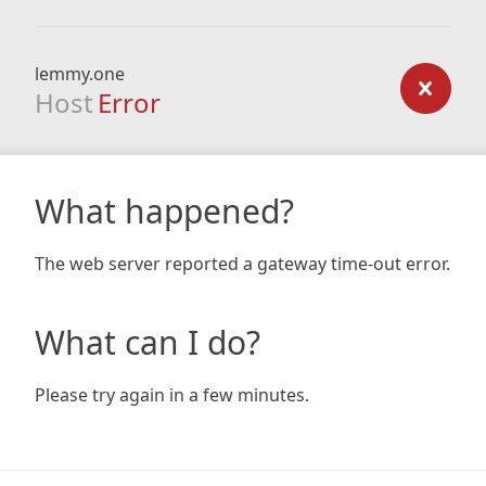
lemmy.one
Host
Error
What happened?
The web server reported a gateway time-out error.
What can I do?
Please try again in a few minutes.