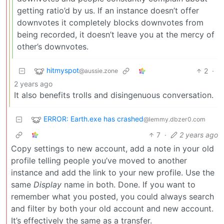
getting ratio’d by us. If an instance doesn’t offer
downvotes it completely blocks downvotes from
being recorded, it doesn’t leave you at the mercy of
other’s downvotes.
hitmyspot
2
·
@aussie.zone
2 years ago
It also benefits trolls and disingenuous conversation.
ERROR: Earth.exe has crashed
@lemmy.dbzer0.com
7
·
2 years ago
Copy settings to new account, add a note in your old
profile telling people you’ve moved to another
instance and add the link to your new profile. Use the
same
Display
name in both. Done. If you want to
remember what you posted, you could always search
and filter by both your old account and new account.
It’s effectively the same as a transfer.