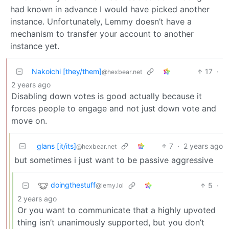
had known in advance I would have picked another
instance. Unfortunately, Lemmy doesn’t have a
mechanism to transfer your account to another
instance yet.
Nakoichi [they/them]
17
·
@hexbear.net
2 years ago
Disabling down votes is good actually because it
forces people to engage and not just down vote and
move on.
glans [it/its]
7
·
2 years ago
@hexbear.net
but sometimes i just want to be passive aggressive
doingthestuff
5
·
@lemy.lol
2 years ago
Or you want to communicate that a highly upvoted
thing isn’t unanimously supported, but you don’t