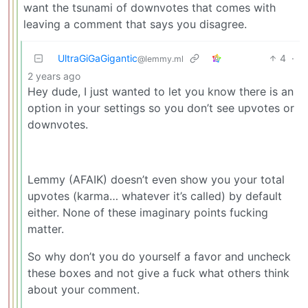
want the tsunami of downvotes that comes with
leaving a comment that says you disagree.
UltraGiGaGigantic
4
·
@lemmy.ml
2 years ago
Hey dude, I just wanted to let you know there is an
option in your settings so you don’t see upvotes or
downvotes.
Lemmy (AFAIK) doesn’t even show you your total
upvotes (karma… whatever it’s called) by default
either. None of these imaginary points fucking
matter.
So why don’t you do yourself a favor and uncheck
these boxes and not give a fuck what others think
about your comment.