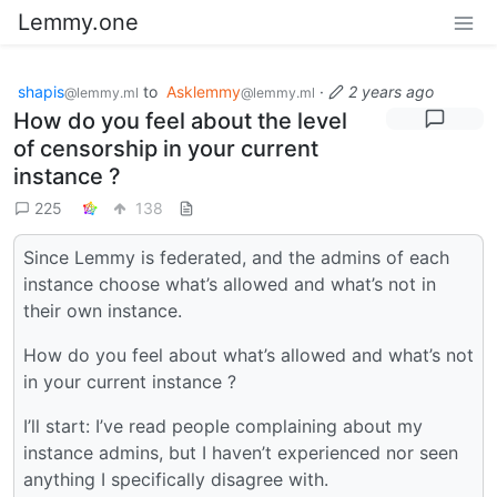
Lemmy.one
shapis
to
Asklemmy
·
2 years ago
@lemmy.ml
@lemmy.ml
How do you feel about the level
of censorship in your current
instance ?
225
138
Since Lemmy is federated, and the admins of each
instance choose what’s allowed and what’s not in
their own instance.
How do you feel about what’s allowed and what’s not
in your current instance ?
I’ll start: I’ve read people complaining about my
instance admins, but I haven’t experienced nor seen
anything I specifically disagree with.