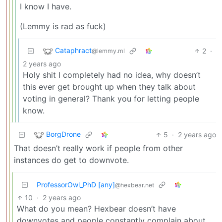
I know I have.
(Lemmy is rad as fuck)
Cataphract
2
·
@lemmy.ml
2 years ago
Holy shit I completely had no idea, why doesn’t
this ever get brought up when they talk about
voting in general? Thank you for letting people
know.
BorgDrone
5
·
2 years ago
That doesn’t really work if people from other
instances do get to downvote.
ProfessorOwl_PhD [any]
@hexbear.net
10
·
2 years ago
What do you mean? Hexbear doesn’t have
downvotes and people constantly complain about