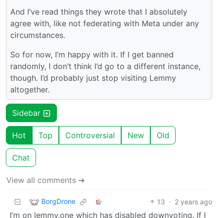
And I’ve read things they wrote that I absolutely
agree with, like not federating with Meta under any
circumstances.
So for now, I’m happy with it. If I get banned
randomly, I don’t think I’d go to a different instance,
though. I’d probably just stop visiting Lemmy
altogether.
Sidebar
Hot
Top
Controversial
New
Old
Chat
View all comments ➔
BorgDrone
13
·
2 years ago
I’m on lemmy.one which has disabled downvoting. If I